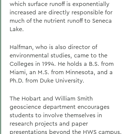
which surface runoff is exponentially
increased are directly responsible for
much of the nutrient runoff to Seneca
Lake.
Halfman, who is also director of
environmental studies, came to the
Colleges in 1994. He holds a B.S. from
Miami, an M.S. from Minnesota, and a
Ph.D. from Duke University.
The Hobart and William Smith
geoscience department encourages
students to involve themselves in
research projects and paper
presentations beyond the HWS campus.