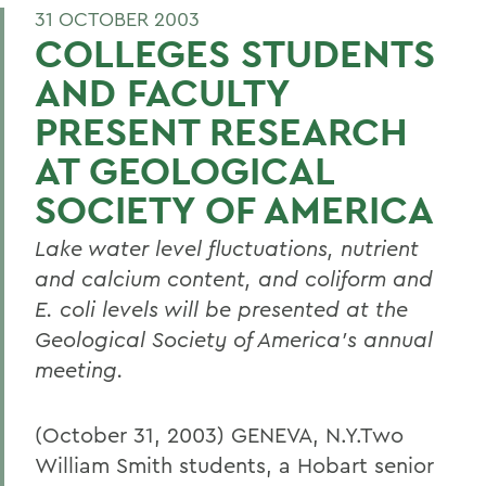
31 OCTOBER 2003
COLLEGES STUDENTS
AND FACULTY
PRESENT RESEARCH
AT GEOLOGICAL
SOCIETY OF AMERICA
Lake water level fluctuations, nutrient
and calcium content, and coliform and
E. coli levels will be presented at the
Geological Society of America's annual
meeting.
(October 31, 2003) GENEVA, N.Y.Two
William Smith students, a Hobart senior