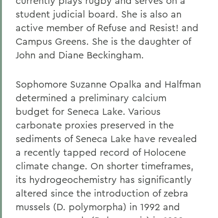
currently plays rugby and serves on a
student judicial board. She is also an
active member of Refuse and Resist! and
Campus Greens. She is the daughter of
John and Diane Beckingham.
Sophomore Suzanne Opalka and Halfman
determined a preliminary calcium
budget for Seneca Lake. Various
carbonate proxies preserved in the
sediments of Seneca Lake have revealed
a recently tapped record of Holocene
climate change. On shorter timeframes,
its hydrogeochemistry has significantly
altered since the introduction of zebra
mussels (D. polymorpha) in 1992 and