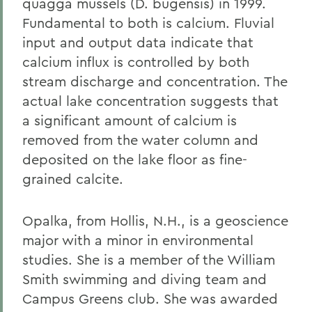
quagga mussels (D. bugensis) in 1999.
Fundamental to both is calcium. Fluvial
input and output data indicate that
calcium influx is controlled by both
stream discharge and concentration. The
actual lake concentration suggests that
a significant amount of calcium is
removed from the water column and
deposited on the lake floor as fine-
grained calcite.
Opalka, from Hollis, N.H., is a geoscience
major with a minor in environmental
studies. She is a member of the William
Smith swimming and diving team and
Campus Greens club. She was awarded