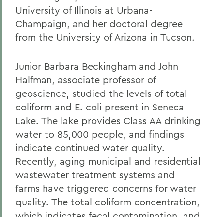
University of Illinois at Urbana-
Champaign, and her doctoral degree
from the University of Arizona in Tucson.
Junior Barbara Beckingham and John
Halfman, associate professor of
geoscience, studied the levels of total
coliform and E. coli present in Seneca
Lake. The lake provides Class AA drinking
water to 85,000 people, and findings
indicate continued water quality.
Recently, aging municipal and residential
wastewater treatment systems and
farms have triggered concerns for water
quality. The total coliform concentration,
which indicates fecal contamination, and