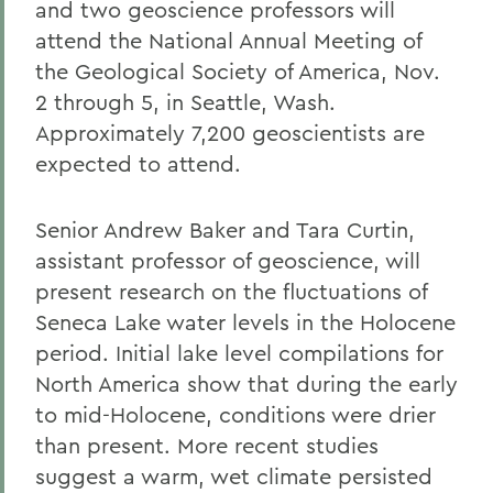
and two geoscience professors will
attend the National Annual Meeting of
the Geological Society of America, Nov.
2 through 5, in Seattle, Wash.
Approximately 7,200 geoscientists are
expected to attend.
Senior Andrew Baker and Tara Curtin,
assistant professor of geoscience, will
present research on the fluctuations of
Seneca Lake water levels in the Holocene
period. Initial lake level compilations for
North America show that during the early
to mid-Holocene, conditions were drier
than present. More recent studies
suggest a warm, wet climate persisted