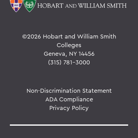
©
2026 Hobart and William Smith
Colleges
Geneva, NY 14456
(315) 781-3000
Non-Discrimination Statement
ADA Compliance
Privacy Policy