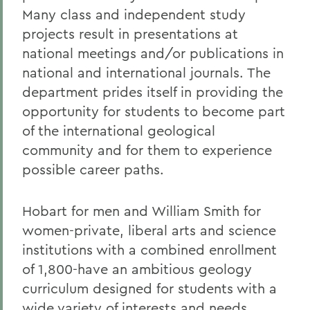
Many class and independent study
projects result in presentations at
national meetings and/or publications in
national and international journals. The
department prides itself in providing the
opportunity for students to become part
of the international geological
community and for them to experience
possible career paths.
Hobart for men and William Smith for
women-private, liberal arts and science
institutions with a combined enrollment
of 1,800-have an ambitious geology
curriculum designed for students with a
wide variety of interests and needs,