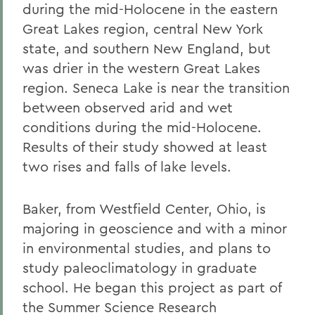
during the mid-Holocene in the eastern
Great Lakes region, central New York
state, and southern New England, but
was drier in the western Great Lakes
region. Seneca Lake is near the transition
between observed arid and wet
conditions during the mid-Holocene.
Results of their study showed at least
two rises and falls of lake levels.
Baker, from Westfield Center, Ohio, is
majoring in geoscience and with a minor
in environmental studies, and plans to
study paleoclimatology in graduate
school. He began this project as part of
the Summer Science Research