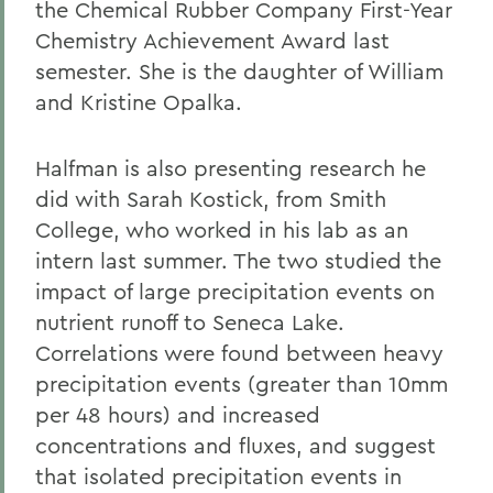
the Chemical Rubber Company First-Year
Chemistry Achievement Award last
semester. She is the daughter of William
and Kristine Opalka.
Halfman is also presenting research he
did with Sarah Kostick, from Smith
College, who worked in his lab as an
intern last summer. The two studied the
impact of large precipitation events on
nutrient runoff to Seneca Lake.
Correlations were found between heavy
precipitation events (greater than 10mm
per 48 hours) and increased
concentrations and fluxes, and suggest
that isolated precipitation events in