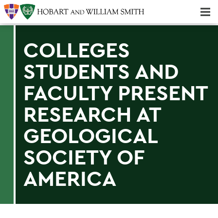
Majors & Minors; Pre-Professional & Graduate Programs
Three-peat! Hobart Hockey Wins 2025 National Championship!
COLLEGES
STUDENTS AND
FACULTY PRESENT
RESEARCH AT
GEOLOGICAL
SOCIETY OF
AMERICA