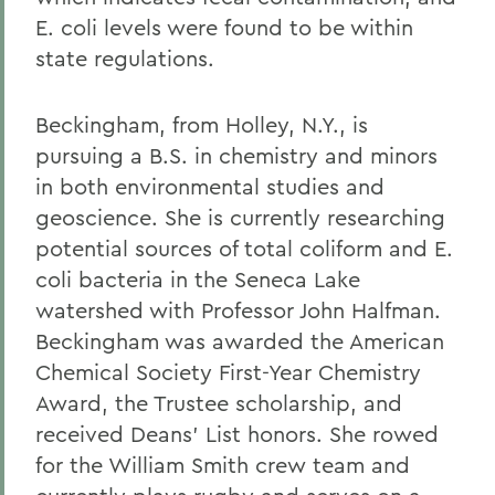
E. coli levels were found to be within
state regulations.
Beckingham, from Holley, N.Y., is
pursuing a B.S. in chemistry and minors
in both environmental studies and
geoscience. She is currently researching
potential sources of total coliform and E.
coli bacteria in the Seneca Lake
watershed with Professor John Halfman.
Beckingham was awarded the American
Chemical Society First-Year Chemistry
Award, the Trustee scholarship, and
received Deans' List honors. She rowed
for the William Smith crew team and