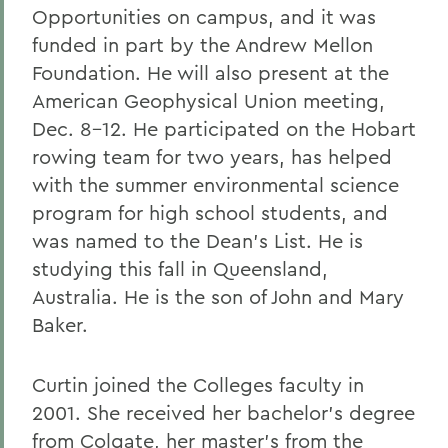
Opportunities on campus, and it was
funded in part by the Andrew Mellon
Foundation. He will also present at the
American Geophysical Union meeting,
Dec. 8-12. He participated on the Hobart
rowing team for two years, has helped
with the summer environmental science
program for high school students, and
was named to the Dean's List. He is
studying this fall in Queensland,
Australia. He is the son of John and Mary
Baker.
Curtin joined the Colleges faculty in
2001. She received her bachelor's degree
from Colgate, her master's from the