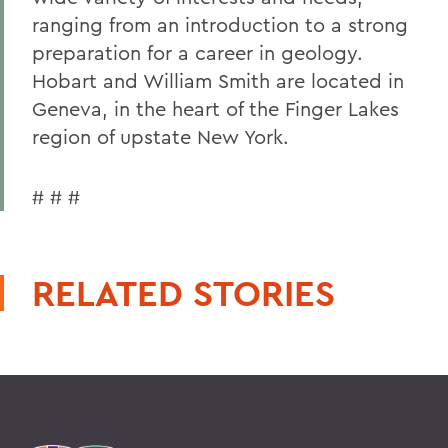
ranging from an introduction to a strong
preparation for a career in geology.
Hobart and William Smith are located in
Geneva, in the heart of the Finger Lakes
region of upstate New York.
# # #
RELATED STORIES