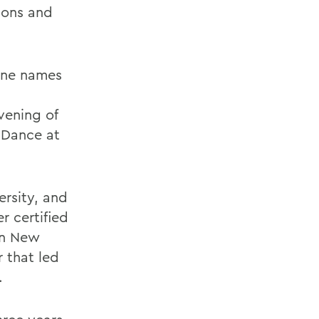
dons and
ane names
vening of
f Dance at
ersity, and
 certified
in New
r that led
.