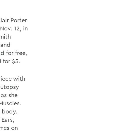
air Porter
Nov. 12, in
mith
 and
 for free,
 for $5.
piece with
autopsy
 as she
Muscles.
e body.
 Ears,
ames on