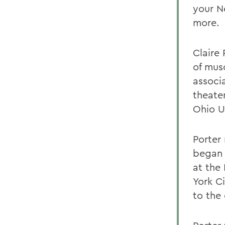
your N
more.
Claire
of musc
associ
theate
Ohio U
Porter
began 
at the
York C
to the 