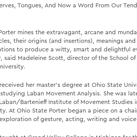
erves, Tongues, And Now a Word From Our Ten
 Porter mines the extravagant, arcane and mund
les, their origins (and insertions), meanings and
ations to produce a witty, smart and delightful e
r, said Madeleine Scott, director of the School o
niversity.
 received her master's degree at Ohio State Univ
studying Laban Movement Analysis. She was later
 Laban/Bartenieff Institute of Movement Studies 
ity. At Ohio State Porter began a piece on a chai
exploration of gesture, acting, writing and voice