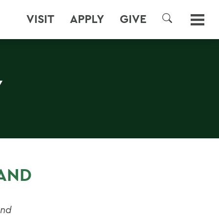
VISIT
APPLY
GIVE
SEARCH
Y
 AND
and