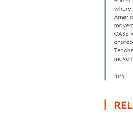
Porter
where 
Americ
moveme
CASE W
choreo
Teache
moveme
###
REL