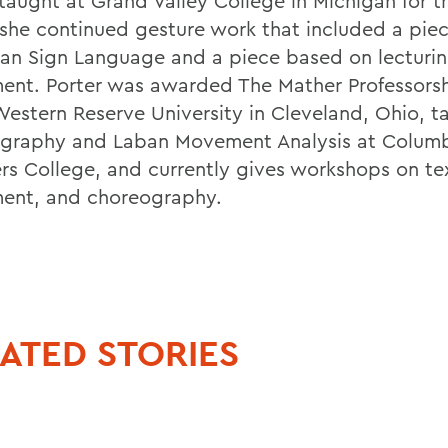
 taught at Grand Valley College in Michigan for t
she continued gesture work that included a piec
an Sign Language and a piece based on lecturi
nt. Porter was awarded The Mather Professorsh
estern Reserve University in Cleveland, Ohio, t
graphy and Laban Movement Analysis at Colum
rs College, and currently gives workshops on te
nt, and choreography.
ATED STORIES