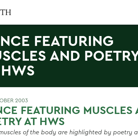
NCE FEATURING
SCLES AND POETR
 HWS
OBER 2003
NCE FEATURING MUSCLES
TRY AT HWS
muscles of the body are highlighted by poetry 