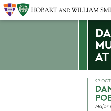
DA
MU
AT
29 OCT
DA
POE
Major 