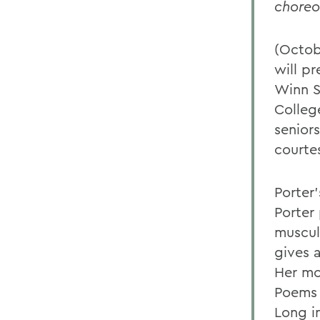
choreo
(Octob
will p
Winn S
Colleg
senior
courte
Porter
Porter
muscula
gives 
Her mo
Poems 
Long i