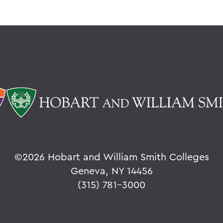
©
2026 Hobart and William Smith Colleges
Geneva, NY 14456
(315) 781-3000