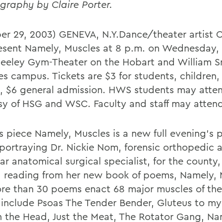
graphy by Claire Porter.
er 29, 2003) GENEVA, N.Y.Dance/theater artist Cl
resent Namely, Muscles at 8 p.m. on Wednesday, 
eeley Gym-Theater on the Hobart and William S
es campus. Tickets are $3 for students, children,
s, $6 general admission. HWS students may attend
sy of HSG and WSC. Faculty and staff may attend
's piece Namely, Muscles is a new full evening's 
 portraying Dr. Nickie Nom, forensic orthopedic 
r anatomical surgical specialist, for the county,
a reading from her new book of poems, Namely, 
re than 30 poems enact 68 major muscles of th
include Psoas The Tender Bender, Gluteus to my
n the Head, Just the Meat, The Rotator Gang, N