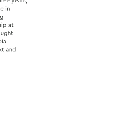
hree years,
e in
ng
ip at
aught
bia
xt and