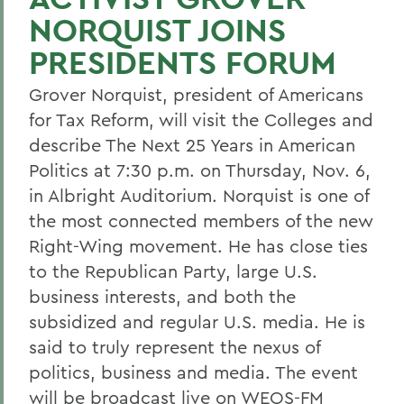
NORQUIST JOINS
PRESIDENTS FORUM
Grover Norquist, president of Americans
for Tax Reform, will visit the Colleges and
describe The Next 25 Years in American
Politics at 7:30 p.m. on Thursday, Nov. 6,
in Albright Auditorium. Norquist is one of
the most connected members of the new
Right-Wing movement. He has close ties
to the Republican Party, large U.S.
business interests, and both the
subsidized and regular U.S. media. He is
said to truly represent the nexus of
politics, business and media. The event
will be broadcast live on WEOS-FM