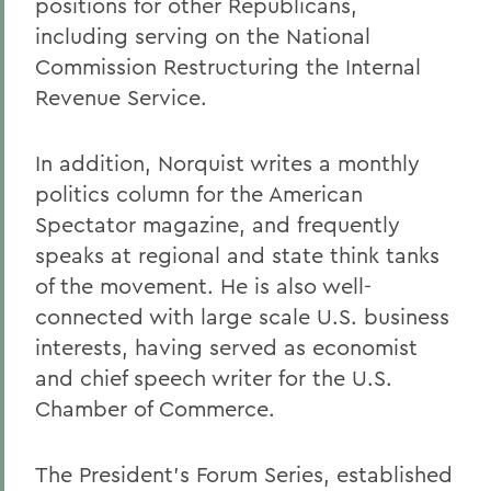
positions for other Republicans,
including serving on the National
Commission Restructuring the Internal
Revenue Service.
In addition, Norquist writes a monthly
politics column for the American
Spectator magazine, and frequently
speaks at regional and state think tanks
of the movement. He is also well-
connected with large scale U.S. business
interests, having served as economist
and chief speech writer for the U.S.
Chamber of Commerce.
The President's Forum Series, established