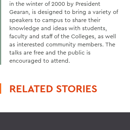
in the winter of 2000 by President
Gearan, is designed to bring a variety of
speakers to campus to share their
knowledge and ideas with students,
faculty and staff of the Colleges, as well
as interested community members. The
talks are free and the public is
encouraged to attend.
RELATED STORIES