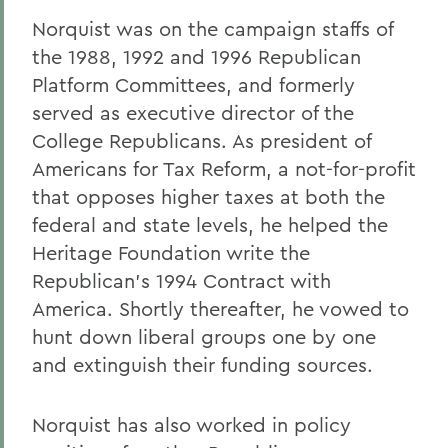
Norquist was on the campaign staffs of
the 1988, 1992 and 1996 Republican
Platform Committees, and formerly
served as executive director of the
College Republicans. As president of
Americans for Tax Reform, a not-for-profit
that opposes higher taxes at both the
federal and state levels, he helped the
Heritage Foundation write the
Republican's 1994 Contract with
America. Shortly thereafter, he vowed to
hunt down liberal groups one by one
and extinguish their funding sources.
Norquist has also worked in policy