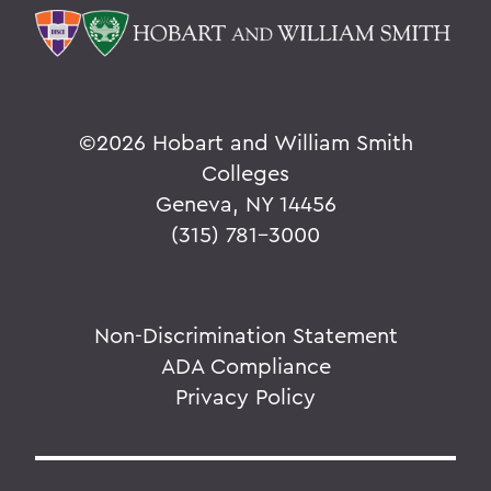
©
2026 Hobart and William Smith
Colleges
Geneva, NY 14456
(315) 781-3000
Non-Discrimination Statement
ADA Compliance
Privacy Policy