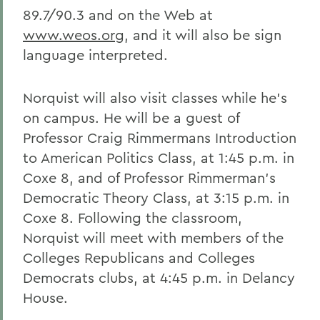
89.7/90.3 and on the Web at
www.weos.org
, and it will also be sign
language interpreted.
Norquist will also visit classes while he's
on campus. He will be a guest of
Professor Craig Rimmermans Introduction
to American Politics Class, at 1:45 p.m. in
Coxe 8, and of Professor Rimmerman's
Democratic Theory Class, at 3:15 p.m. in
Coxe 8. Following the classroom,
Norquist will meet with members of the
Colleges Republicans and Colleges
Democrats clubs, at 4:45 p.m. in Delancy
House.