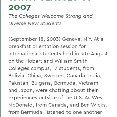
2007
The Colleges Welcome Strong and
Diverse New Students
(September 18, 2003) Geneva, N.Y. At a
breakfast orientation session for
international students held in late August
on the Hobart and William Smith
Colleges campus, 17 students, from
Bolivia, China, Sweden, Canada, India,
Pakistan, Bulgaria, Bermuda, Vietnam
and Japan, were chatting about their
experiences outside of the U.S. As Wes
McDonald, from Canada, and Ben Wicks,
from Bermuda, listened to one another