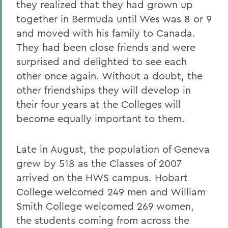
they realized that they had grown up
together in Bermuda until Wes was 8 or 9
and moved with his family to Canada.
They had been close friends and were
surprised and delighted to see each
other once again. Without a doubt, the
other friendships they will develop in
their four years at the Colleges will
become equally important to them.
Late in August, the population of Geneva
grew by 518 as the Classes of 2007
arrived on the HWS campus. Hobart
College welcomed 249 men and William
Smith College welcomed 269 women,
the students coming from across the