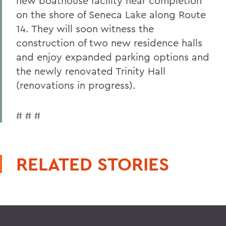
new boathouse facility near completion
on the shore of Seneca Lake along Route
14. They will soon witness the
construction of two new residence halls
and enjoy expanded parking options and
the newly renovated Trinity Hall
(renovations in progress).
# # #
RELATED STORIES