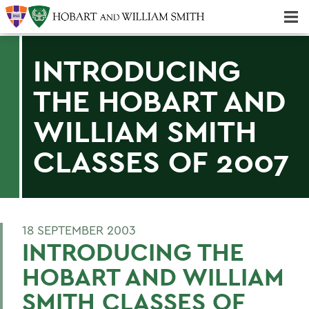
Majors & Minors; Pre-Professional & Graduate Programs
Three-peat! Hobart Hockey Wins 2025 National Championship!
INTRODUCING
THE HOBART AND
WILLIAM SMITH
CLASSES OF 2007
18 SEPTEMBER 2003
INTRODUCING THE
HOBART AND WILLIAM
SMITH CLASSES OF