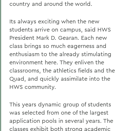
country and around the world.
Its always exciting when the new
students arrive on campus, said HWS
President Mark D. Gearan. Each new
class brings so much eagerness and
enthusiasm to the already stimulating
environment here. They enliven the
classrooms, the athletics fields and the
Quad, and quickly assimilate into the
HWS community.
This years dynamic group of students
was selected from one of the largest
application pools in several years. The
classes exhibit both strong academic