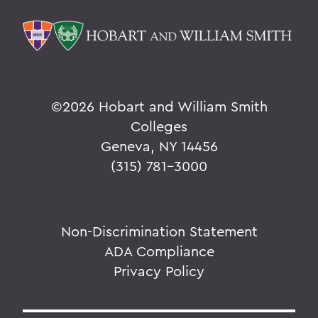
©
2026 Hobart and William Smith
Colleges
Geneva, NY 14456
(315) 781-3000
Non-Discrimination Statement
ADA Compliance
Privacy Policy