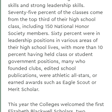
skills and strong leadership skills.
Seventy-five percent of the classes come
from the top third of their high school
class, including 150 National Honor
Society members. Sixty percent were in
leadership positions in various areas of
their high school lives, with more than 10
percent having held class or student
government positions, many who
founded clubs, edited school
publications, were athletic all-stars, or
earned awards such as Eagle Scout or
Merit Scholar.
This year the Colleges welcomed the first
Elizabeth Blackwell Scholars, two