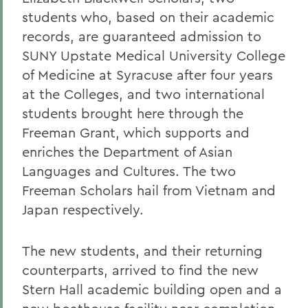
students who, based on their academic
records, are guaranteed admission to
SUNY Upstate Medical University College
of Medicine at Syracuse after four years
at the Colleges, and two international
students brought here through the
Freeman Grant, which supports and
enriches the Department of Asian
Languages and Cultures. The two
Freeman Scholars hail from Vietnam and
Japan respectively.
The new students, and their returning
counterparts, arrived to find the new
Stern Hall academic building open and a