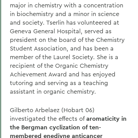
major in chemistry with a concentration
in biochemistry and a minor in science
and society. Tserlin has volunteered at
Geneva General Hospital, served as
president on the board of the Chemistry
Student Association, and has been a
member of the Laurel Society. She is a
recipient of the Organic Chemistry
Achievement Award and has enjoyed
tutoring and serving as a teaching
assistant in organic chemistry.
Gilberto Arbelaez (Hobart 06)
investigated the effects of
aromaticity in
the Bergman cyclization of ten-
membered enediyne anticancer