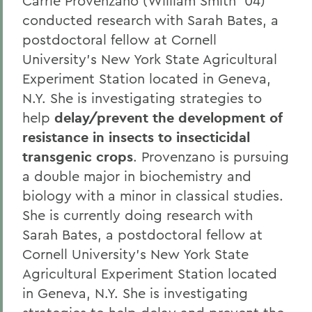
Carrie Provenzano (William Smith '04)
conducted research with Sarah Bates, a
postdoctoral fellow at Cornell
University's New York State Agricultural
Experiment Station located in Geneva,
N.Y. She is investigating strategies to
help
delay/prevent the development of
resistance in insects to insecticidal
transgenic crops
. Provenzano is pursuing
a double major in biochemistry and
biology with a minor in classical studies.
She is currently doing research with
Sarah Bates, a postdoctoral fellow at
Cornell University's New York State
Agricultural Experiment Station located
in Geneva, N.Y. She is investigating