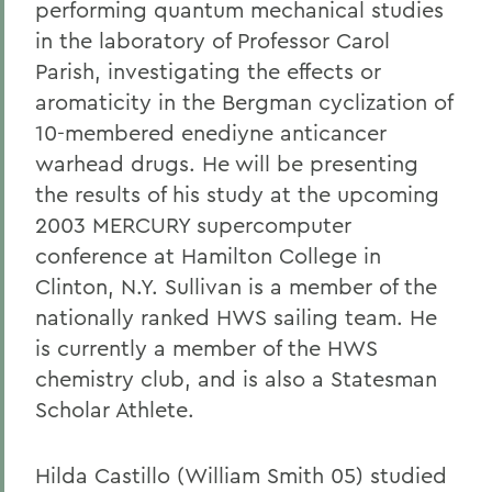
performing quantum mechanical studies
in the laboratory of Professor Carol
Parish, investigating the effects or
aromaticity in the Bergman cyclization of
10-membered enediyne anticancer
warhead drugs. He will be presenting
the results of his study at the upcoming
2003 MERCURY supercomputer
conference at Hamilton College in
Clinton, N.Y. Sullivan is a member of the
nationally ranked HWS sailing team. He
is currently a member of the HWS
chemistry club, and is also a Statesman
Scholar Athlete.
Hilda Castillo (William Smith 05) studied