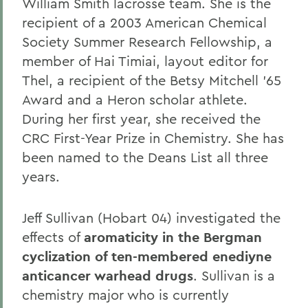
William Smith lacrosse team. She is the
recipient of a 2003 American Chemical
Society Summer Research Fellowship, a
member of Hai Timiai, layout editor for
Thel, a recipient of the Betsy Mitchell '65
Award and a Heron scholar athlete.
During her first year, she received the
CRC First-Year Prize in Chemistry. She has
been named to the Deans List all three
years.
Jeff Sullivan (Hobart 04) investigated the
effects of
aromaticity in the Bergman
cyclization of ten-membered enediyne
anticancer warhead drugs
. Sullivan is a
chemistry major who is currently