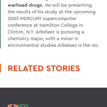
warhead drugs
. He will be presenting
the results of his study at the upcoming
2003 MERCURY supercomputer
conference at Hamilton College in
Clinton, N.Y. Arbelaez is pursuing a
chemistry major, with a minor in
environmental studies.Arbelaez is the rec
RELATED STORIES