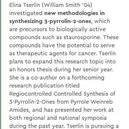
Elina Tserlin (William Smith '04)
investigated
new methodologies in
synthesizing 3-pyrrolin-2-ones
, which
are precursors to biologically active
compounds such as staurosporine. These
compounds have the potential to serve
as therapeutic agents for cancer. Tserlin
plans to expand this research topic into
an honors thesis during her senior year.
She is a co-author on a forthcoming
research publication titled
Regiocontrolled Controlled Synthesis of
3-Pyrrolin-2-Ones from Pyrrole Weinreb
Amides, and has presented her work at
both regional and national symposia
during the past year. Tserlin is pursuing a