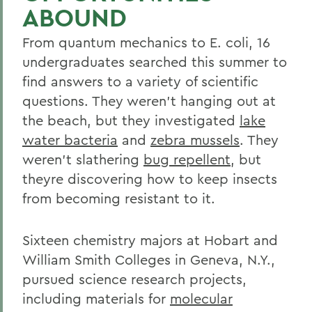
ABOUND
From quantum mechanics to E. coli, 16
undergraduates searched this summer to
find answers to a variety of scientific
questions. They weren't hanging out at
the beach, but they investigated
lake
water bacteria
and
zebra mussels
. They
weren't slathering
bug repellent
, but
theyre discovering how to keep insects
from becoming resistant to it.
Sixteen chemistry majors at Hobart and
William Smith Colleges in Geneva, N.Y.,
pursued science research projects,
including materials for
molecular