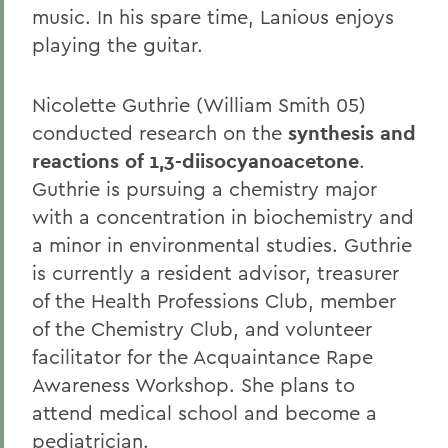
music. In his spare time, Lanious enjoys
playing the guitar.
Nicolette Guthrie (William Smith 05)
conducted research on the
synthesis and
reactions of 1,3-diisocyanoacetone
.
Guthrie is pursuing a chemistry major
with a concentration in biochemistry and
a minor in environmental studies. Guthrie
is currently a resident advisor, treasurer
of the Health Professions Club, member
of the Chemistry Club, and volunteer
facilitator for the Acquaintance Rape
Awareness Workshop. She plans to
attend medical school and become a
pediatrician.