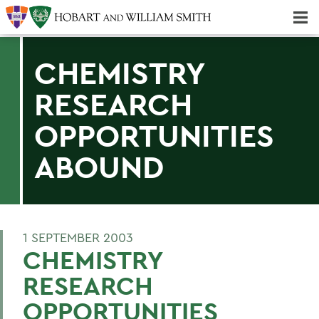
Majors & Minors; Pre-Professional & Graduate Programs
Three-peat! Hobart Hockey Wins 2025 National Championship!
CHEMISTRY
RESEARCH
OPPORTUNITIES
ABOUND
1 SEPTEMBER 2003
CHEMISTRY
RESEARCH
OPPORTUNITIES