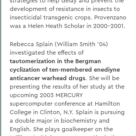
strategies to help delay and prevent the
development of resistance in insects to
insecticidal transgenic crops. Provenzano
was a Helen Heath Scholar in 2000-2001.
Rebecca Splain (William Smith '04)
investigated the effects of
tautomerization in the Bergman
cyclization of ten-membered enediyne
anticancer warhead drugs
. She will be
presenting the results of her study at the
upcoming 2003 MERCURY
supercomputer conference at Hamilton
College in Clinton, N.Y. Splain is pursuing
a double major in biochemistry and
English. She plays goalkeeper on the