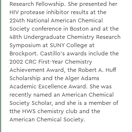
Research Fellowship. She presented her
HIV protease inhibitor results at the
224th National American Chemical
Society conference in Boston and at the
48th Undergraduate Chemistry Research
Symposium at SUNY College at
Brockport. Castillo's awards include the
2002 CRC First-Year Chemistry
Achievement Award, the Robert A. Huff
Scholarship and the Alger Adams
Academic Excellence Award. She was
recently named an American Chemical
Society Scholar, and she is a member of
tthe HWS chemistry club and the
American Chemical Society.