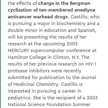
the effects of
charge in the Bergman
cyclization of ten-membered enediyne
anticancer warhead drugs
. Castillo, who
is pursuing a major in biochemistry and a
double minor in education and Spanish,
will be presenting the results of her
research at the upcoming 2003
MERCURY supercomputer conference at
Hamilton College in Clinton, N.Y. The
results of her previous research on HIV-1
protease inhibitors were recently
submitted for publication to the Journal
of Medicinal Chemistry. Castillo is
interested in pursuing a career in
pediatrics. She is the recipient of a 2003
National Science Foundation Summer