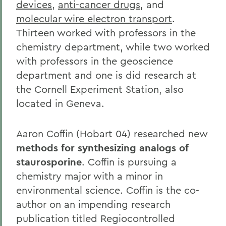
devices
,
anti-cancer drugs
, and
molecular wire electron transport
.
Thirteen worked with professors in the
chemistry department, while two worked
with professors in the geoscience
department and one is did research at
the Cornell Experiment Station, also
located in Geneva.
Aaron Coffin (Hobart 04) researched new
methods for synthesizing analogs of
staurosporine
. Coffin is pursuing a
chemistry major with a minor in
environmental science. Coffin is the co-
author on an impending research
publication titled Regiocontrolled