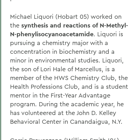
Michael Liquori (Hobart 05) worked on
the
synthesis and reactions of N-Methyl-
N-phenylisocyanoacetamide
. Liquori is
pursuing a chemistry major with a
concentration in biochemistry and a
minor in environmental studies. Liquori,
the son of Lori Hale of Marcellus, is a
member of the HWS Chemistry Club, the
Health Professions Club, and is a student
mentor in the First-Year Advantage
program. During the academic year, he
has volunteered at the John D. Kelley
Behavioral Center in Canandaigua, N.Y.