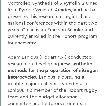
Controlled Synthesis of 3-Pyrrolin-2-Ones
from Pyrrole Weinreb Amides, and he has
presented his research at regional and
national conferences within the past two
years. Coffin is an Emerson Scholar and is
currently enrolled in the Honors program
for chemistry.
Adam Lanious (Hobart '04) conducted
research on developing
new synthetic
methods for the preparation of nitrogen
heterocycles
. Lanious is pursuing a
double major in chemistry and music.
Lanious is a member of the Hobart rugby
team and the budget allocation
committee and he tutors students in