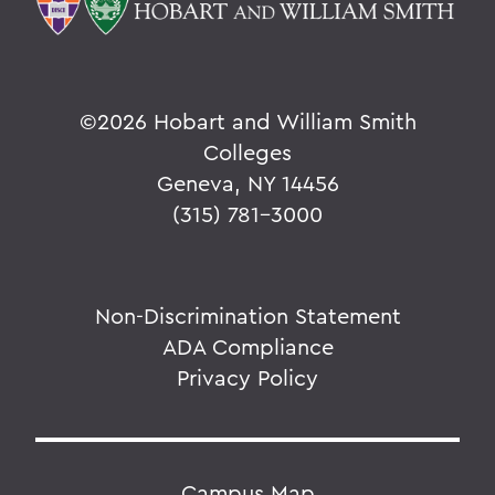
©
2026 Hobart and William Smith
Colleges
Geneva, NY 14456
(315) 781-3000
Non-Discrimination Statement
ADA Compliance
Privacy Policy
Campus Map