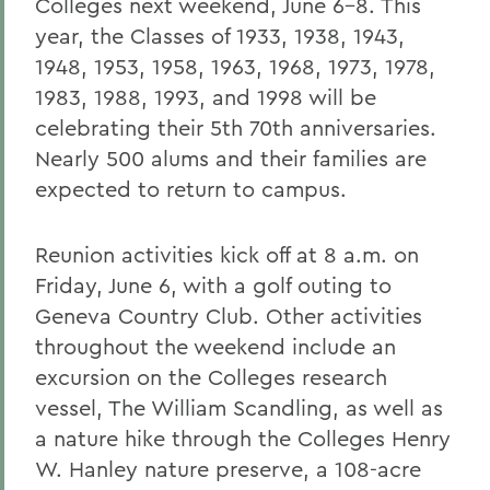
Colleges next weekend, June 6-8. This
year, the Classes of 1933, 1938, 1943,
1948, 1953, 1958, 1963, 1968, 1973, 1978,
1983, 1988, 1993, and 1998 will be
celebrating their 5th 70th anniversaries.
Nearly 500 alums and their families are
expected to return to campus.
Reunion activities kick off at 8 a.m. on
Friday, June 6, with a golf outing to
Geneva Country Club. Other activities
throughout the weekend include an
excursion on the Colleges research
vessel, The William Scandling, as well as
a nature hike through the Colleges Henry
W. Hanley nature preserve, a 108-acre