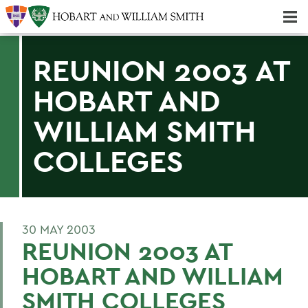
Majors & Minors; Pre-Professional & Graduate Programs
Three-peat! Hobart Hockey Wins 2025 National Championship!
REUNION 2003 AT
HOBART AND
WILLIAM SMITH
COLLEGES
30 MAY 2003
REUNION 2003 AT
HOBART AND WILLIAM
SMITH COLLEGES