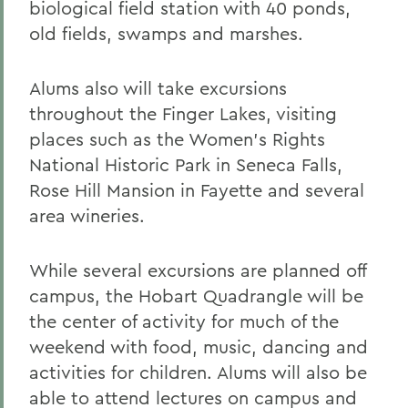
biological field station with 40 ponds,
old fields, swamps and marshes.
Alums also will take excursions
throughout the Finger Lakes, visiting
places such as the Women's Rights
National Historic Park in Seneca Falls,
Rose Hill Mansion in Fayette and several
area wineries.
While several excursions are planned off
campus, the Hobart Quadrangle will be
the center of activity for much of the
weekend with food, music, dancing and
activities for children. Alums will also be
able to attend lectures on campus and