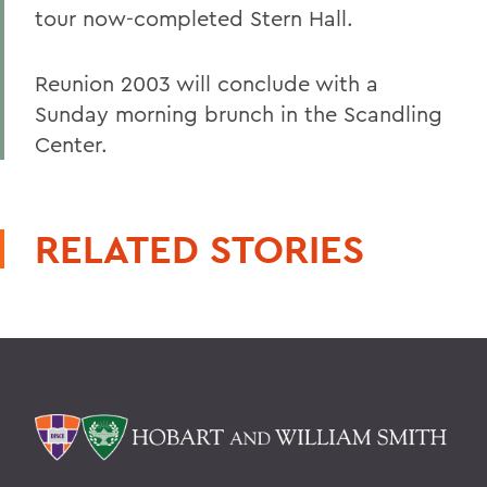
tour now-completed Stern Hall.
Reunion 2003 will conclude with a
Sunday morning brunch in the Scandling
Center.
RELATED STORIES