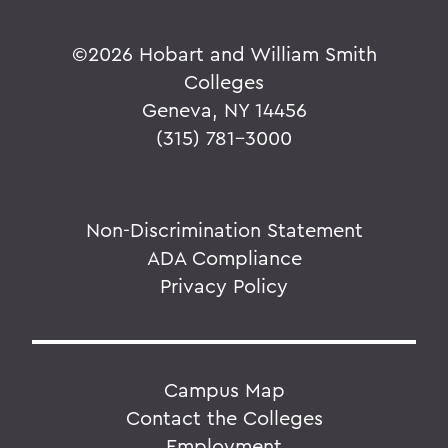
©
2026 Hobart and William Smith
Colleges
Geneva, NY 14456
(315) 781-3000
Non-Discrimination Statement
ADA Compliance
Privacy Policy
Campus Map
Contact the Colleges
Employment