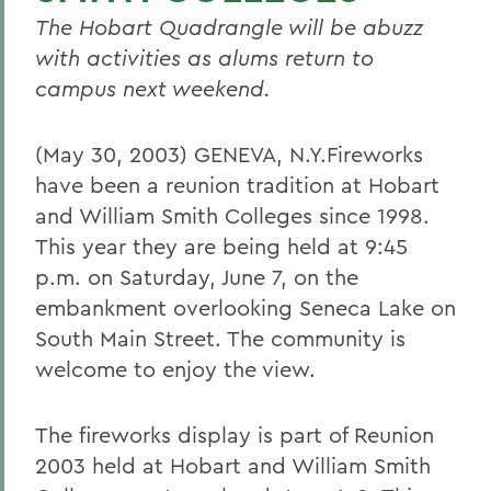
The Hobart Quadrangle will be abuzz
with activities as alums return to
campus next weekend.
(May 30, 2003) GENEVA, N.Y.Fireworks
have been a reunion tradition at Hobart
and William Smith Colleges since 1998.
This year they are being held at 9:45
p.m. on Saturday, June 7, on the
embankment overlooking Seneca Lake on
South Main Street. The community is
welcome to enjoy the view.
The fireworks display is part of Reunion
2003 held at Hobart and William Smith