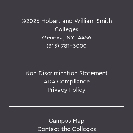
©
2026 Hobart and William Smith
Colleges
Geneva, NY 14456
(315) 781-3000
Non-Discrimination Statement
ADA Compliance
Privacy Policy
Campus Map
Contact the Colleges