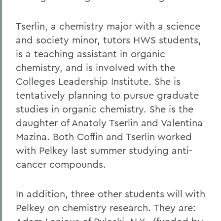
Tserlin, a chemistry major with a science
and society minor, tutors HWS students,
is a teaching assistant in organic
chemistry, and is involved with the
Colleges Leadership Institute. She is
tentatively planning to pursue graduate
studies in organic chemistry. She is the
daughter of Anatoly Tserlin and Valentina
Mazina. Both Coffin and Tserlin worked
with Pelkey last summer studying anti-
cancer compounds.
In addition, three other students will with
Pelkey on chemistry research. They are: