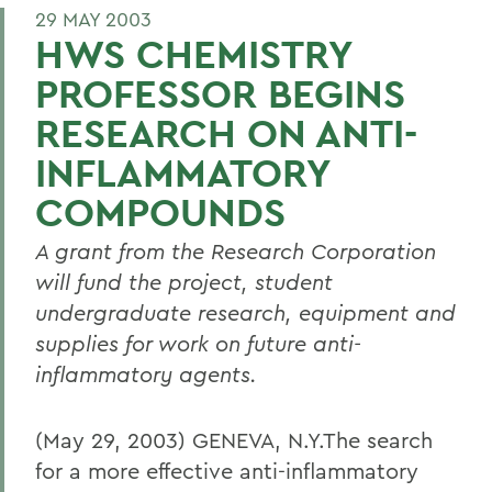
29 MAY 2003
HWS CHEMISTRY
PROFESSOR BEGINS
RESEARCH ON ANTI-
INFLAMMATORY
COMPOUNDS
A grant from the Research Corporation
will fund the project, student
undergraduate research, equipment and
supplies for work on future anti-
inflammatory agents.
(May 29, 2003) GENEVA, N.Y.The search
for a more effective anti-inflammatory