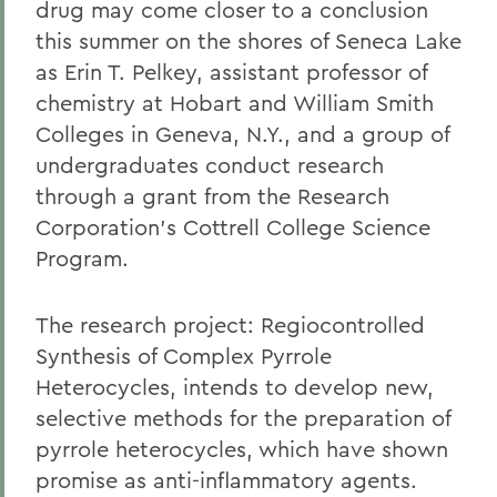
drug may come closer to a conclusion
this summer on the shores of Seneca Lake
as Erin T. Pelkey, assistant professor of
chemistry at Hobart and William Smith
Colleges in Geneva, N.Y., and a group of
undergraduates conduct research
through a grant from the Research
Corporation's Cottrell College Science
Program.
The research project: Regiocontrolled
Synthesis of Complex Pyrrole
Heterocycles, intends to develop new,
selective methods for the preparation of
pyrrole heterocycles, which have shown
promise as anti-inflammatory agents.