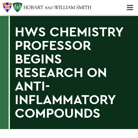
Majors & Minors; Pre-Professional & Graduate Programs
Three-peat! Hobart Hockey Wins 2025 National Championship!
HWS CHEMISTRY
PROFESSOR
BEGINS
RESEARCH ON
ANTI-
INFLAMMATORY
COMPOUNDS