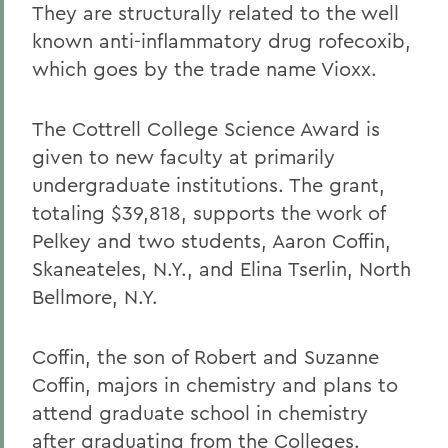
They are structurally related to the well
known anti-inflammatory drug rofecoxib,
which goes by the trade name Vioxx.
The Cottrell College Science Award is
given to new faculty at primarily
undergraduate institutions. The grant,
totaling $39,818, supports the work of
Pelkey and two students, Aaron Coffin,
Skaneateles, N.Y., and Elina Tserlin, North
Bellmore, N.Y.
Coffin, the son of Robert and Suzanne
Coffin, majors in chemistry and plans to
attend graduate school in chemistry
after graduating from the Colleges.