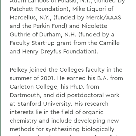
Adam Lanious of Pulaski, N.Y., (funded by
Patchett Foundation), Mike Liquori of
Marcellus, N.Y., (funded by Merck/AAAS
and the Perkin Fund) and Nicolette
Guthrie of Durham, N.H. (funded by a
Faculty Start-up grant from the Camille
and Henry Dreyfus Foundation).
Pelkey joined the Colleges faculty in the
summer of 2001. He earned his B.A. from
Carleton College, his Ph.D. from
Dartmouth, and did postdoctoral work
at Stanford University. His research
interests lie in the field of organic
chemistry and include developing new
methods for synthesizing biologically