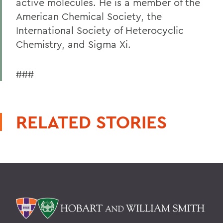
active molecules. He is a member of the
American Chemical Society, the
International Society of Heterocyclic
Chemistry, and Sigma Xi.
###
RELATED STORIES