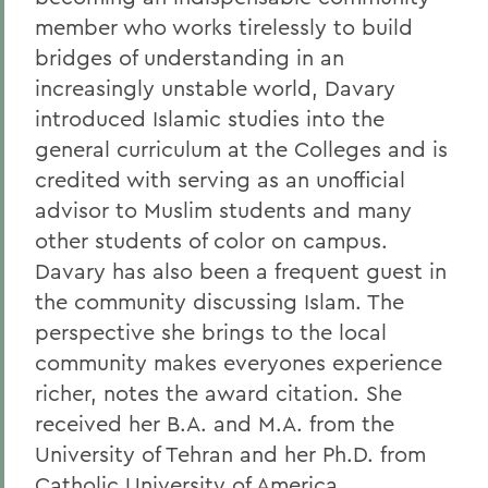
member who works tirelessly to build
bridges of understanding in an
increasingly unstable world, Davary
introduced Islamic studies into the
general curriculum at the Colleges and is
credited with serving as an unofficial
advisor to Muslim students and many
other students of color on campus.
Davary has also been a frequent guest in
the community discussing Islam. The
perspective she brings to the local
community makes everyones experience
richer, notes the award citation. She
received her B.A. and M.A. from the
University of Tehran and her Ph.D. from
Catholic University of America.