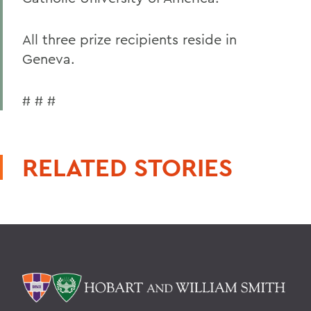
All three prize recipients reside in
Geneva.
# # #
RELATED STORIES