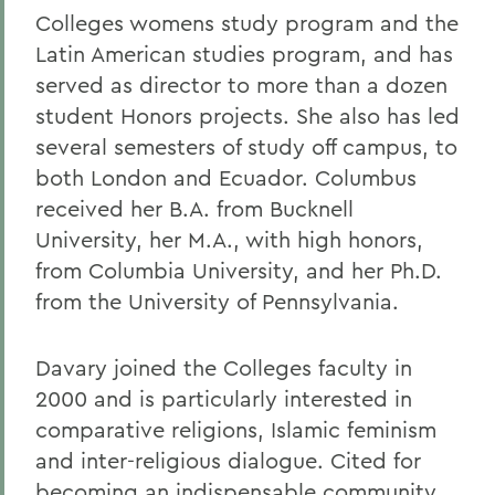
Colleges womens study program and the
Latin American studies program, and has
served as director to more than a dozen
student Honors projects. She also has led
several semesters of study off campus, to
both London and Ecuador. Columbus
received her B.A. from Bucknell
University, her M.A., with high honors,
from Columbia University, and her Ph.D.
from the University of Pennsylvania.
Davary joined the Colleges faculty in
2000 and is particularly interested in
comparative religions, Islamic feminism
and inter-religious dialogue. Cited for
becoming an indispensable community