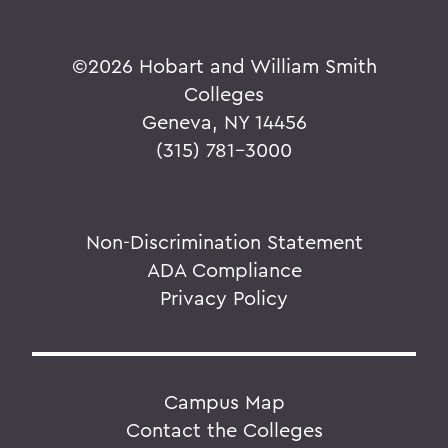
©
2026 Hobart and William Smith
Colleges
Geneva, NY 14456
(315) 781-3000
Non-Discrimination Statement
ADA Compliance
Privacy Policy
Campus Map
Contact the Colleges