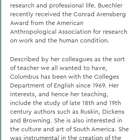
research and professional life. Buechler
recently received the Conrad Arensberg
Award from the American
Anthropological Association for research
on work and the human condition.
Described by her colleagues as the sort
of teacher we all wanted to have,
Columbus has been with the Colleges
Department of English since 1969. Her
interests, and hence her teaching,
include the study of late 18th and 19th
century authors such as Ruskin, Dickens
and Browning. She is also interested in
the culture and art of South America. She
was instrumental in the creation of the