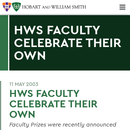
Majors & Minors; Pre-Professional & Graduate Programs
Three-peat! Hobart Hockey Wins 2025 National Championship!
HWS FACULTY
CELEBRATE THEIR
OWN
11 MAY 2003
HWS FACULTY
CELEBRATE THEIR
OWN
Faculty Prizes were recently announced