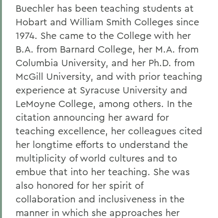
Buechler has been teaching students at
Hobart and William Smith Colleges since
1974. She came to the College with her
B.A. from Barnard College, her M.A. from
Columbia University, and her Ph.D. from
McGill University, and with prior teaching
experience at Syracuse University and
LeMoyne College, among others. In the
citation announcing her award for
teaching excellence, her colleagues cited
her longtime efforts to understand the
multiplicity of world cultures and to
embue that into her teaching. She was
also honored for her spirit of
collaboration and inclusiveness in the
manner in which she approaches her