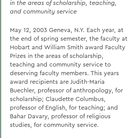
in the areas of scholarship, teaching,
and community service
May 12, 2003 Geneva, N.Y. Each year, at
the end of spring semester, the faculty at
Hobart and William Smith award Faculty
Prizes in the areas of scholarship,
teaching and community service to
deserving faculty members. This years
award recipients are Judith-Maria
Buechler, professor of anthropology, for
scholarship; Claudette Columbus,
professor of English, for teaching; and
Bahar Davary, professor of religious
studies, for community service.