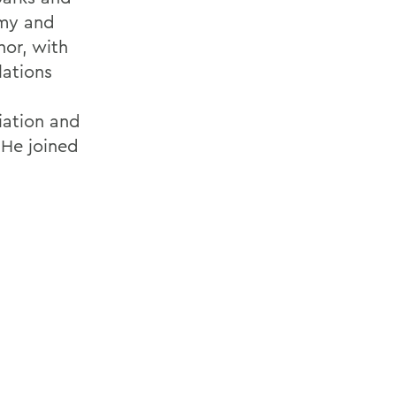
omy and
hor, with
lations
iation and
 He joined