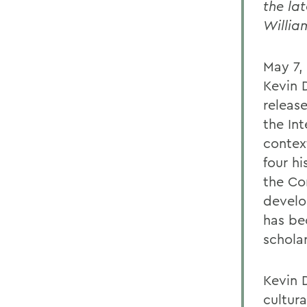
the la
Willia
May 7,
Kevin 
releas
the Int
contex
four hi
the Co
develo
has be
schola
Kevin D
cultur