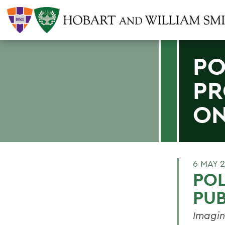
PO
PR
O
6 MAY 
POL
PU
Imagin