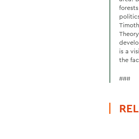
forests
politic
Timoth
Theory.
develo
is a vi
the fa
###
REL