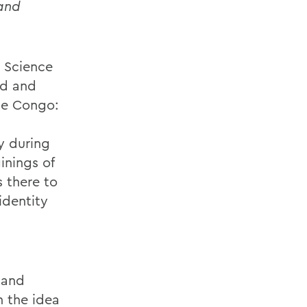
 and
l Science
ed and
he Congo:
y during
inings of
s there to
identity
 and
n the idea