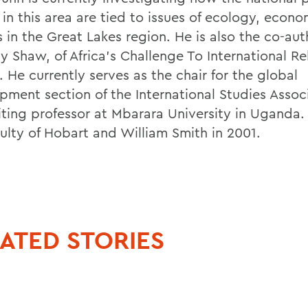
 in this area are tied to issues of ecology, econ
s in the Great Lakes region. He is also the co-aut
y Shaw, of Africa's Challenge To International Re
 He currently serves as the chair for the global
pment section of the International Studies Assoc
siting professor at Mbarara University in Uganda.
culty of Hobart and William Smith in 2001.
ATED STORIES