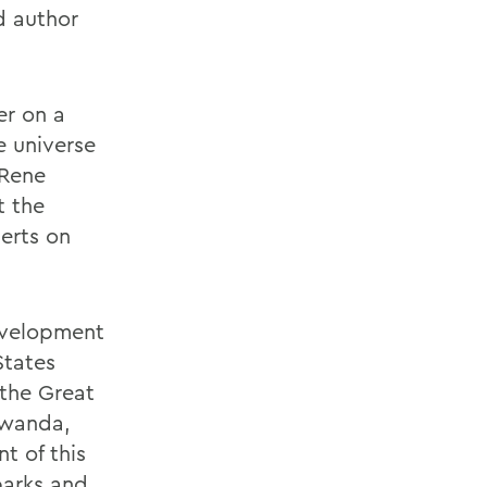
nd author
er on a
e universe
 Rene
t the
perts on
development
States
 the Great
Rwanda,
t of this
parks and