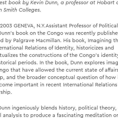
test book by Kevin Dunn, a professor at Hobart
m Smith Colleges.
 2003 GENEVA, N.Y.Assistant Professor of Politica
Dunn's book on the Congo was recently publish
ed by Palgrave Macmillan. His book, Imagining t
ernational Relations of Identity, historicizes and
tualizes the constructions of the Congo's identit
storical periods. In the book, Dunn explores imag
ngo that have allowed the current state of affair
p, and the broader conceptual question of how 
come important in recent International Relations
rship.
unn ingeniously blends history, political theory,
al analysis to produce a fascinating meditation o