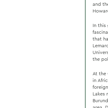
and the
Howard
In thi
fascin
that h
Lemarc
Univer
the po
At the
in Afri
foreign
Lakes 
Burund
area. 