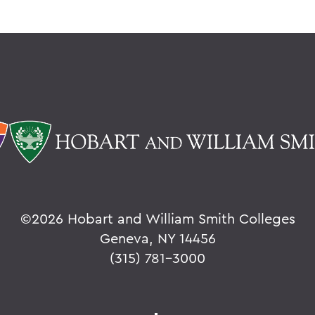
©
2026 Hobart and William Smith Colleges
Geneva, NY 14456
(315) 781-3000