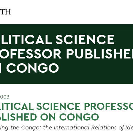
LITICAL SCIENCE
OFESSOR PUBLISHE
N CONGO
2003
ITICAL SCIENCE PROFESS
BLISHED ON CONGO
ing the Congo: the International Relations of Ide