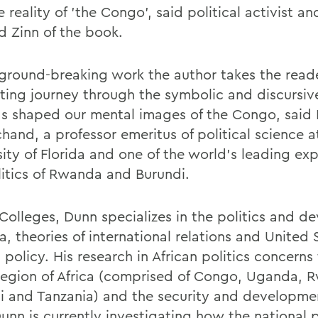
 reality of 'the Congo', said political activist a
 Zinn of the book.
s ground-breaking work the author takes the read
ating journey through the symbolic and discursiv
as shaped our mental images of the Congo, said
hand, a professor emeritus of political science a
sity of Florida and one of the world's leading ex
litics of Rwanda and Burundi.
 Colleges, Dunn specializes in the politics and 
ca, theories of international relations and United 
 policy. His research in African politics concerns
region of Africa (comprised of Congo, Uganda, 
i and Tanzania) and the security and developmen
Dunn is currently investigating how the national 