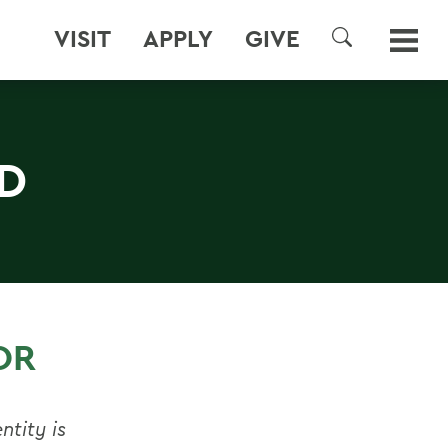
VISIT
APPLY
GIVE
SEARCH
D
OR
ntity is