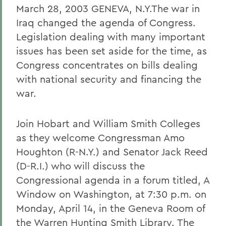
March 28, 2003 GENEVA, N.Y.The war in
Iraq changed the agenda of Congress.
Legislation dealing with many important
issues has been set aside for the time, as
Congress concentrates on bills dealing
with national security and financing the
war.
Join Hobart and William Smith Colleges
as they welcome Congressman Amo
Houghton (R-N.Y.) and Senator Jack Reed
(D-R.I.) who will discuss the
Congressional agenda in a forum titled, A
Window on Washington, at 7:30 p.m. on
Monday, April 14, in the Geneva Room of
the Warren Hunting Smith Library. The