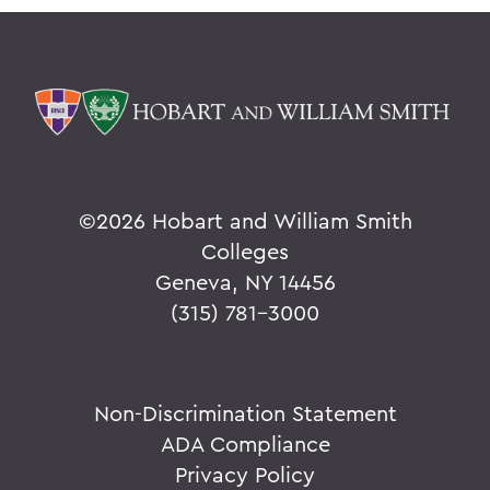
©
2026 Hobart and William Smith
Colleges
Geneva, NY 14456
(315) 781-3000
Non-Discrimination Statement
ADA Compliance
Privacy Policy