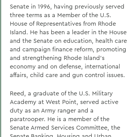
Senate in 1996, having previously served
three terms as a Member of the U.S.
House of Representatives from Rhode
Island. He has been a leader in the House
and the Senate on education, health care
and campaign finance reform, promoting
and strengthening Rhode Island's
economy and on defense, international
affairs, child care and gun control issues.
Reed, a graduate of the U.S. Military
Academy at West Point, served active
duty as an Army ranger and a
paratrooper. He is a member of the
Senate Armed Services Committee, the
Senate Banking, Housing and Urban