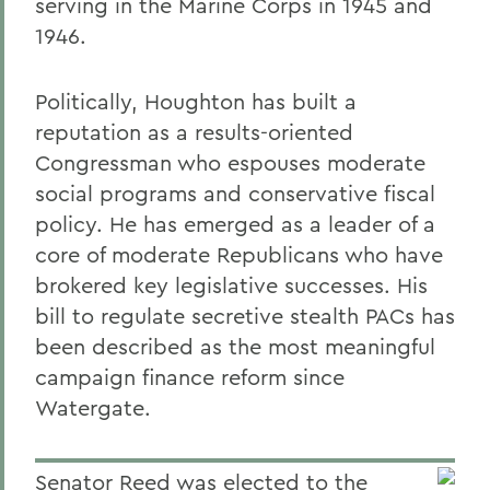
serving in the Marine Corps in 1945 and
1946.
Politically, Houghton has built a
reputation as a results-oriented
Congressman who espouses moderate
social programs and conservative fiscal
policy. He has emerged as a leader of a
core of moderate Republicans who have
brokered key legislative successes. His
bill to regulate secretive stealth PACs has
been described as the most meaningful
campaign finance reform since
Watergate.
Senator Reed was elected to the