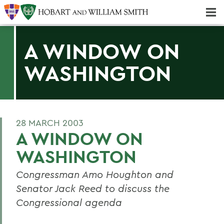
Majors & Minors; Pre-Professional & Graduate Programs
Three-peat! Hobart Hockey Wins 2025 National Championship!
A WINDOW ON
WASHINGTON
28 MARCH 2003
A WINDOW ON
WASHINGTON
Congressman Amo Houghton and
Senator Jack Reed to discuss the
Congressional agenda