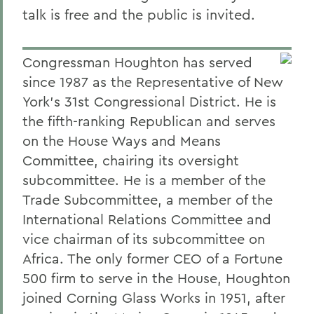
talk is free and the public is invited.
Congressman Houghton has served
since 1987 as the Representative of New
York's 31st Congressional District. He is
the fifth-ranking Republican and serves
on the House Ways and Means
Committee, chairing its oversight
subcommittee. He is a member of the
Trade Subcommittee, a member of the
International Relations Committee and
vice chairman of its subcommittee on
Africa. The only former CEO of a Fortune
500 firm to serve in the House, Houghton
joined Corning Glass Works in 1951, after