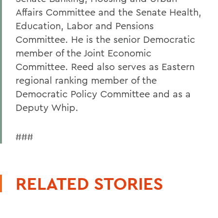
Affairs Committee and the Senate Health,
Education, Labor and Pensions
Committee. He is the senior Democratic
member of the Joint Economic
Committee. Reed also serves as Eastern
regional ranking member of the
Democratic Policy Committee and as a
Deputy Whip.
###
RELATED STORIES