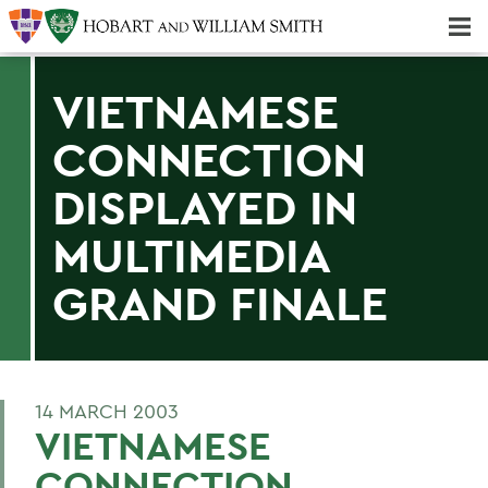
Majors & Minors; Pre-Professional & Graduate Programs
Three-peat! Hobart Hockey Wins 2025 National Championship!
VIETNAMESE
CONNECTION
DISPLAYED IN
MULTIMEDIA
GRAND FINALE
14 MARCH 2003
VIETNAMESE
CONNECTION