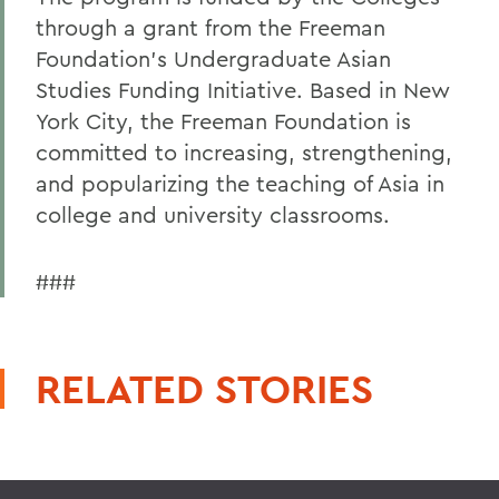
through a grant from the Freeman
Foundation's Undergraduate Asian
Studies Funding Initiative. Based in New
York City, the Freeman Foundation is
committed to increasing, strengthening,
and popularizing the teaching of Asia in
college and university classrooms.
###
RELATED STORIES