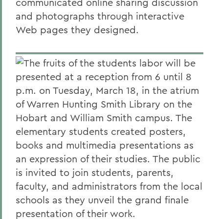
communicated online sharing discussion
and photographs through interactive
Web pages they designed.
The fruits of the students labor will be
presented at a reception from 6 until 8
p.m. on Tuesday, March 18, in the atrium
of Warren Hunting Smith Library on the
Hobart and William Smith campus. The
elementary students created posters,
books and multimedia presentations as
an expression of their studies. The public
is invited to join students, parents,
faculty, and administrators from the local
schools as they unveil the grand finale
presentation of their work.