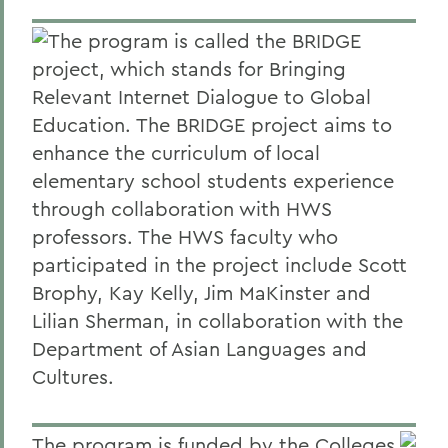
The program is called the BRIDGE
project, which stands for Bringing
Relevant Internet Dialogue to Global
Education. The BRIDGE project aims to
enhance the curriculum of local
elementary school students experience
through collaboration with HWS
professors. The HWS faculty who
participated in the project include Scott
Brophy, Kay Kelly, Jim MaKinster and
Lilian Sherman, in collaboration with the
Department of Asian Languages and
Cultures.
The program is funded by the Colleges