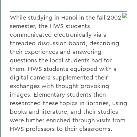
While studying in Hanoi in the fall 2002
semester, the HWS students
communicated electronically via a
threaded discussion board, describing
their experiences and answering
questions the local students had for
them. HWS students equipped with a
digital camera supplemented their
exchanges with thought-provoking
images. Elementary students then
researched these topics in libraries, using
books and literature, and their studies
were further enriched through visits from
HWS professors to their classrooms.