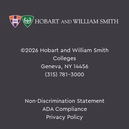
©
2026 Hobart and William Smith
Colleges
Geneva, NY 14456
(315) 781-3000
Non-Discrimination Statement
ADA Compliance
Privacy Policy