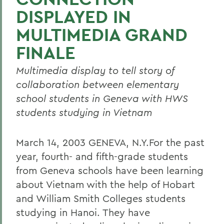
DISPLAYED IN
MULTIMEDIA GRAND
FINALE
Multimedia display to tell story of
collaboration between elementary
school students in Geneva with HWS
students studying in Vietnam
March 14, 2003 GENEVA, N.Y.For the past
year, fourth- and fifth-grade students
from Geneva schools have been learning
about Vietnam with the help of Hobart
and William Smith Colleges students
studying in Hanoi. They have