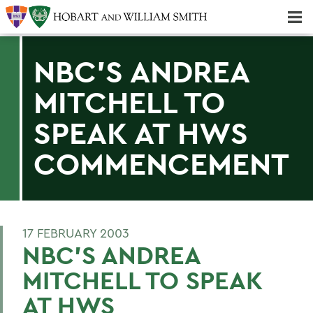
Majors & Minors; Pre-Professional & Graduate Programs
Three-peat! Hobart Hockey Wins 2025 National Championship!
NBC'S ANDREA
MITCHELL TO
SPEAK AT HWS
COMMENCEMENT
17 FEBRUARY 2003
NBC'S ANDREA
MITCHELL TO SPEAK
AT HWS