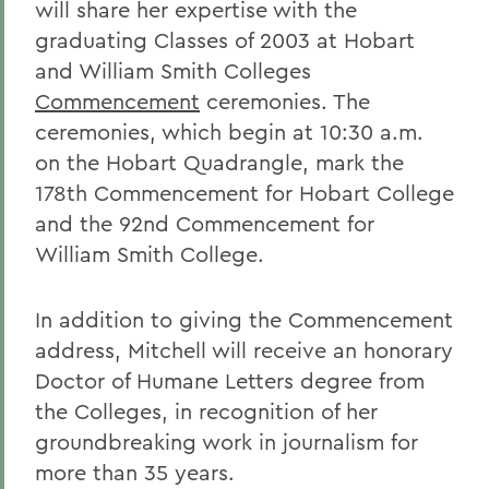
will share her expertise with the
graduating Classes of 2003 at Hobart
and William Smith Colleges
Commencement
ceremonies. The
ceremonies, which begin at 10:30 a.m.
on the Hobart Quadrangle, mark the
178th Commencement for Hobart College
and the 92nd Commencement for
William Smith College.
In addition to giving the Commencement
address, Mitchell will receive an honorary
Doctor of Humane Letters degree from
the Colleges, in recognition of her
groundbreaking work in journalism for
more than 35 years.