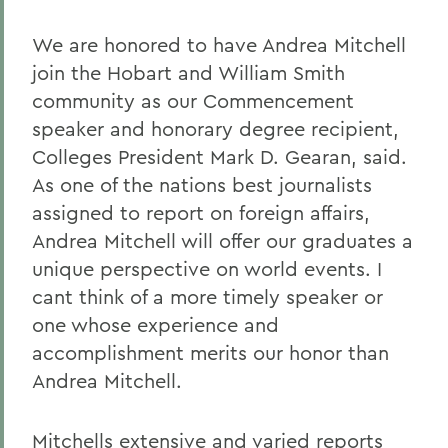
We are honored to have Andrea Mitchell
join the Hobart and William Smith
community as our Commencement
speaker and honorary degree recipient,
Colleges President Mark D. Gearan, said.
As one of the nations best journalists
assigned to report on foreign affairs,
Andrea Mitchell will offer our graduates a
unique perspective on world events. I
cant think of a more timely speaker or
one whose experience and
accomplishment merits our honor than
Andrea Mitchell.
Mitchells extensive and varied reports