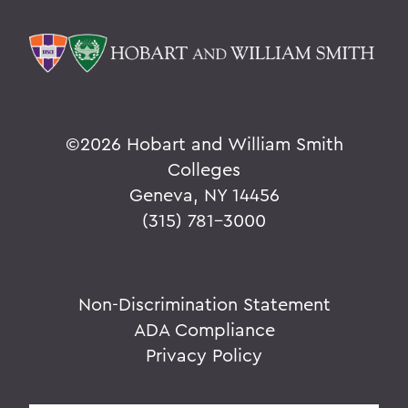
©
2026 Hobart and William Smith
Colleges
Geneva, NY 14456
(315) 781-3000
Non-Discrimination Statement
ADA Compliance
Privacy Policy