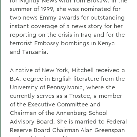
for Nightly News with Tom Brokaw. In the
summer of 1999, she was nominated for
two news Emmy awards for outstanding
instant coverage of a news story for her
reporting on the crisis in Iraq and for the
terrorist Embassy bombings in Kenya
and Tanzania.
A native of New York, Mitchell received a
B.A. degree in English literature from the
University of Pennsylvania, where she
currently serves as a Trustee, a member
of the Executive Committee and
Chairman of the Annenberg School
Advisory Board. She is married to Federal
Reserve Board Chairman Alan Greenspan