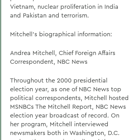
Vietnam, nuclear proliferation in India
and Pakistan and terrorism.
Mitchell's biographical information:
Andrea Mitchell, Chief Foreign Affairs
Correspondent, NBC News
Throughout the 2000 presidential
election year, as one of NBC News top
political correspondents, Mitchell hosted
MSNBCs The Mitchell Report, NBC News
election year broadcast of record. On
her program, Mitchell interviewed
newsmakers both in Washington, D.C.