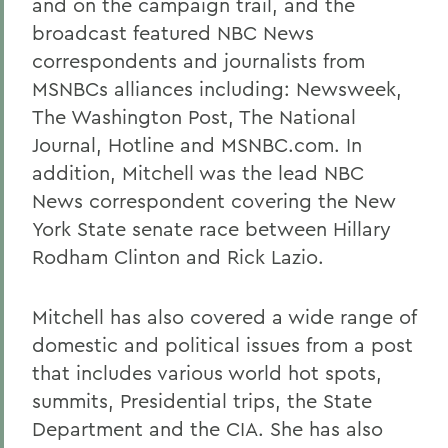
and on the campaign trail, and the
broadcast featured NBC News
correspondents and journalists from
MSNBCs alliances including: Newsweek,
The Washington Post, The National
Journal, Hotline and MSNBC.com. In
addition, Mitchell was the lead NBC
News correspondent covering the New
York State senate race between Hillary
Rodham Clinton and Rick Lazio.
Mitchell has also covered a wide range of
domestic and political issues from a post
that includes various world hot spots,
summits, Presidential trips, the State
Department and the CIA. She has also