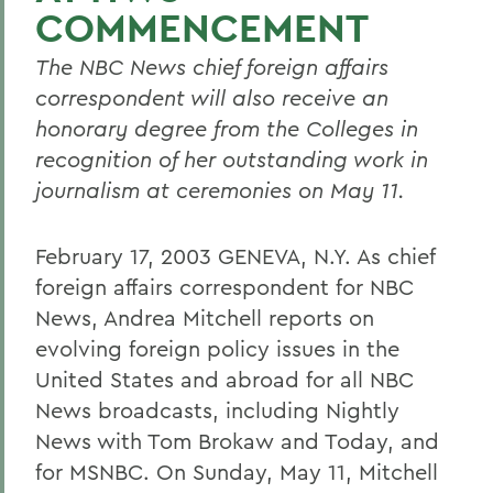
COMMENCEMENT
The NBC News chief foreign affairs
correspondent will also receive an
honorary degree from the Colleges in
recognition of her outstanding work in
journalism at ceremonies on May 11.
February 17, 2003 GENEVA, N.Y. As chief
foreign affairs correspondent for NBC
News, Andrea Mitchell reports on
evolving foreign policy issues in the
United States and abroad for all NBC
News broadcasts, including Nightly
News with Tom Brokaw and Today, and
for MSNBC. On Sunday, May 11, Mitchell