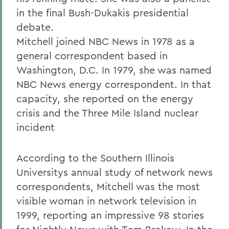
in the final Bush-Dukakis presidential
debate.
Mitchell joined NBC News in 1978 as a
general correspondent based in
Washington, D.C. In 1979, she was named
NBC News energy correspondent. In that
capacity, she reported on the energy
crisis and the Three Mile Island nuclear
incident
According to the Southern Illinois
Universitys annual study of network news
correspondents, Mitchell was the most
visible woman in network television in
1999, reporting an impressive 98 stories