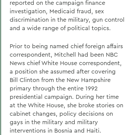
reported on the campaign finance
investigation, Medicaid fraud, sex
discrimination in the military, gun control
and a wide range of political topics.
Prior to being named chief foreign affairs
correspondent, Mitchell had been NBC
News chief White House correspondent,
a position she assumed after covering
Bill Clinton from the New Hampshire
primary through the entire 1992
presidential campaign. During her time
at the White House, she broke stories on
cabinet changes, policy decisions on
gays in the military and military
interventions in Bosnia and Haiti.