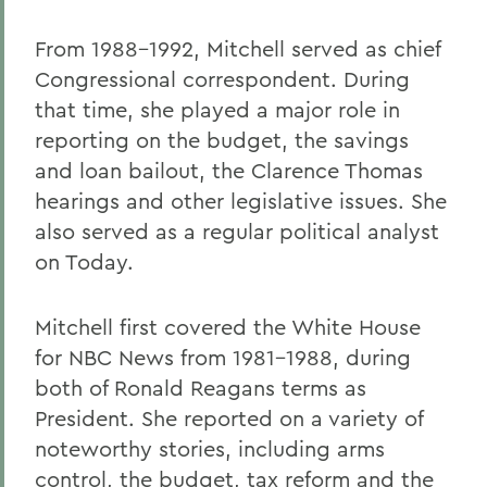
From 1988-1992, Mitchell served as chief
Congressional correspondent. During
that time, she played a major role in
reporting on the budget, the savings
and loan bailout, the Clarence Thomas
hearings and other legislative issues. She
also served as a regular political analyst
on Today.
Mitchell first covered the White House
for NBC News from 1981-1988, during
both of Ronald Reagans terms as
President. She reported on a variety of
noteworthy stories, including arms
control, the budget, tax reform and the