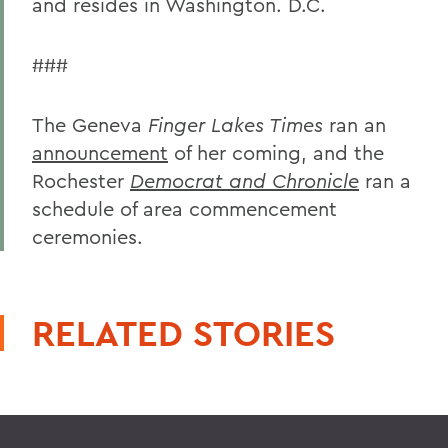
and resides in Washington. D.C.
###
The Geneva
Finger Lakes Times
ran an
announcement
of her coming, and the
Rochester
Democrat and Chronicle
ran a
schedule of area commencement
ceremonies.
RELATED STORIES