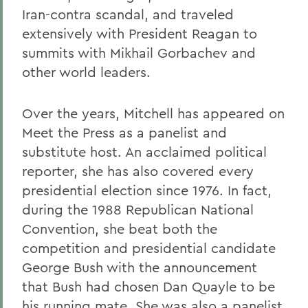
Iran-contra scandal, and traveled
extensively with President Reagan to
summits with Mikhail Gorbachev and
other world leaders.
Over the years, Mitchell has appeared on
Meet the Press as a panelist and
substitute host. An acclaimed political
reporter, she has also covered every
presidential election since 1976. In fact,
during the 1988 Republican National
Convention, she beat both the
competition and presidential candidate
George Bush with the announcement
that Bush had chosen Dan Quayle to be
his running mate. She was also a panelist