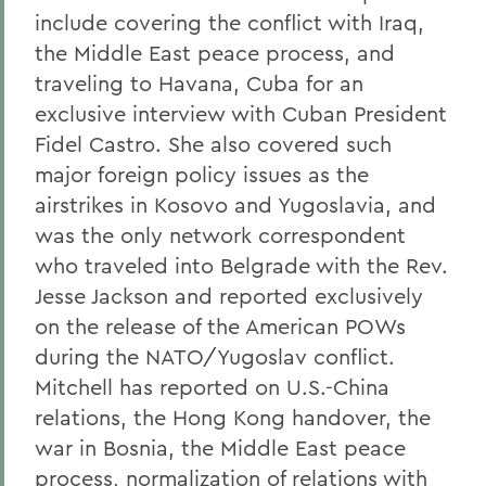
include covering the conflict with Iraq,
the Middle East peace process, and
traveling to Havana, Cuba for an
exclusive interview with Cuban President
Fidel Castro. She also covered such
major foreign policy issues as the
airstrikes in Kosovo and Yugoslavia, and
was the only network correspondent
who traveled into Belgrade with the Rev.
Jesse Jackson and reported exclusively
on the release of the American POWs
during the NATO/Yugoslav conflict.
Mitchell has reported on U.S.-China
relations, the Hong Kong handover, the
war in Bosnia, the Middle East peace
process, normalization of relations with