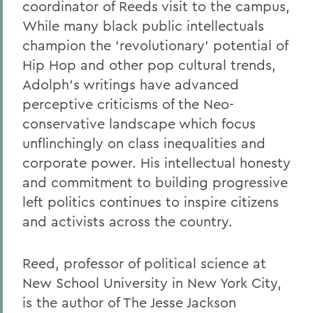
coordinator of Reeds visit to the campus,
While many black public intellectuals
champion the 'revolutionary' potential of
Hip Hop and other pop cultural trends,
Adolph's writings have advanced
perceptive criticisms of the Neo-
conservative landscape which focus
unflinchingly on class inequalities and
corporate power. His intellectual honesty
and commitment to building progressive
left politics continues to inspire citizens
and activists across the country.
Reed, professor of political science at
New School University in New York City,
is the author of The Jesse Jackson