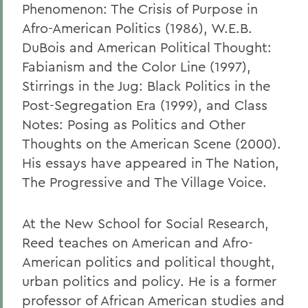
Phenomenon: The Crisis of Purpose in
Afro-American Politics (1986), W.E.B.
DuBois and American Political Thought:
Fabianism and the Color Line (1997),
Stirrings in the Jug: Black Politics in the
Post-Segregation Era (1999), and Class
Notes: Posing as Politics and Other
Thoughts on the American Scene (2000).
His essays have appeared in The Nation,
The Progressive and The Village Voice.
At the New School for Social Research,
Reed teaches on American and Afro-
American politics and political thought,
urban politics and policy. He is a former
professor of African American studies and