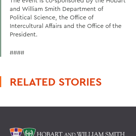
The event is co-sponsored by the Hobart
and William Smith Department of
Political Science, the Office of
Intercultural Affairs and the Office of the
President.
####
RELATED STORIES