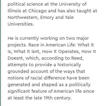
political science at the University of
Illinois at Chicago and has also taught at
Northwestern, Emory and Yale
Universities.
He is currently working on two major
projects. Race in American Life: What It
Is, What It Isnt, How It Operates, How It
Doesnt, which, according to Reed,
attempts to provide a historically
grounded account of the ways that
notions of racial difference have been
generated and shaped as a politically
significant feature of American life since
at least the late 19th century.