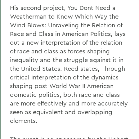
His second project, You Dont Need a
Weatherman to Know Which Way the
Wind Blows: Unraveling the Relation of
Race and Class in American Politics, lays
out a new interpretation of the relation
of race and class as forces shaping
inequality and the struggle against it in
the United States. Reed states, Through
critical interpretation of the dynamics
shaping post-World War II American
domestic politics, both race and class
are more effectively and more accurately
seen as equivalent and overlapping
elements.