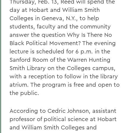
Thursday, Feb. 13, Reed will spend the
day at Hobart and William Smith
Colleges in Geneva, N.Y., to help
students, faculty and the community
answer the question Why Is There No
Black Political Movement? The evening
lecture is scheduled for 6 p.m. in the
Sanford Room of the Warren Hunting
Smith Library on the Colleges campus,
with a reception to follow in the library
atrium. The program is free and open to
the public.
According to Cedric Johnson, assistant
professor of political science at Hobart
and William Smith Colleges and