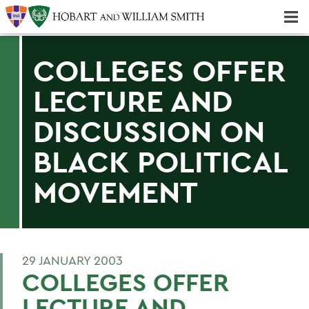
Majors & Minors; Pre-Professional & Graduate Programs
Three-peat! Hobart Hockey Wins 2025 National Championship!
COLLEGES OFFER
LECTURE AND
DISCUSSION ON
BLACK POLITICAL
MOVEMENT
29 JANUARY 2003
COLLEGES OFFER
LECTURE AND