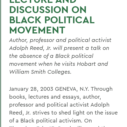
DISCUSSION ON
BLACK POLITICAL
MOVEMENT
Author, professor and political activist
Adolph Reed, Jr. will present a talk on
the absence of a Black political
movement when he visits Hobart and
William Smith Colleges.
January 28, 2003 GENEVA, N.Y. Through
books, lectures and essays, author,
professor and political activist Adolph
Reed, Jr. strives to shed light on the issue
of a Black political activism. On