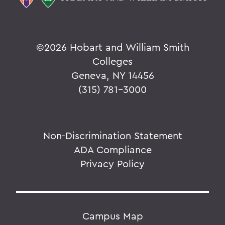
©
2026 Hobart and William Smith
Colleges
Geneva, NY 14456
(315) 781-3000
Non-Discrimination Statement
ADA Compliance
Privacy Policy
Campus Map