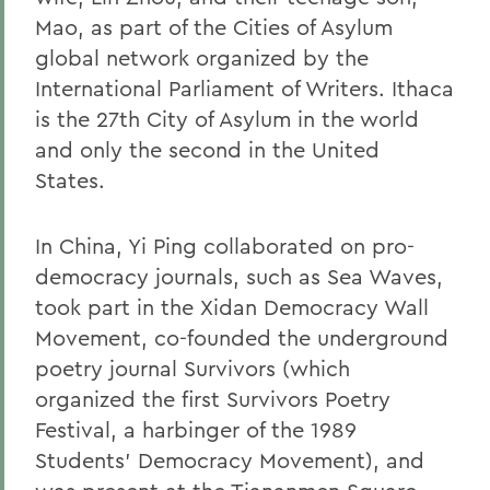
Mao, as part of the Cities of Asylum
global network organized by the
International Parliament of Writers. Ithaca
is the 27th City of Asylum in the world
and only the second in the United
States.
In China, Yi Ping collaborated on pro-
democracy journals, such as Sea Waves,
took part in the Xidan Democracy Wall
Movement, co-founded the underground
poetry journal Survivors (which
organized the first Survivors Poetry
Festival, a harbinger of the 1989
Students' Democracy Movement), and