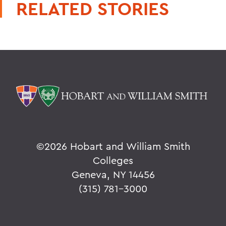
RELATED STORIES
©
2026 Hobart and William Smith
Colleges
Geneva, NY 14456
(315) 781-3000