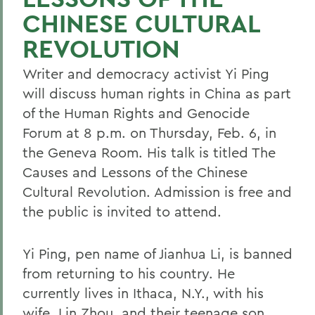
CHINESE CULTURAL
REVOLUTION
Writer and democracy activist Yi Ping
will discuss human rights in China as part
of the Human Rights and Genocide
Forum at 8 p.m. on Thursday, Feb. 6, in
the Geneva Room. His talk is titled The
Causes and Lessons of the Chinese
Cultural Revolution. Admission is free and
the public is invited to attend.
Yi Ping, pen name of Jianhua Li, is banned
from returning to his country. He
currently lives in Ithaca, N.Y., with his
wife, Lin Zhou, and their teenage son,