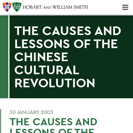
Majors & Minors; Pre-Professional & Graduate Programs
Three-peat! Hobart Hockey Wins 2025 National Championship!
THE CAUSES AND
LESSONS OF THE
CHINESE
CULTURAL
REVOLUTION
30 JANUARY 2003
THE CAUSES AND
LESSONS OF THE