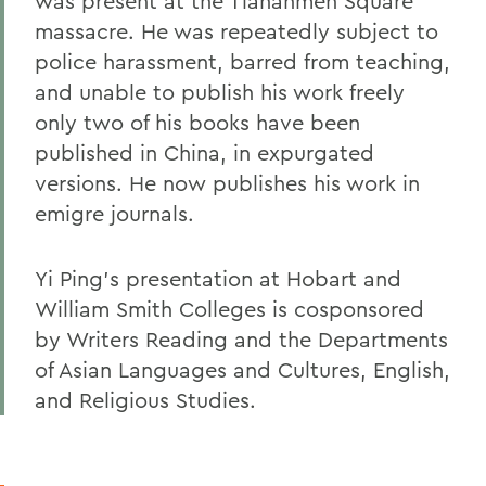
was present at the Tiananmen Square
massacre. He was repeatedly subject to
police harassment, barred from teaching,
and unable to publish his work freely
only two of his books have been
published in China, in expurgated
versions. He now publishes his work in
emigre journals.
Yi Ping's presentation at Hobart and
William Smith Colleges is cosponsored
by Writers Reading and the Departments
of Asian Languages and Cultures, English,
and Religious Studies.