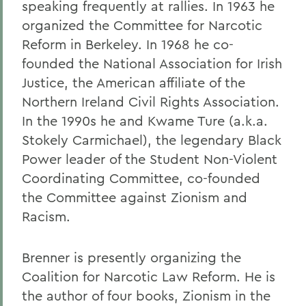
speaking frequently at rallies. In 1963 he
organized the Committee for Narcotic
Reform in Berkeley. In 1968 he co-
founded the National Association for Irish
Justice, the American affiliate of the
Northern Ireland Civil Rights Association.
In the 1990s he and Kwame Ture (a.k.a.
Stokely Carmichael), the legendary Black
Power leader of the Student Non-Violent
Coordinating Committee, co-founded
the Committee against Zionism and
Racism.
Brenner is presently organizing the
Coalition for Narcotic Law Reform. He is
the author of four books, Zionism in the