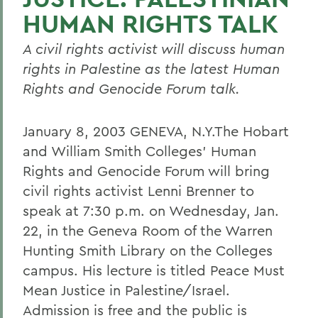
HUMAN RIGHTS TALK
A civil rights activist will discuss human
rights in Palestine as the latest Human
Rights and Genocide Forum talk.
January 8, 2003 GENEVA, N.Y.The Hobart
and William Smith Colleges' Human
Rights and Genocide Forum will bring
civil rights activist Lenni Brenner to
speak at 7:30 p.m. on Wednesday, Jan.
22, in the Geneva Room of the Warren
Hunting Smith Library on the Colleges
campus. His lecture is titled Peace Must
Mean Justice in Palestine/Israel.
Admission is free and the public is