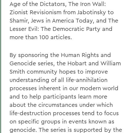
Age of the Dictators, The Iron Wall:
Zionist Revisionism from Jabotinsky to
Shamir, Jews in America Today, and The
Lesser Evil: The Democratic Party and
more than 100 articles.
By sponsoring the Human Rights and
Genocide series, the Hobart and William
Smith community hopes to improve
understanding of all life-annihilation
processes inherent in our modern world
and to help participants learn more
about the circumstances under which
life-destruction processes tend to focus
on specific groups in events known as
genocide. The series is supported by the