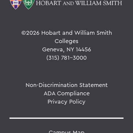
©
2026 Hobart and William Smith
Colleges
Geneva, NY 14456
(315) 781-3000
Non-Discrimination Statement
ADA Compliance
Privacy Policy
Campus Map