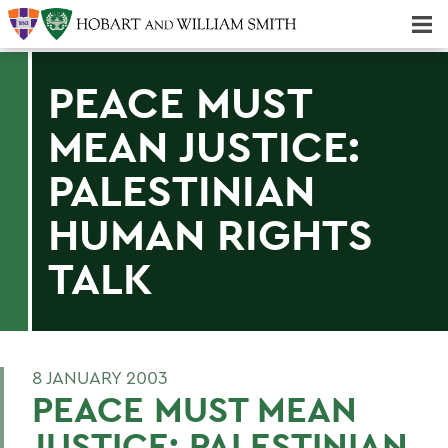
Majors & Minors; Pre-Professional & Graduate Programs
Three-peat! Hobart Hockey Wins 2025 National Championship!
PEACE MUST
MEAN JUSTICE:
PALESTINIAN
HUMAN RIGHTS
TALK
8 JANUARY 2003
PEACE MUST MEAN
JUSTICE: PALESTINIAN