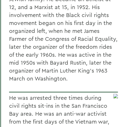
12, and a Marxist at 15, in 1952. His
involvement with the Black civil rights
movement began on his first day in the
organized left, when he met James
Farmer of the Congress of Racial Equality,
later the organizer of the freedom rides
of the early 1960s. He was active in the
mid 1950s with Bayard Rustin, later the
organizer of Martin Luther King's 1963
March on Washington.
He was arrested three times during
civil rights sit-ins in the San Francisco
Bay area. He was an anti-war activist
from the first days of the Vietnam war,