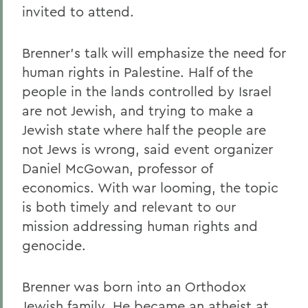
invited to attend.
Brenner's talk will emphasize the need for
human rights in Palestine. Half of the
people in the lands controlled by Israel
are not Jewish, and trying to make a
Jewish state where half the people are
not Jews is wrong, said event organizer
Daniel McGowan, professor of
economics. With war looming, the topic
is both timely and relevant to our
mission addressing human rights and
genocide.
Brenner was born into an Orthodox
Jewish family. He became an atheist at