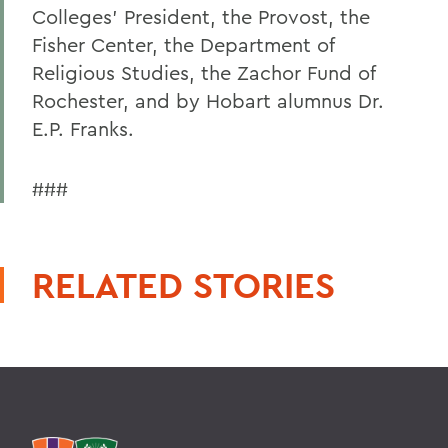
Colleges' President, the Provost, the
Fisher Center, the Department of
Religious Studies, the Zachor Fund of
Rochester, and by Hobart alumnus Dr.
E.P. Franks.
###
RELATED STORIES