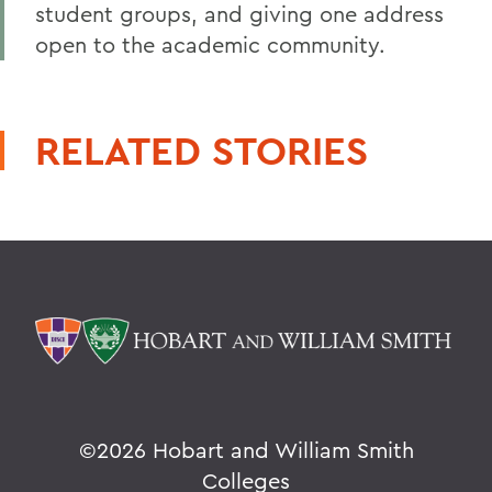
student groups, and giving one address
open to the academic community.
RELATED STORIES
©
2026 Hobart and William Smith
Colleges