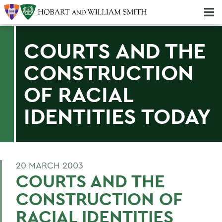
Majors & Minors; Pre-Professional & Graduate Programs
Three-peat! Hobart Hockey Wins 2025 National Championship!
COURTS AND THE
CONSTRUCTION
OF RACIAL
IDENTITIES TODAY
20 MARCH 2003
COURTS AND THE
CONSTRUCTION OF
RACIAL IDENTITIES