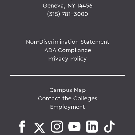
Geneva, NY 14456
(315) 781-3000
Non-Discrimination Statement
ADA Compliance
Privacy Policy
Campus Map
Contact the Colleges
Employment