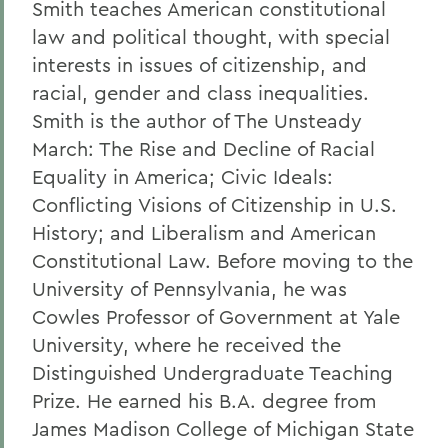
Smith teaches American constitutional
law and political thought, with special
interests in issues of citizenship, and
racial, gender and class inequalities.
Smith is the author of The Unsteady
March: The Rise and Decline of Racial
Equality in America; Civic Ideals:
Conflicting Visions of Citizenship in U.S.
History; and Liberalism and American
Constitutional Law. Before moving to the
University of Pennsylvania, he was
Cowles Professor of Government at Yale
University, where he received the
Distinguished Undergraduate Teaching
Prize. He earned his B.A. degree from
James Madison College of Michigan State