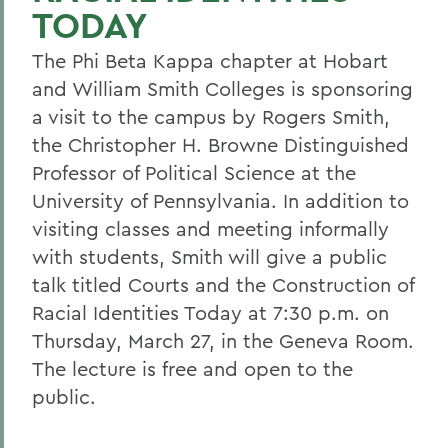
TODAY
The Phi Beta Kappa chapter at Hobart
and William Smith Colleges is sponsoring
a visit to the campus by Rogers Smith,
the Christopher H. Browne Distinguished
Professor of Political Science at the
University of Pennsylvania. In addition to
visiting classes and meeting informally
with students, Smith will give a public
talk titled Courts and the Construction of
Racial Identities Today at 7:30 p.m. on
Thursday, March 27, in the Geneva Room.
The lecture is free and open to the
public.