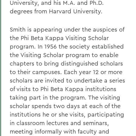
University, and his M.A. and Ph.D.
degrees from Harvard University.
Smith is appearing under the auspices of
the Phi Beta Kappa Visiting Scholar
program. In 1956 the society established
the Visiting Scholar program to enable
chapters to bring distinguished scholars
to their campuses. Each year 12 or more
scholars are invited to undertake a series
of visits to Phi Beta Kappa institutions
taking part in the program. The visiting
scholar spends two days at each of the
institutions he or she visits, participating
in classroom lectures and seminars,
meeting informally with faculty and