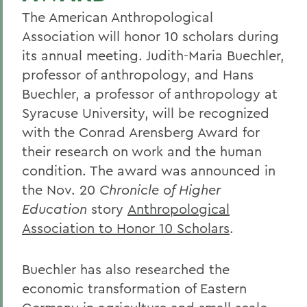
The American Anthropological
Association will honor 10 scholars during
its annual meeting. Judith-Maria Buechler,
professor of anthropology, and Hans
Buechler, a professor of anthropology at
Syracuse University, will be recognized
with the Conrad Arensberg Award for
their research on work and the human
condition. The award was announced in
the Nov. 20
Chronicle of Higher
Education
story
Anthropological
Association to Honor 10 Scholars
.
Buechler has also researched the
economic transformation of Eastern