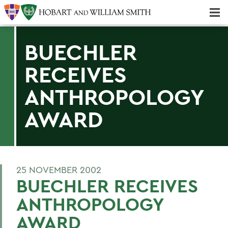
Majors & Minors; Pre-Professional & Graduate Programs
Three-peat! Hobart Hockey Wins 2025 National Championship!
BUECHLER
RECEIVES
ANTHROPOLOGY
AWARD
25 NOVEMBER 2002
BUECHLER RECEIVES
ANTHROPOLOGY
AWARD