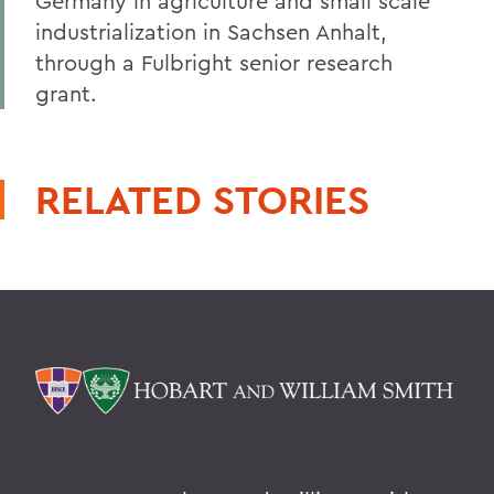
Germany in agriculture and small scale
industrialization in Sachsen Anhalt,
through a Fulbright senior research
grant.
RELATED STORIES