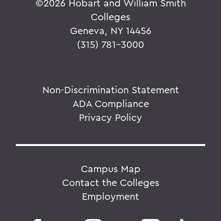
©
2026 Hobart and William Smith
Colleges
Geneva, NY 14456
(315) 781-3000
Non-Discrimination Statement
ADA Compliance
Privacy Policy
Campus Map
Contact the Colleges
Employment