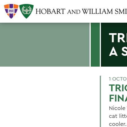
TR
A 
1 OCTO
TRI
FIN
Nicole 
cat lit
cooler