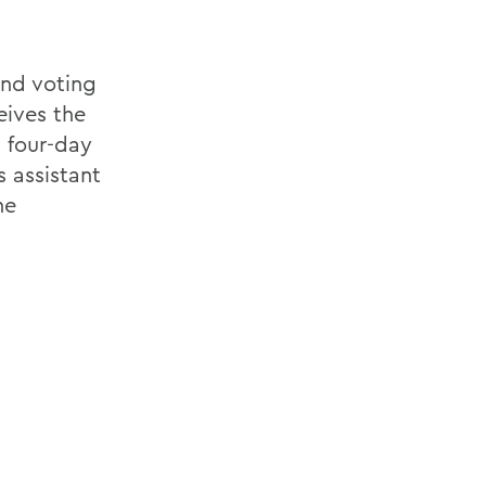
nd voting
eives the
 four-day
s assistant
he