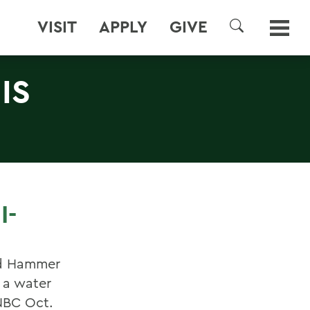
VISIT
APPLY
GIVE
SEARCH
IS
I-
and Hammer
s a water
 NBC Oct.