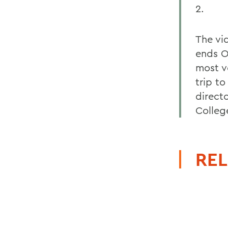
2.
The vi
ends O
most v
trip to
direct
Colleg
REL