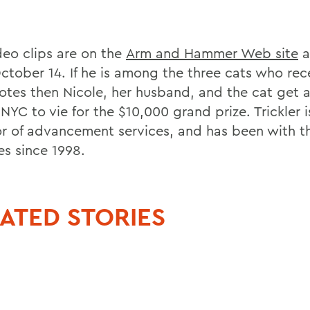
deo clips are on the
Arm and Hammer Web site
a
ctober 14. If he is among the three cats who rec
otes then Nicole, her husband, and the cat get a
 NYC to vie for the $10,000 grand prize. Trickler i
or of advancement services, and has been with t
es since 1998.
ATED STORIES