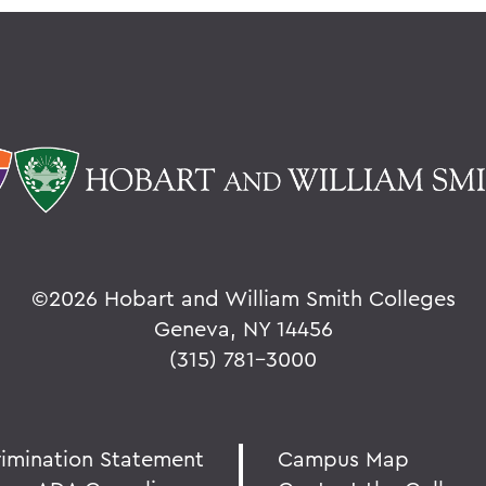
©
2026 Hobart and William Smith Colleges
Geneva, NY 14456
(315) 781-3000
rimination Statement
Campus Map