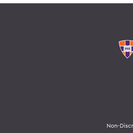
Non-Disc