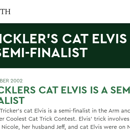
ICKLER'S CAT ELVIS 
SEMI-FINALIST
BER 2002
CKLERS CAT ELVIS IS A SEM
ALIST
Tricker's cat Elvis is a semi-finalist in the Arm 
ter Coolest Cat Trick Contest. Elvis' trick involve
. Nicole, her husband Jeff, and cat Elvis were on