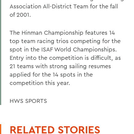
Association All-District Team for the fall
of 2001.
The Hinman Championship features 14
top team racing trios competing for the
spot in the ISAF World Championships.
Entry into the competition is difficult, as
21 teams with strong sailing resumes
applied for the 14 spots in the
competition this year.
HWS SPORTS
RELATED STORIES