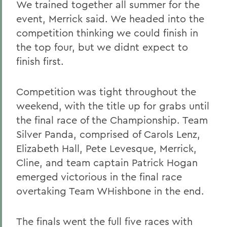
We trained together all summer for the
event, Merrick said. We headed into the
competition thinking we could finish in
the top four, but we didnt expect to
finish first.
Competition was tight throughout the
weekend, with the title up for grabs until
the final race of the Championship. Team
Silver Panda, comprised of Carols Lenz,
Elizabeth Hall, Pete Levesque, Merrick,
Cline, and team captain Patrick Hogan
emerged victorious in the final race
overtaking Team WHishbone in the end.
The finals went the full five races with