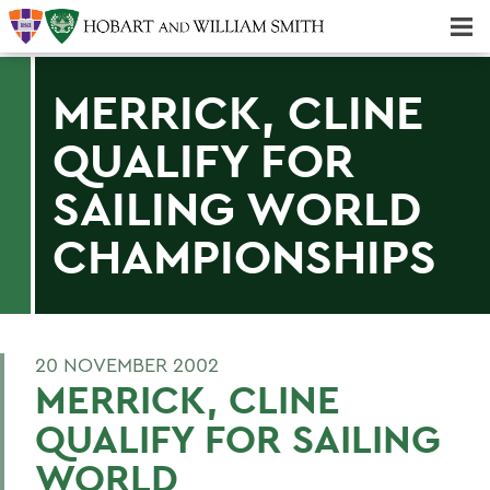
Majors & Minors; Pre-Professional & Graduate Programs
Three-peat! Hobart Hockey Wins 2025 National Championship!
MERRICK, CLINE
QUALIFY FOR
SAILING WORLD
CHAMPIONSHIPS
20 NOVEMBER 2002
MERRICK, CLINE
QUALIFY FOR SAILING
WORLD