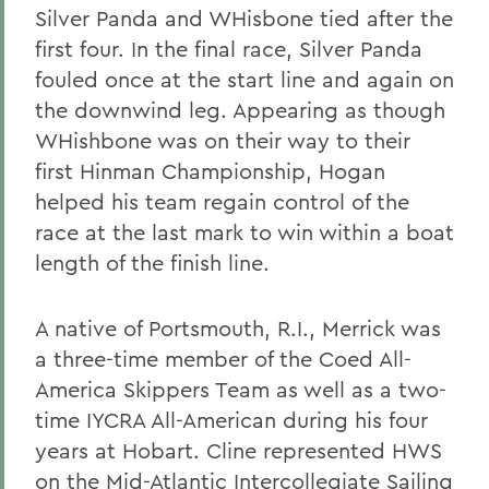
Silver Panda and WHisbone tied after the
first four. In the final race, Silver Panda
fouled once at the start line and again on
the downwind leg. Appearing as though
WHishbone was on their way to their
first Hinman Championship, Hogan
helped his team regain control of the
race at the last mark to win within a boat
length of the finish line.
A native of Portsmouth, R.I., Merrick was
a three-time member of the Coed All-
America Skippers Team as well as a two-
time IYCRA All-American during his four
years at Hobart. Cline represented HWS
on the Mid-Atlantic Intercollegiate Sailing