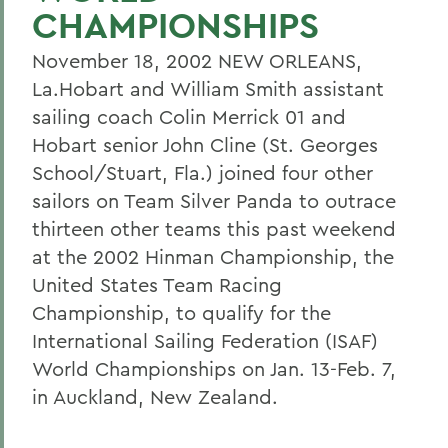
CHAMPIONSHIPS
November 18, 2002 NEW ORLEANS,
La.Hobart and William Smith assistant
sailing coach Colin Merrick 01 and
Hobart senior John Cline (St. Georges
School/Stuart, Fla.) joined four other
sailors on Team Silver Panda to outrace
thirteen other teams this past weekend
at the 2002 Hinman Championship, the
United States Team Racing
Championship, to qualify for the
International Sailing Federation (ISAF)
World Championships on Jan. 13-Feb. 7,
in Auckland, New Zealand.