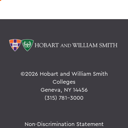
©
2026 Hobart and William Smith
Colleges
Geneva, NY 14456
(315) 781-3000
Non-Discrimination Statement