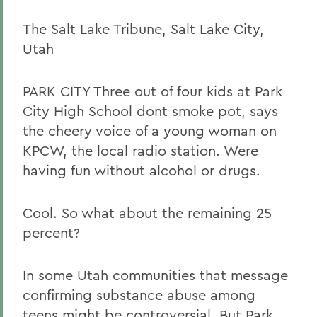
The Salt Lake Tribune, Salt Lake City,
Utah
PARK CITY Three out of four kids at Park
City High School dont smoke pot, says
the cheery voice of a young woman on
KPCW, the local radio station. Were
having fun without alcohol or drugs.
Cool. So what about the remaining 25
percent?
In some Utah communities that message
confirming substance abuse among
teens might be controversial. But Park