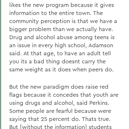
likes the new program because it gives
information to the entire town. The
community perception is that we have a
bigger problem than we actually have.
Drug and alcohol abuse among teens is
an issue in every high school, Adamson
said. At that age, to have an adult tell
you its a bad thing doesnt carry the
same weight as it does when peers do.
But the new paradigm does raise red
flags because it concedes that youth are
using drugs and alcohol, said Perkins.
Some people are fearful because were
saying that 25 percent do. Thats true.
But [without the information] students