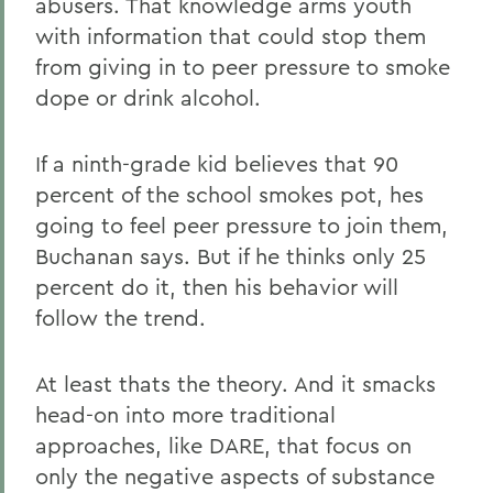
abusers. That knowledge arms youth
with information that could stop them
from giving in to peer pressure to smoke
dope or drink alcohol.
If a ninth-grade kid believes that 90
percent of the school smokes pot, hes
going to feel peer pressure to join them,
Buchanan says. But if he thinks only 25
percent do it, then his behavior will
follow the trend.
At least thats the theory. And it smacks
head-on into more traditional
approaches, like DARE, that focus on
only the negative aspects of substance