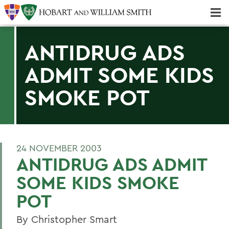
Majors & Minors; Pre-Professional & Graduate Programs
Three-peat! Hobart Hockey Wins 2025 National Championship!
ANTIDRUG ADS
ADMIT SOME KIDS
SMOKE POT
24 NOVEMBER 2003
ANTIDRUG ADS ADMIT
SOME KIDS SMOKE
POT
By Christopher Smart