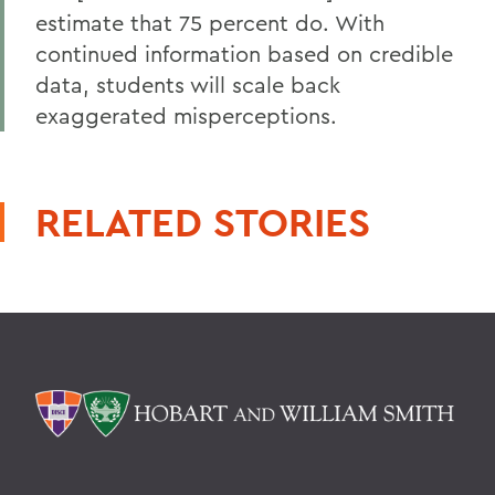
estimate that 75 percent do. With
continued information based on credible
data, students will scale back
exaggerated misperceptions.
RELATED STORIES