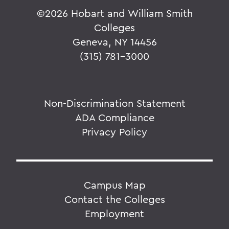
©
2026 Hobart and William Smith
Colleges
Geneva, NY 14456
(315) 781-3000
Non-Discrimination Statement
ADA Compliance
Privacy Policy
Campus Map
Contact the Colleges
Employment