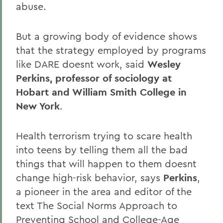
abuse.
But a growing body of evidence shows
that the strategy employed by programs
like DARE doesnt work, said
Wesley
Perkins, professor of sociology at
Hobart and William Smith College in
New York
.
Health terrorism trying to scare health
into teens by telling them all the bad
things that will happen to them doesnt
change high-risk behavior, says
Perkins
,
a pioneer in the area and editor of the
text The Social Norms Approach to
Preventing School and College-Age