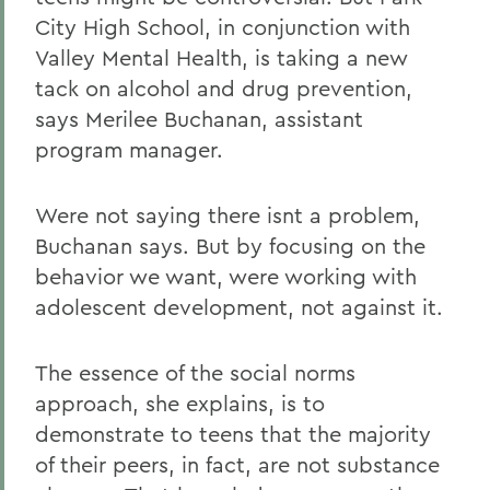
City High School, in conjunction with
Valley Mental Health, is taking a new
tack on alcohol and drug prevention,
says Merilee Buchanan, assistant
program manager.
Were not saying there isnt a problem,
Buchanan says. But by focusing on the
behavior we want, were working with
adolescent development, not against it.
The essence of the social norms
approach, she explains, is to
demonstrate to teens that the majority
of their peers, in fact, are not substance