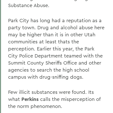
Substance Abuse.
Park City has long had a reputation as a
party town. Drug and alcohol abuse here
may be higher than it is in other Utah
communities at least thats the
perception. Earlier this year, the Park
City Police Department teamed with the
Summit County Sheriffs Office and other
agencies to search the high school
campus with drug-sniffing dogs.
Few illicit substances were found. Its
what
Perkins
calls the misperception of
the norm phenomenon.