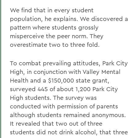
We find that in every student
population, he explains. We discovered a
pattern where students grossly
misperceive the peer norm. They
overestimate two to three fold.
To combat prevailing attitudes, Park City
High, in conjunction with Valley Mental
Health and a $150,000 state grant,
surveyed 445 of about 1,200 Park City
High students. The survey was
conducted with permission of parents
although students remained anonymous.
It revealed that two out of three
students did not drink alcohol, that three