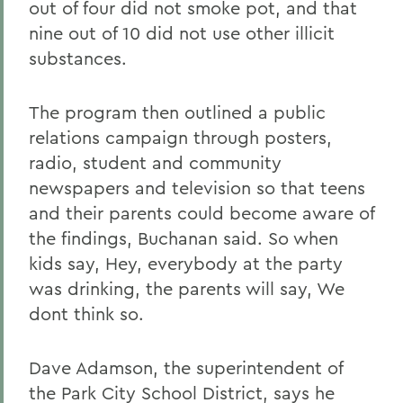
out of four did not smoke pot, and that
nine out of 10 did not use other illicit
substances.
The program then outlined a public
relations campaign through posters,
radio, student and community
newspapers and television so that teens
and their parents could become aware of
the findings, Buchanan said. So when
kids say, Hey, everybody at the party
was drinking, the parents will say, We
dont think so.
Dave Adamson, the superintendent of
the Park City School District, says he