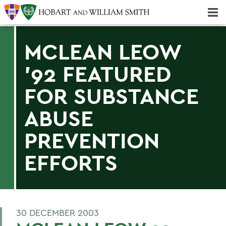
Majors & Minors; Pre-Professional & Graduate Programs
Three-peat! Hobart Hockey Wins 2025 National Championship!
MCLEAN LEOW
'92 FEATURED
FOR SUBSTANCE
ABUSE
PREVENTION
EFFORTS
30 DECEMBER 2003