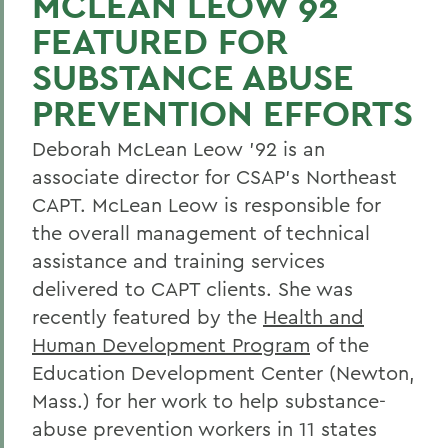
MCLEAN LEOW 92
FEATURED FOR
SUBSTANCE ABUSE
PREVENTION EFFORTS
Deborah McLean Leow '92 is an
associate director for CSAP's Northeast
CAPT. McLean Leow is responsible for
the overall management of technical
assistance and training services
delivered to CAPT clients. She was
recently featured by the
Health and
Human Development Program
of the
Education Development Center (Newton,
Mass.) for her work to help substance-
abuse prevention workers in 11 states