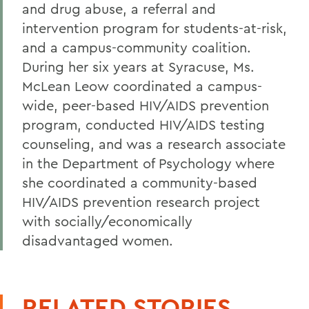
and drug abuse, a referral and
intervention program for students-at-risk,
and a campus-community coalition.
During her six years at Syracuse, Ms.
McLean Leow coordinated a campus-
wide, peer-based HIV/AIDS prevention
program, conducted HIV/AIDS testing
counseling, and was a research associate
in the Department of Psychology where
she coordinated a community-based
HIV/AIDS prevention research project
with socially/economically
disadvantaged women.
RELATED STORIES