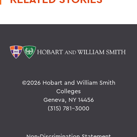
©
2026 Hobart and William Smith
Colleges
Geneva, NY 14456
(315) 781-3000
Non-Discrimination Statement