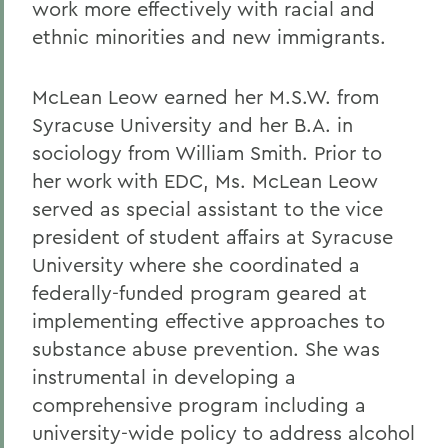
work more effectively with racial and
ethnic minorities and new immigrants.
McLean Leow earned her M.S.W. from
Syracuse University and her B.A. in
sociology from William Smith. Prior to
her work with EDC, Ms. McLean Leow
served as special assistant to the vice
president of student affairs at Syracuse
University where she coordinated a
federally-funded program geared at
implementing effective approaches to
substance abuse prevention. She was
instrumental in developing a
comprehensive program including a
university-wide policy to address alcohol