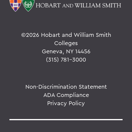
©
2026 Hobart and William Smith
Colleges
Geneva, NY 14456
(315) 781-3000
Non-Discrimination Statement
ADA Compliance
Privacy Policy