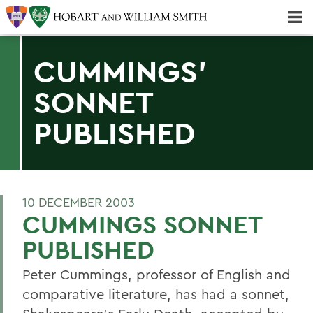
Majors & Minors; Pre-Professional & Graduate Programs
Three-peat! Hobart Hockey Wins 2025 National Championship!
CUMMINGS'
SONNET
PUBLISHED
10 DECEMBER 2003
CUMMINGS SONNET
PUBLISHED
Peter Cummings, professor of English and
comparative literature, has had a sonnet,