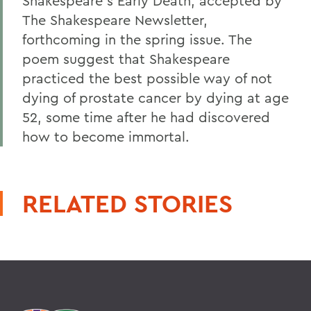
Shakespeare's Early Death, accepted by
The Shakespeare Newsletter,
forthcoming in the spring issue. The
poem suggest that Shakespeare
practiced the best possible way of not
dying of prostate cancer by dying at age
52, some time after he had discovered
how to become immortal.
RELATED STORIES