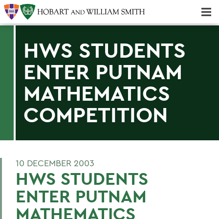
Majors & Minors; Pre-Professional & Graduate Programs
Three-peat! Hobart Hockey Wins 2025 National Championship!
HWS STUDENTS
ENTER PUTNAM
MATHEMATICS
COMPETITION
10 DECEMBER 2003
HWS STUDENTS
ENTER PUTNAM
MATHEMATICS