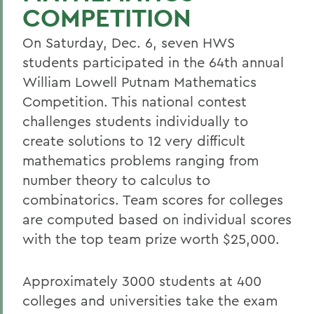
COMPETITION
On Saturday, Dec. 6, seven HWS
students participated in the 64th annual
William Lowell Putnam Mathematics
Competition. This national contest
challenges students individually to
create solutions to 12 very difficult
mathematics problems ranging from
number theory to calculus to
combinatorics. Team scores for colleges
are computed based on individual scores
with the top team prize worth $25,000.
Approximately 3000 students at 400
colleges and universities take the exam