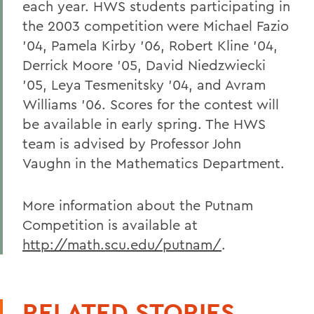
each year. HWS students participating in
the 2003 competition were Michael Fazio
'04, Pamela Kirby '06, Robert Kline '04,
Derrick Moore '05, David Niedzwiecki
'05, Leya Tesmenitsky '04, and Avram
Williams '06. Scores for the contest will
be available in early spring. The HWS
team is advised by Professor John
Vaughn in the Mathematics Department.
More information about the Putnam
Competition is available at
http://math.scu.edu/putnam/
.
RELATED STORIES