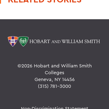
©
2026 Hobart and William Smith
Colleges
Geneva, NY 14456
(315) 781-3000
Non-Discrimination Statement