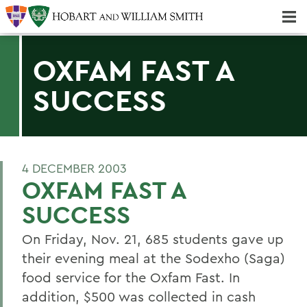
Majors & Minors; Pre-Professional & Graduate Programs
Three-peat! Hobart Hockey Wins 2025 National Championship!
OXFAM FAST A
SUCCESS
4 DECEMBER 2003
OXFAM FAST A
SUCCESS
On Friday, Nov. 21, 685 students gave up
their evening meal at the Sodexho (Saga)
food service for the Oxfam Fast. In
addition, $500 was collected in cash