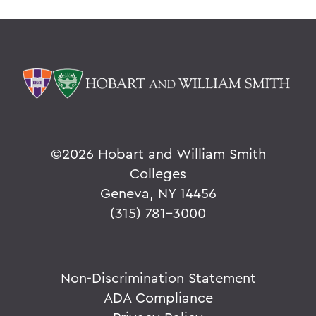
©
2026 Hobart and William Smith
Colleges
Geneva, NY 14456
(315) 781-3000
Non-Discrimination Statement
ADA Compliance