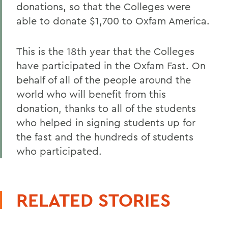
donations, so that the Colleges were
able to donate $1,700 to Oxfam America.
This is the 18th year that the Colleges
have participated in the Oxfam Fast. On
behalf of all of the people around the
world who will benefit from this
donation, thanks to all of the students
who helped in signing students up for
the fast and the hundreds of students
who participated.
RELATED STORIES