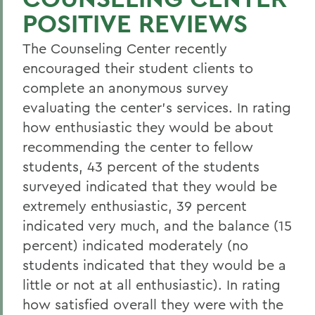
POSITIVE REVIEWS
The Counseling Center recently
encouraged their student clients to
complete an anonymous survey
evaluating the center's services. In rating
how enthusiastic they would be about
recommending the center to fellow
students, 43 percent of the students
surveyed indicated that they would be
extremely enthusiastic, 39 percent
indicated very much, and the balance (15
percent) indicated moderately (no
students indicated that they would be a
little or not at all enthusiastic). In rating
how satisfied overall they were with the