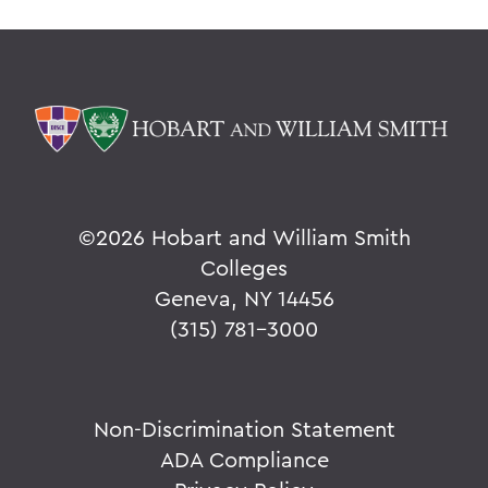
©
2026 Hobart and William Smith
Colleges
Geneva, NY 14456
(315) 781-3000
Non-Discrimination Statement
ADA Compliance