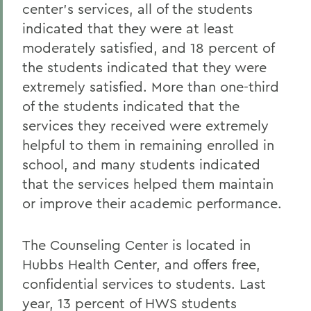
center's services, all of the students
indicated that they were at least
moderately satisfied, and 18 percent of
the students indicated that they were
extremely satisfied. More than one-third
of the students indicated that the
services they received were extremely
helpful to them in remaining enrolled in
school, and many students indicated
that the services helped them maintain
or improve their academic performance.
The Counseling Center is located in
Hubbs Health Center, and offers free,
confidential services to students. Last
year, 13 percent of HWS students