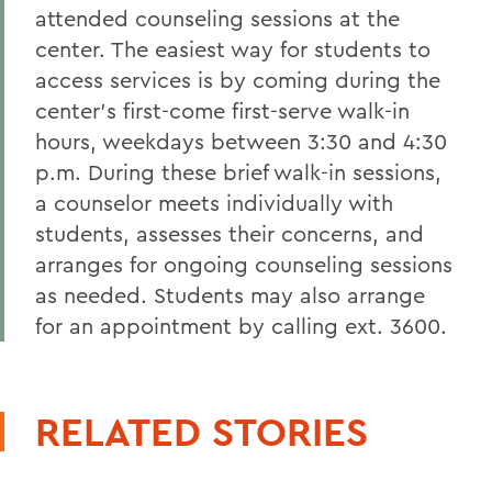
attended counseling sessions at the
center. The easiest way for students to
access services is by coming during the
center's first-come first-serve walk-in
hours, weekdays between 3:30 and 4:30
p.m. During these brief walk-in sessions,
a counselor meets individually with
students, assesses their concerns, and
arranges for ongoing counseling sessions
as needed. Students may also arrange
for an appointment by calling ext. 3600.
RELATED STORIES