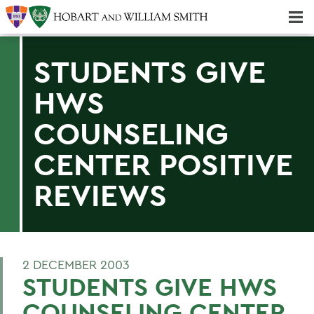
Majors & Minors; Pre-Professional & Graduate Programs
Three-peat! Hobart Hockey Wins 2025 National Championship!
STUDENTS GIVE
HWS
COUNSELING
CENTER POSITIVE
REVIEWS
2 DECEMBER 2003
STUDENTS GIVE HWS
COUNSELING CENTER