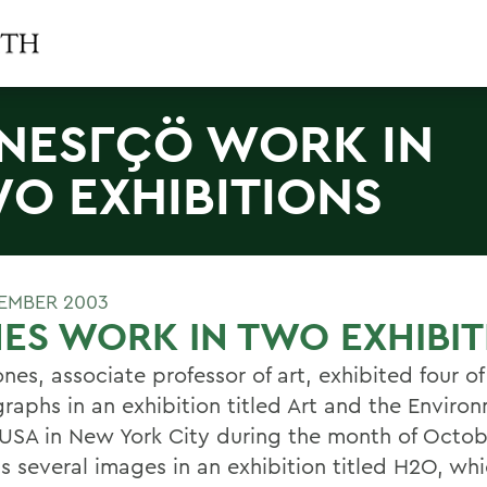
NESΓÇÖ WORK IN
O EXHIBITIONS
EMBER 2003
ES WORK IN TWO EXHIBIT
nes, associate professor of art, exhibited four of
raphs in an exhibition titled Art and the Enviro
SA in New York City during the month of Octob
s several images in an exhibition titled H2O, whi