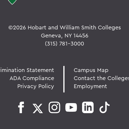
©
2026 Hobart and William Smith Colleges
Geneva, NY 14456
(315) 781-3000
rimination Statement
Campus Map
ADA Compliance
Contact the College
Privacy Policy
Employment