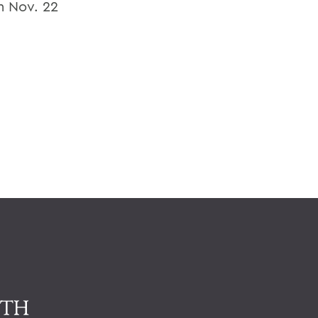
om Nov. 22