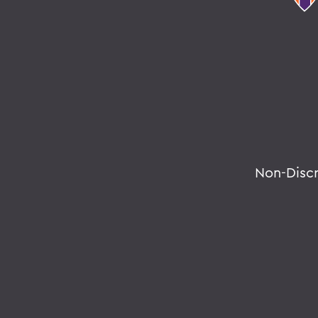
Non-Disc