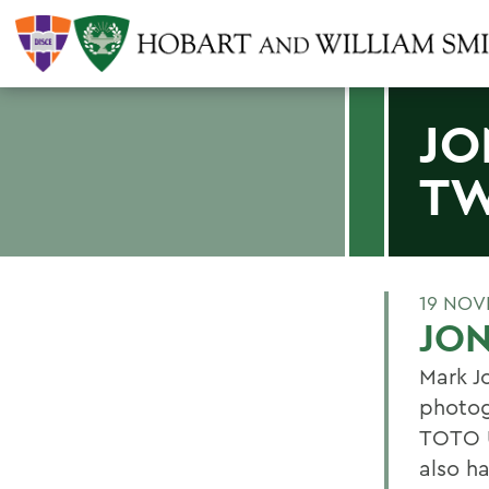
JO
TW
19 NOV
JON
Mark Jo
photog
TOTO U
also ha