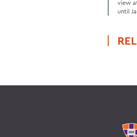
view at
until Ja
REL