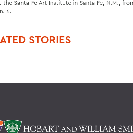
 the Santa Fe Art Institute in Santa Fe, N.M., fr
n. 4.
ATED STORIES