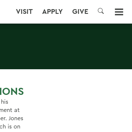
VISIT
APPLY
GIVE
SEARCH
IONS
 his
nment at
er. Jones
ch is on