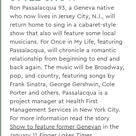
Ron Passalacqua 93, a Geneva native
who now lives in Jersey City, N.J., will
return home to sing in a cabaret-style
show that also will feature some local
musicians. For Once in My Life, featuring
Passalacqua, will chronicle a romantic
relationship from beginning to end and
back again. The music will be Broadway,
pop, and country, featuring songs by
Frank Sinatra, George Gershwin, Cole
Porter and others. Passalacqua is a
project manager at Health First
Management Services in New York City.
For more information read the story
Show to feature former Genevan
in the
January 11
Finger Lakes Times
.