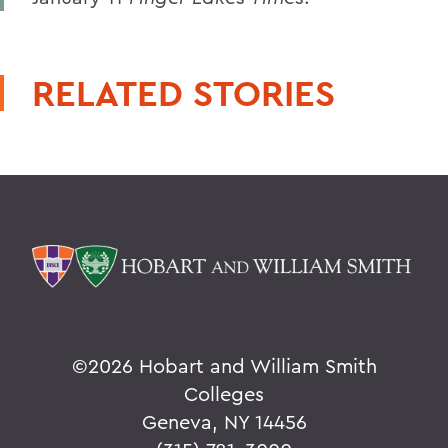
RELATED STORIES
©
2026 Hobart and William Smith
Colleges
Geneva, NY 14456