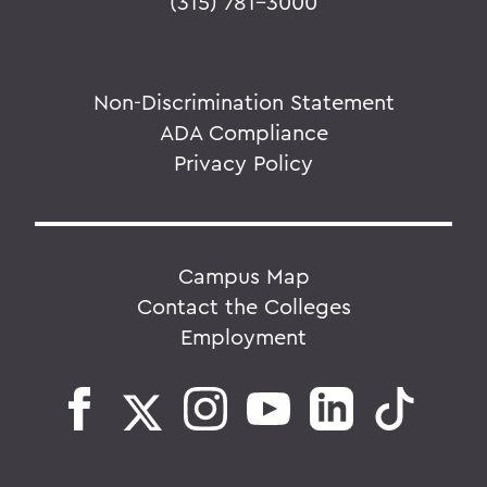
(315) 781-3000
Non-Discrimination Statement
ADA Compliance
Privacy Policy
Campus Map
Contact the Colleges
Employment