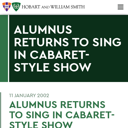
Majors & Minors; Pre-Professional & Graduate Programs
Three-peat! Hobart Hockey Wins 2025 National Championship!
ALUMNUS
RETURNS TO SING
IN CABARET-
STYLE SHOW
11 JANUARY 2002
ALUMNUS RETURNS
TO SING IN CABARET-
STYLE SHOW