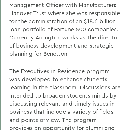
Management Officer with Manufacturers
Hanover Trust where she was responsible
for the administration of an $18.6 billion
loan portfolio of Fortune 500 companies.
Currently Arrington works as the director
of business development and strategic
planning for Benetton.
The Executives in Residence program
was developed to enhance students
learning in the classroom. Discussions are
intended to broaden students minds by
discussing relevant and timely issues in
business that include a variety of fields
and points of view. The program
provides an opportunity for alumni and