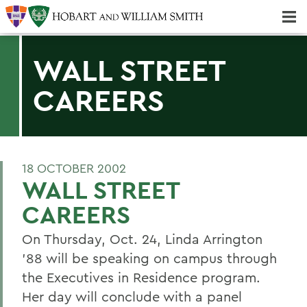
Majors & Minors; Pre-Professional & Graduate Programs
Three-peat! Hobart Hockey Wins 2025 National Championship!
WALL STREET
CAREERS
18 OCTOBER 2002
WALL STREET
CAREERS
On Thursday, Oct. 24, Linda Arrington
'88 will be speaking on campus through
the Executives in Residence program.
Her day will conclude with a panel