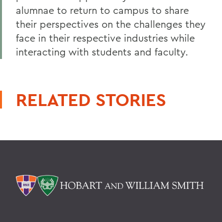
alumnae to return to campus to share
their perspectives on the challenges they
face in their respective industries while
interacting with students and faculty.
RELATED STORIES