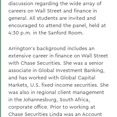
discussion regarding the wide array of
careers on Wall Street and finance in
general. All students are invited and
encouraged to attend the panel, held at
4:30 p.m. in the Sanford Room.
Arrington's background includes an
extensive career in finance on Wall Street
with Chase Securities. She was a senior
associate in Global Investment Banking,
and has worked with Global Capital
Markets, U.S. fixed-income securities. She
was also in regional client management
in the Johannesburg, South Africa,
corporate office. Prior to working at
Chase Securities Linda was an Account