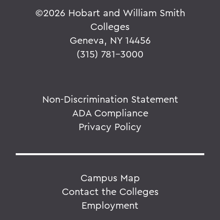
©
2026 Hobart and William Smith
Colleges
Geneva, NY 14456
(315) 781-3000
Non-Discrimination Statement
ADA Compliance
Privacy Policy
Campus Map
Contact the Colleges
Employment