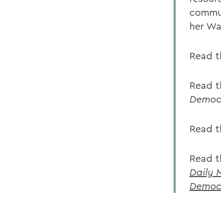
commun
her Was
Read t
Read t
Democr
Read 
Read th
Daily 
Democr