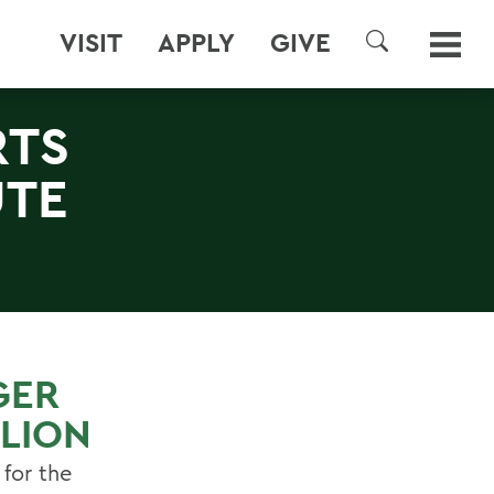
VISIT
APPLY
GIVE
SEARCH
RTS
UTE
GER
LLION
 for the