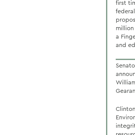
first t
federa
propos
million
a Finge
and ed
Senator
announ
William
Gearan
Clinto
Enviro
integr
resour