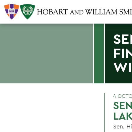
SE
FI
WI
4 OCTO
SEN
LAK
Sen. H