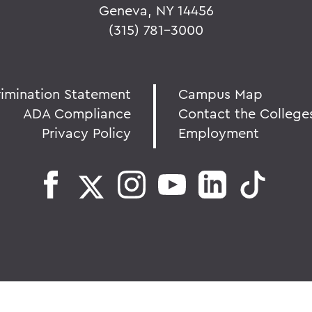
Geneva, NY 14456
(315) 781-3000
rimination Statement
Campus Map
ADA Compliance
Contact the College
Privacy Policy
Employment