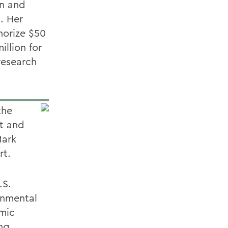
on and
. Her
horize $50
illion for
 research
the
t and
Mark
rt.
.S.
onmental
omic
ing