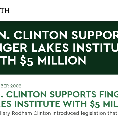
N. CLINTON SUPPO
NGER LAKES INSTIT
TH $5 MILLION
BER 2002
. CLINTON SUPPORTS FIN
ES INSTITUTE WITH $5 MI
illary Rodham Clinton introduced legislation that