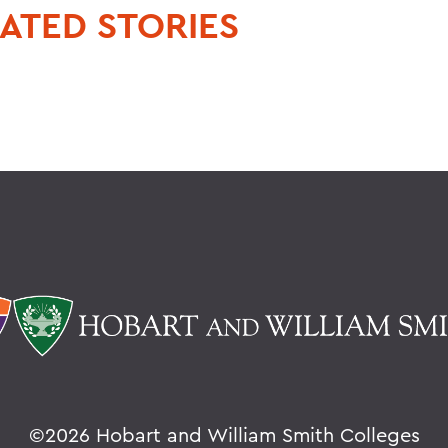
ATED STORIES
©
2026 Hobart and William Smith Colleges