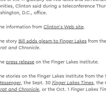
ities, Clinton said during a teleconference Thu
hington, D.C., office.
he information from
Clinton's Web site
.
he story
Bill adds gleam to Finger Lakes
from the
at and Chronicle
.
the
press release
on the Finger Lakes Institute.
e stories on the Finger Lakes Institute from the 
Messenger
, the Sept. 30
Finger Lakes Times
, the 
at and Chronicle
, or the Oct. 1
Finger Lakes Ti