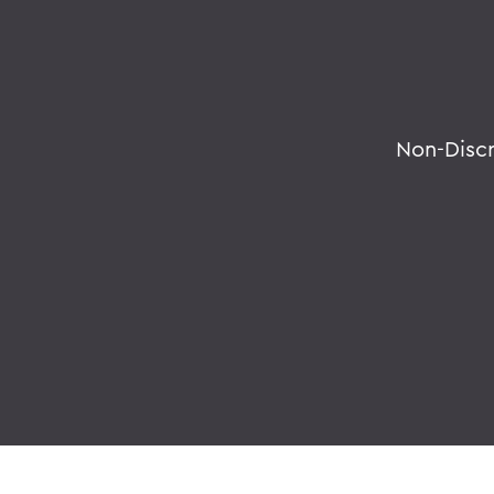
Non-Disc