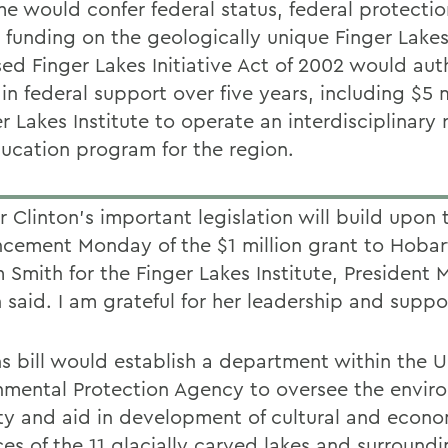
ime would confer federal status, federal protecti
l funding on the geologically unique Finger Lakes
ed Finger Lakes Initiative Act of 2002 would aut
 in federal support over five years, including $5 m
r Lakes Institute to operate an interdisciplinary
ucation program for the region.
 Clinton's important legislation will build upon 
cement Monday of the $1 million grant to Hobar
 Smith for the Finger Lakes Institute, President 
 said. I am grateful for her leadership and suppo
ns bill would establish a department within the U
nmental Protection Agency to oversee the envir
ity and aid in development of cultural and econ
ces of the 11 glacially carved lakes and surround