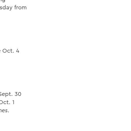
rsday from
 Oct. 4
Sept. 30
Oct. 1
mes
.