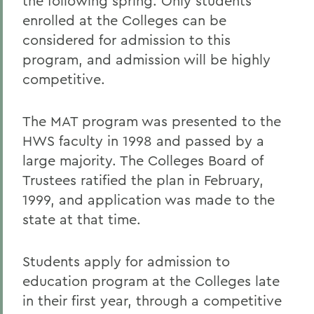
the following spring. Only students
enrolled at the Colleges can be
considered for admission to this
program, and admission will be highly
competitive.
The MAT program was presented to the
HWS faculty in 1998 and passed by a
large majority. The Colleges Board of
Trustees ratified the plan in February,
1999, and application was made to the
state at that time.
Students apply for admission to
education program at the Colleges late
in their first year, through a competitive