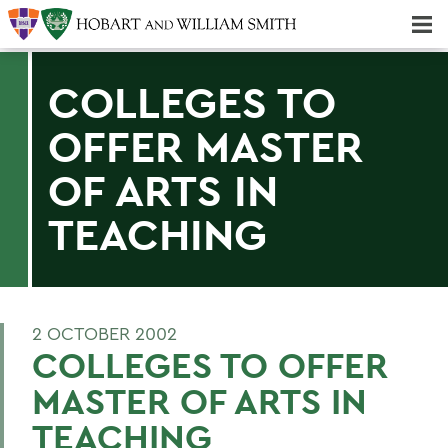
Majors & Minors; Pre-Professional & Graduate Programs
Three-peat! Hobart Hockey Wins 2025 National Championship!
COLLEGES TO
OFFER MASTER
OF ARTS IN
TEACHING
2 OCTOBER 2002
COLLEGES TO OFFER
MASTER OF ARTS IN
TEACHING