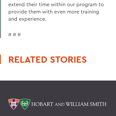
extend their time within our program to
provide them with even more training
and experience.
# # #
RELATED STORIES