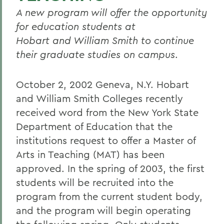
A new program will offer the opportunity
for education students at
Hobart and William Smith to continue
their graduate studies on campus
.
October 2, 2002 Geneva, N.Y. Hobart
and William Smith Colleges recently
received word from the New York State
Department of Education that the
institutions request to offer a Master of
Arts in Teaching (MAT) has been
approved. In the spring of 2003, the first
students will be recruited into the
program from the current student body,
and the program will begin operating