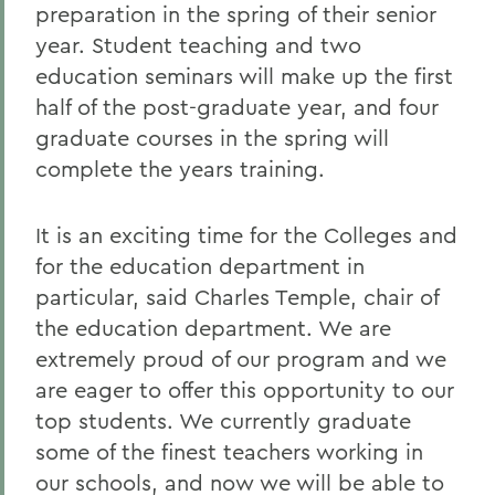
preparation in the spring of their senior
year. Student teaching and two
education seminars will make up the first
half of the post-graduate year, and four
graduate courses in the spring will
complete the years training.
It is an exciting time for the Colleges and
for the education department in
particular, said Charles Temple, chair of
the education department. We are
extremely proud of our program and we
are eager to offer this opportunity to our
top students. We currently graduate
some of the finest teachers working in
our schools, and now we will be able to