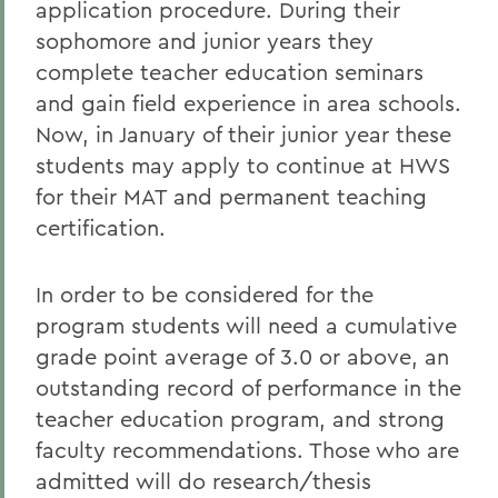
application procedure. During their
sophomore and junior years they
complete teacher education seminars
and gain field experience in area schools.
Now, in January of their junior year these
students may apply to continue at HWS
for their MAT and permanent teaching
certification.
In order to be considered for the
program students will need a cumulative
grade point average of 3.0 or above, an
outstanding record of performance in the
teacher education program, and strong
faculty recommendations. Those who are
admitted will do research/thesis