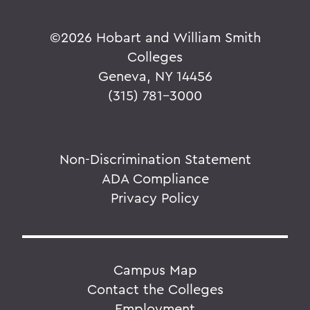
©
2026 Hobart and William Smith
Colleges
Geneva, NY 14456
(315) 781-3000
Non-Discrimination Statement
ADA Compliance
Privacy Policy
Campus Map
Contact the Colleges
Employment