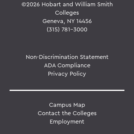
©
2026 Hobart and William Smith
Colleges
Geneva, NY 14456
(315) 781-3000
Non-Discrimination Statement
ADA Compliance
Privacy Policy
Campus Map
Contact the Colleges
Employment