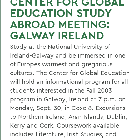
CENTER FOR GLOBAL
EDUCATION STUDY
ABROAD MEETING:
GALWAY IRELAND
Study at the National University of
Ireland-Galway and be immersed in one
of Europes warmest and gregarious
cultures. The Center for Global Education
will hold an informational program for all
students interested in the Fall 2003
program in Galway, Ireland at 7 p.m. on
Monday, Sept. 30, in Coxe 8. Excursions
to Northern Ireland, Aran Islands, Dublin,
Kerry and Cork. Coursework available
includes Literature, Irish Studies, and