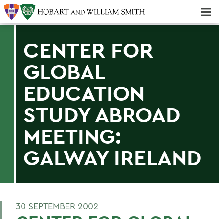
Majors & Minors; Pre-Professional & Graduate Programs
Three-peat! Hobart Hockey Wins 2025 National Championship!
CENTER FOR
GLOBAL
EDUCATION
STUDY ABROAD
MEETING:
GALWAY IRELAND
30 SEPTEMBER 2002