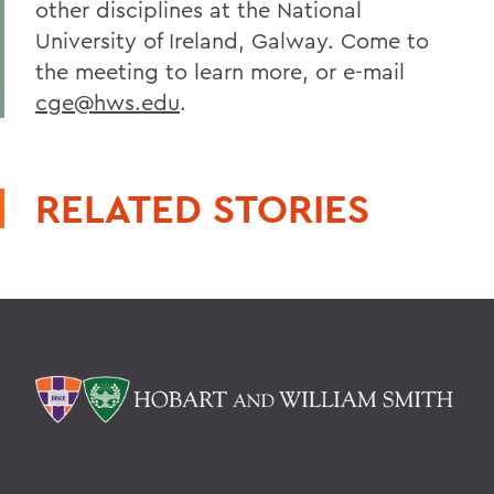
other disciplines at the National
University of Ireland, Galway. Come to
the meeting to learn more, or e-mail
cge@hws.edu
.
RELATED STORIES