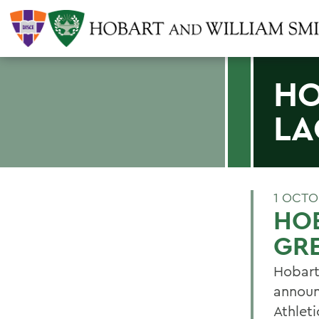
HO
LA
1 OCTO
HOB
GR
Hobart
announ
Athleti