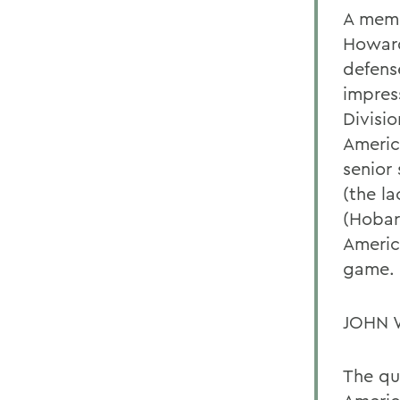
A memb
Howard
defens
impres
Divisi
Americ
senior
(the l
(Hobart
Americ
game. 
JOHN 
The qu