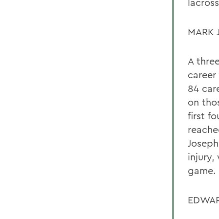
lacros
MARK 
A thre
career 
84 care
on thos
first f
reache
Joseph
injury,
game.
EDWAR