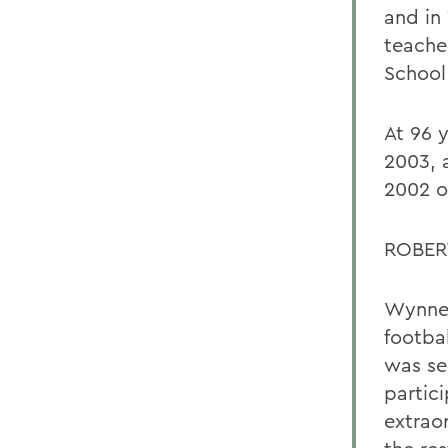
and in
teache
School
At 96 
2003, 
2002 o
ROBER
Wynne 
footbal
was se
partic
extrao