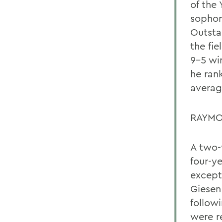
of the 
sophom
Outsta
the fie
9-5 wi
he ran
averag
RAYMO
A two-
four-y
except
Giesen
followi
were r