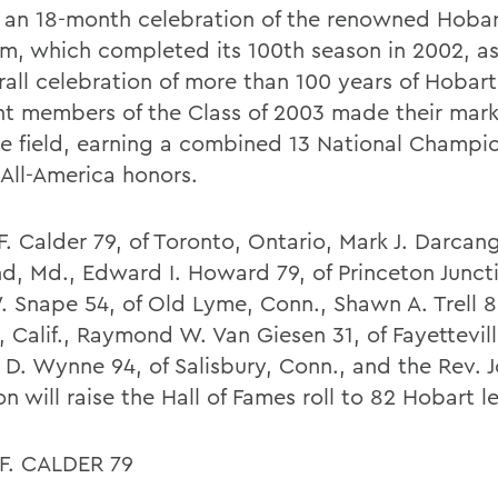
f an 18-month celebration of the renowned Hobar
m, which completed its 100th season in 2002, as
all celebration of more than 100 years of Hobart 
ght members of the Class of 2003 made their mark
se field, earning a combined 13 National Champi
 All-America honors.
. Calder 79, of Toronto, Ontario, Mark J. Darcang
nd, Md., Edward I. Howard 79, of Princeton Juncti
. Snape 54, of Old Lyme, Conn., Shawn A. Trell 89
 Calif., Raymond W. Van Giesen 31, of Fayetteville
 D. Wynne 94, of Salisbury, Conn., and the Rev. 
n will raise the Hall of Fames roll to 82 Hobart 
F. CALDER 79