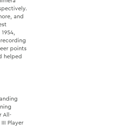
himera
spectively.
more, and
est
 1954,
 recording
reer points
nd helped
tanding
rning
 All-
II Player