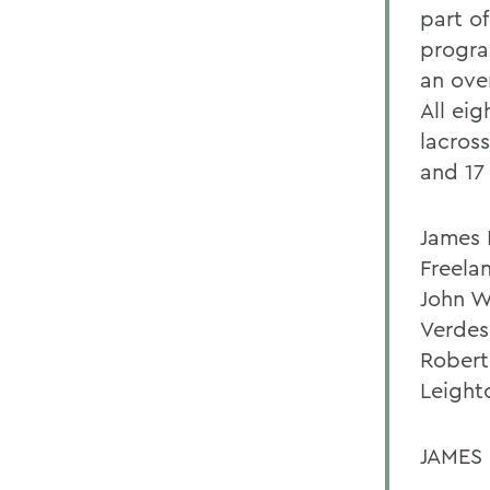
part o
progra
an over
All ei
lacros
and 17
James F
Freela
John W
Verdes,
Robert
Leighto
JAMES 