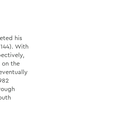
eted his
(144). With
pectively,
d on the
 eventually
1982
rough
South