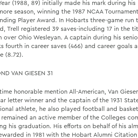
Year (1988, 89) initially made his mark during his
ore season, winning the 1987 NCAA Tournamen
nding Player Award. In Hobarts three-game run 
ld, Trell registered 39 saves-including 17 in the titl
n over Ohio Wesleyan. A captain during his senio
ks fourth in career saves (466) and career goals 
e (8.72).
ND VAN GIESEN 31
time honorable mention All-American, Van Giese
ear letter winner and the captain of the 1931 Sta
ional athlete, he also played football and basket
 remained an active member of the Colleges co
ng his graduation. His efforts on behalf of his a
ewarded in 1981 with the Hobart Alumni Citation 