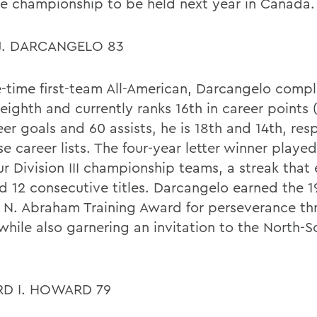
se championship to be held next year in Canada.
J. DARCANGELO 83
e-time first-team All-American, Darcangelo compl
eighth and currently ranks 16th in career points 
er goals and 60 assists, he is 18th and 14th, res
e career lists. The four-year letter winner playe
our Division III championship teams, a streak that
d 12 consecutive titles. Darcangelo earned the 
 N. Abraham Training Award for perseverance th
 while also garnering an invitation to the North-
D I. HOWARD 79