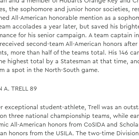
an and a member of Hobarts Orange Key and C
ies, the sophomore and junior honor societies, re
ned All-American honorable mention as a sopho
team accolades a year later, but saved his bright
mance for his senior campaign. A team captain in
received second-team All-American honors after
ts, more than half of the teams total. His 146 ca
he highest total by a Statesman at that time, a
im a spot in the North-South game.
 A. TRELL 89
r exceptional student-athlete, Trell was an outs
 on three national championship teams, while ea
ic All-American honors from CoSIDA and Scholar
an honors from the USILA. The two-time Division I