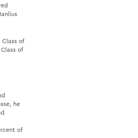
red
Manlius
 Class of
Class of
nd
osse, he
nd
rcent of