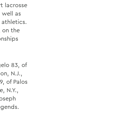
t lacrosse
 well as
athletics.
 on the
onships
elo 83, of
on, N.J.,
, of Palos
, N.Y.,
Joseph
legends.