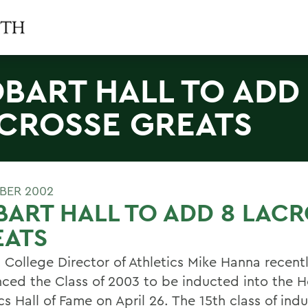
BART HALL TO ADD
CROSSE GREATS
BER 2002
ART HALL TO ADD 8 LAC
EATS
 College Director of Athletics Mike Hanna recent
ced the Class of 2003 to be inducted into the 
cs Hall of Fame on April 26. The 15th class of indu