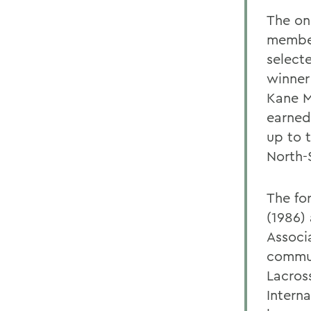
The on
member
selecte
winner
Kane M
earned
up to t
North-
The fo
(1986)
Associ
commun
Lacross
Intern