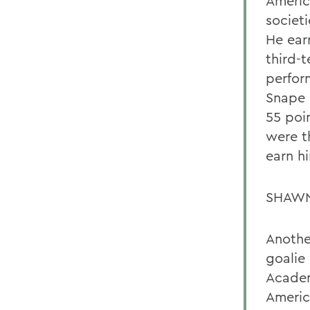
Americ
societ
He ear
third-
perfor
Snape 
55 poin
were t
earn h
SHAWN
Anothe
goalie
Academ
Americ