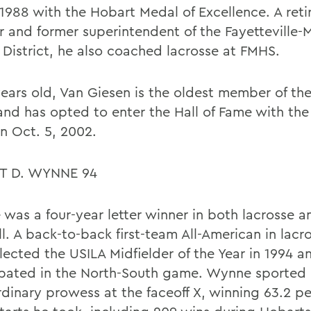
 1988 with the Hobart Medal of Excellence. A reti
r and former superintendent of the Fayetteville-
 District, he also coached lacrosse at FMHS.
years old, Van Giesen is the oldest member of the
and has opted to enter the Hall of Fame with the 
n Oct. 5, 2002.
T D. WYNNE 94
was a four-year letter winner in both lacrosse a
l. A back-to-back first-team All-American in lacr
lected the USILA Midfielder of the Year in 1994 a
ipated in the North-South game. Wynne sported
rdinary prowess at the faceoff X, winning 63.2 pe