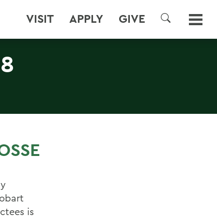
VISIT
APPLY
GIVE
SEARCH
 8
ROSSE
ly
Hobart
ctees is