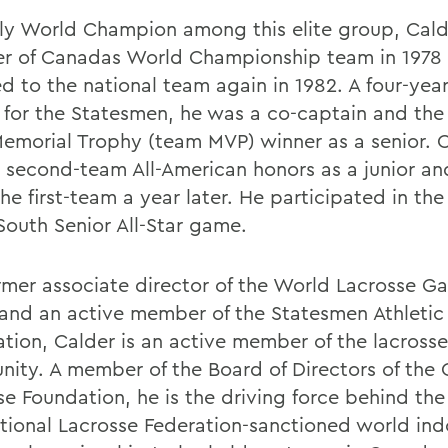
ly World Champion among this elite group, Cald
 of Canadas World Championship team in 1978
d to the national team again in 1982. A four-year
 for the Statesmen, he was a co-captain and the
emorial Trophy (team MVP) winner as a senior. 
 second-team All-American honors as a junior a
he first-team a year later. He participated in the
South Senior All-Star game.
rmer associate director of the World Lacrosse G
 and an active member of the Statesmen Athletic
ation, Calder is an active member of the lacrosse
ity. A member of the Board of Directors of the
e Foundation, he is the driving force behind the 
ational Lacrosse Federation-sanctioned world ind