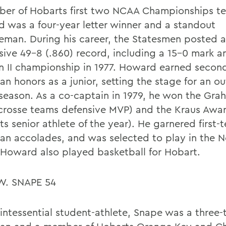
er of Hobarts first two NCAA Championships t
 was a four-year letter winner and a standout
eman. During his career, the Statesmen posted 
sive 49-8 (.860) record, including a 15-0 mark a
on II championship in 1977. Howard earned second
an honors as a junior, setting the stage for an o
 season. As a co-captain in 1979, he won the Gr
acrosse teams defensive MVP) and the Kraus Awa
s senior athlete of the year). He garnered first-t
an accolades, and was selected to play in the N
Howard also played basketball for Hobart.
W. SNAPE 54
intessential student-athlete, Snape was a three-t