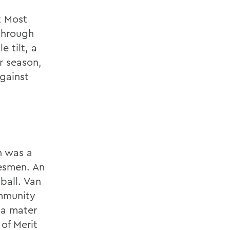
t Most
through
e tilt, a
r season,
against
n was a
tesmen. An
ball. Van
mmunity
lma mater
of Merit