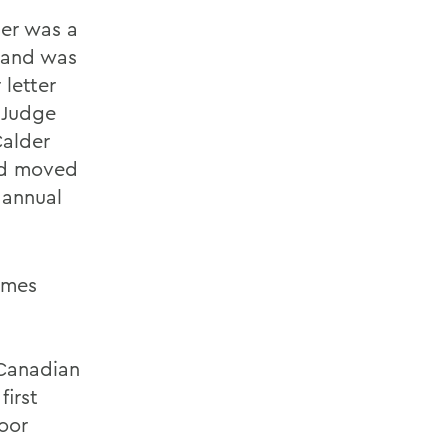
er was a
 and was
 letter
 Judge
Calder
nd moved
 annual
ames
 Canadian
first
oor