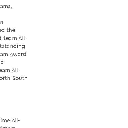
eams,
an
nd the
-team All-
utstanding
aham Award
rd
eam All-
orth-South
ime All-