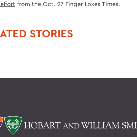
effort
from the Oct. 27 Finger Lakes Times.
ATED STORIES