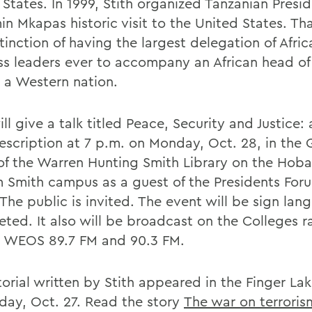
 States. In 1999, Stith organized Tanzanian Presi
n Mkapas historic visit to the United States. Tha
tinction of having the largest delegation of Afric
ss leaders ever to accompany an African head of
o a Western nation.
ill give a talk titled Peace, Security and Justice: 
rescription at 7 p.m. on Monday, Oct. 28, in the
f the Warren Hunting Smith Library on the Hoba
m Smith campus as a guest of the Presidents For
 The public is invited. The event will be sign la
eted. It also will be broadcast on the Colleges r
n WEOS 89.7 FM and 90.3 FM.
torial written by Stith appeared in the Finger La
day, Oct. 27. Read the story
The war on terrorism