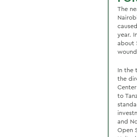
The ne
Nairob
caused
year. 
about 
wound
In the
the dir
Center
to Tan
standa
invest
and Nor
Open S