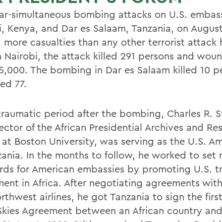
ar-simultaneous bombing attacks on U.S. embass
i, Kenya, and Dar es Salaam, Tanzania, on August
 more casualties than any other terrorist attack 
In Nairobi, the attack killed 291 persons and wou
5,000. The bombing in Dar es Salaam killed 10 p
ed 77.
 traumatic period after the bombing, Charles R. S
ector of the African Presidential Archives and Re
 at Boston University, was serving as the U.S. 
zania. In the months to follow, he worked to set
rds for American embassies by promoting U.S. t
ment in Africa. After negotiating agreements wit
thwest airlines, he got Tanzania to sign the firs
kies Agreement between an African country and