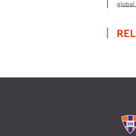
global 
REL