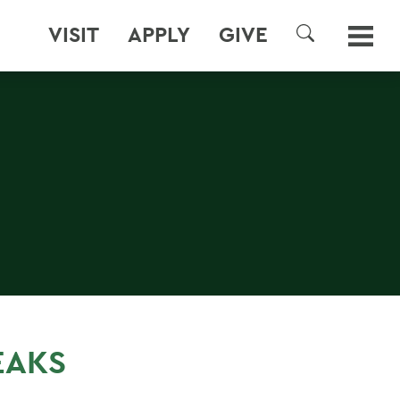
VISIT
APPLY
GIVE
SEARCH
EAKS