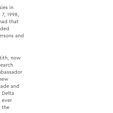
ies in
 7, 1998,
had that
nded
ersons and
tith, now
search
Ambassador
 new
rade and
h Delta
t ever
 the