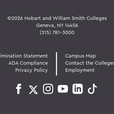
©
2026 Hobart and William Smith Colleges
Geneva, NY 14456
(315) 781-3000
rimination Statement
Campus Map
ADA Compliance
Contact the College
Privacy Policy
Employment