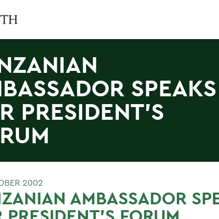
NZANIAN
BASSADOR SPEAKS
R PRESIDENT'S
ORUM
OBER 2002
NZANIAN AMBASSADOR SP
 PRESIDENT'S FORUM