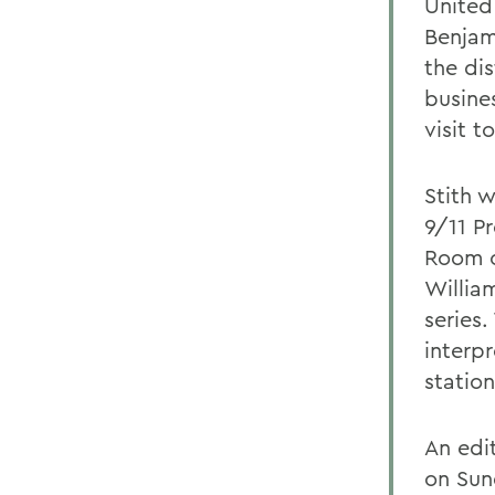
United
Benjami
the dis
busine
visit t
Stith w
9/11 P
Room o
Willia
series.
interpr
statio
An edi
on Sun