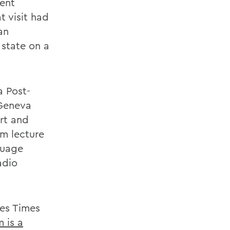
dent
t visit had
an
 state on a
a Post-
 Geneva
rt and
um lecture
nguage
adio
kes Times
 is a