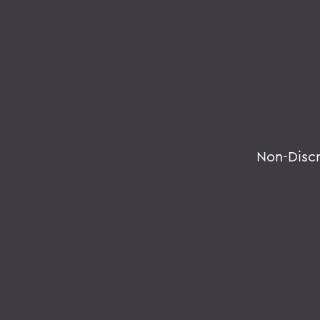
Non-Disc