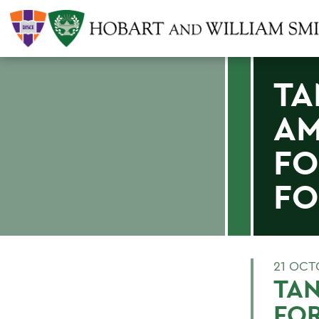
TA
AM
FO
F
21 OCT
TA
FOR