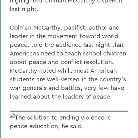
highlighted Colman McCarthy's speech
last night.
Colman McCarthy, pacifist, author and
leader in the movement toward world
peace, told the audience last night that
Americans need to teach school children
about peace and conflict resolution.
McCarthy noted while most American
students are well-versed in the country's
war generals and battles, very few have
learned about the leaders of peace.
The solution to ending violence is
peace education, he said.