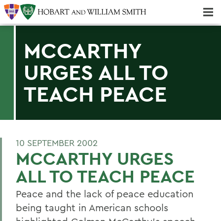
Majors & Minors; Pre-Professional & Graduate Programs
Three-peat! Hobart Hockey Wins 2025 National Championship!
MCCARTHY
URGES ALL TO
TEACH PEACE
10 SEPTEMBER 2002
MCCARTHY URGES
ALL TO TEACH PEACE
Peace and the lack of peace education
being taught in American schools