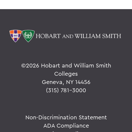
©
2026 Hobart and William Smith
Colleges
Geneva, NY 14456
(315) 781-3000
Non-Discrimination Statement
ADA Compliance