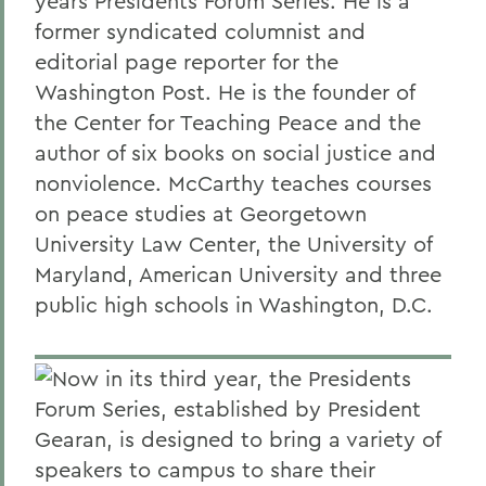
years Presidents Forum Series. He is a
former syndicated columnist and
editorial page reporter for the
Washington Post. He is the founder of
the Center for Teaching Peace and the
author of six books on social justice and
nonviolence. McCarthy teaches courses
on peace studies at Georgetown
University Law Center, the University of
Maryland, American University and three
public high schools in Washington, D.C.
Now in its third year, the Presidents
Forum Series, established by President
Gearan, is designed to bring a variety of
speakers to campus to share their