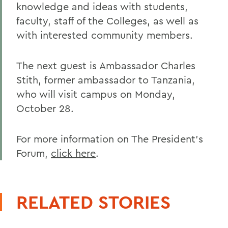
knowledge and ideas with students,
faculty, staff of the Colleges, as well as
with interested community members.
The next guest is Ambassador Charles
Stith, former ambassador to Tanzania,
who will visit campus on Monday,
October 28.
For more information on The President's
Forum,
click here
.
RELATED STORIES