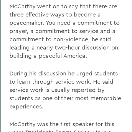
McCarthy went on to say that there are
three effective ways to become a
peacemaker. You need a commitment to
prayer, a commitment to service and a
commitment to non-violence, he said
leading a nearly two-hour discussion on
building a peaceful America.
During his discussion he urged students
to learn through service work. He said
service work is usually reported by
students as one of their most memorable
experiences.
McCarthy was the first speaker for this