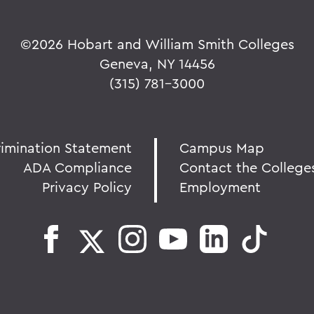
©
2026 Hobart and William Smith Colleges
Geneva, NY 14456
(315) 781-3000
rimination Statement
Campus Map
ADA Compliance
Contact the College
Privacy Policy
Employment