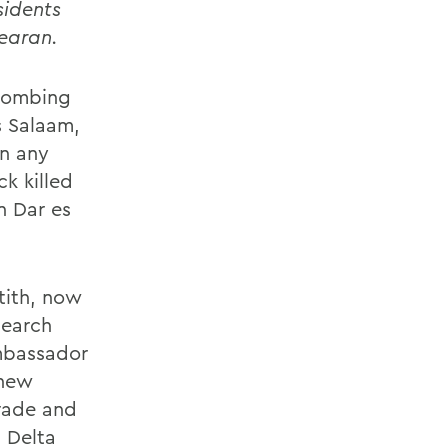
sidents
Gearan.
 bombing
s Salaam,
an any
ck killed
n Dar es
tith, now
search
Ambassador
 new
rade and
h Delta