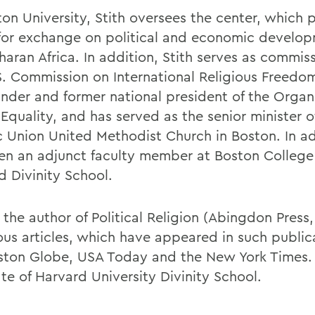
ton University, Stith oversees the center, which 
for exchange on political and economic develop
aran Africa. In addition, Stith serves as commiss
S. Commission on International Religious Freedom
under and former national president of the Organi
Equality, and has served as the senior minister o
ic Union United Methodist Church in Boston. In ad
en an adjunct faculty member at Boston College
d Divinity School.
s the author of Political Religion (Abingdon Press
us articles, which have appeared in such public
ston Globe, USA Today and the New York Times. 
te of Harvard University Divinity School.