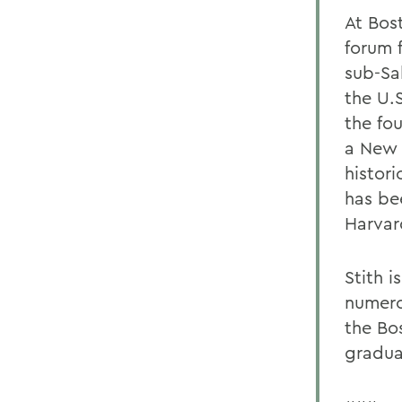
At Bos
forum 
sub-Sah
the U.
the fo
a New 
histor
has be
Harvar
Stith i
numero
the Bo
gradua