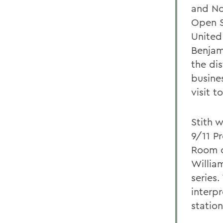
and Nor
Open S
United
Benjami
the dis
busine
visit t
Stith w
9/11 P
Room o
Willia
series.
interpr
statio