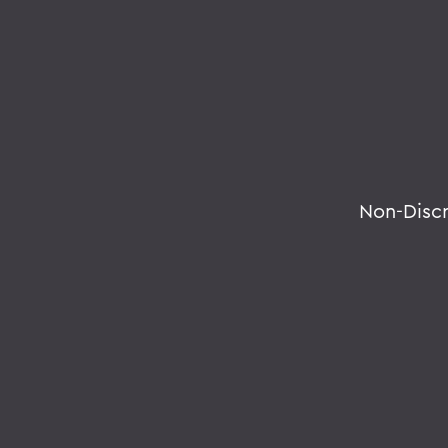
Non-Disc