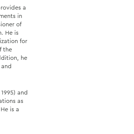
provides a
ments in
ioner of
. He is
zation for
f the
dition, he
 and
, 1995) and
ations as
He is a