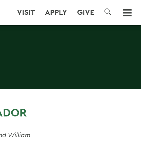
VISIT
APPLY
GIVE
SEARCH
ADOR
and William