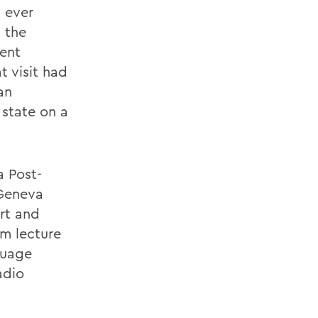
t ever
 the
dent
t visit had
an
 state on a
a Post-
 Geneva
rt and
um lecture
nguage
adio