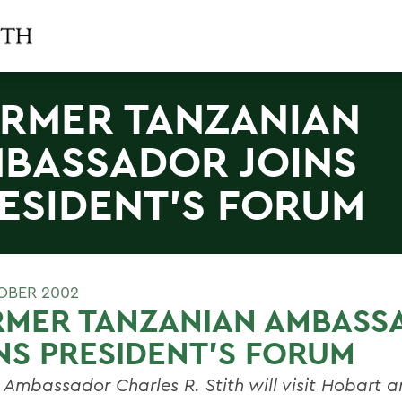
RMER TANZANIAN
BASSADOR JOINS
ESIDENT'S FORUM
OBER 2002
RMER TANZANIAN AMBASS
NS PRESIDENT'S FORUM
 Ambassador Charles R. Stith will visit Hobart 