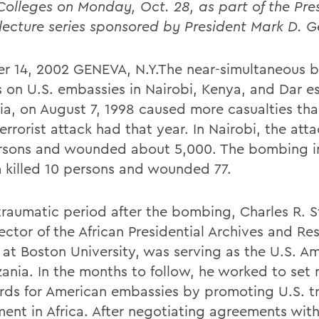
Colleges on Monday, Oct. 28, as part of the Pre
lecture series sponsored by President Mark D. 
r 14, 2002 GENEVA, N.Y.The near-simultaneous
s on U.S. embassies in Nairobi, Kenya, and Dar e
ia, on August 7, 1998 caused more casualties th
errorist attack had that year. In Nairobi, the atta
rsons and wounded about 5,000. The bombing i
 killed 10 persons and wounded 77.
 traumatic period after the bombing, Charles R. S
ector of the African Presidential Archives and Re
 at Boston University, was serving as the U.S. 
zania. In the months to follow, he worked to set
rds for American embassies by promoting U.S. t
ment in Africa. After negotiating agreements wit