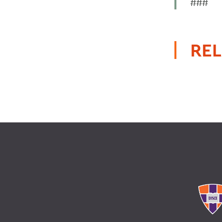
###
REL