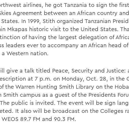
thwest airlines, he got Tanzania to sign the firs
kies Agreement between an African country and
 States. In 1999, Stith organized Tanzanian Presi
n Mkapas historic visit to the United States. Tha
tinction of having the largest delegation of Afric
ss leaders ever to accompany an African head of
o a Western nation.
ill give a talk titled Peace, Security and Justice: 
rescription at 7 p.m. on Monday, Oct. 28, in the
f the Warren Hunting Smith Library on the Hoba
m Smith campus as a guest of the Presidents For
 The public is invited. The event will be sign la
eted. It also will be broadcast on the Colleges r
n WEOS 89.7 FM and 90.3 FM.