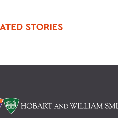
ATED STORIES