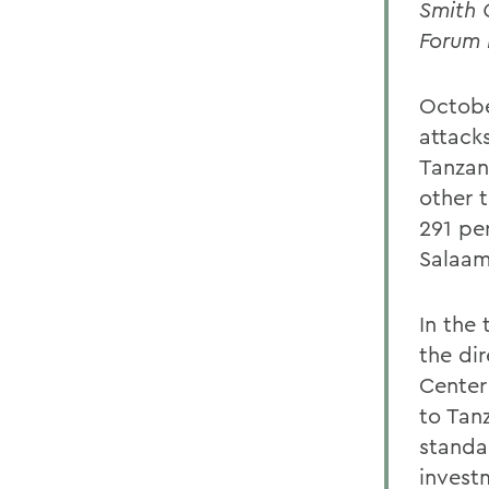
Smith 
Forum 
Octobe
attack
Tanzan
other t
291 pe
Salaam
In the
the dir
Center
to Tan
standa
invest