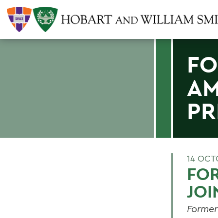
FO
AM
PR
14 OCT
FO
JOI
Former