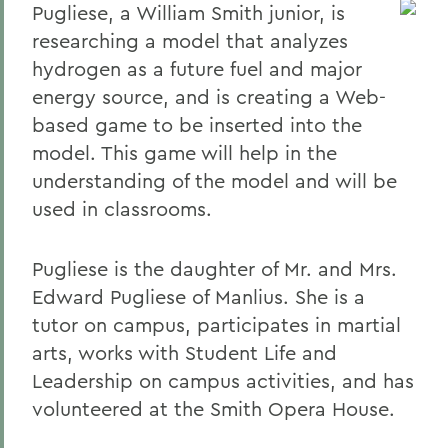
Pugliese, a William Smith junior, is
researching a model that analyzes
hydrogen as a future fuel and major
energy source, and is creating a Web-
based game to be inserted into the
model. This game will help in the
understanding of the model and will be
used in classrooms.
Pugliese is the daughter of Mr. and Mrs.
Edward Pugliese of Manlius. She is a
tutor on campus, participates in martial
arts, works with Student Life and
Leadership on campus activities, and has
volunteered at the Smith Opera House.