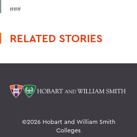
###
RELATED STORIES
©
2026 Hobart and William Smith
Colleges