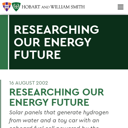
Majors & Minors; Pre-Professional & Graduate Programs
Three-peat! Hobart Hockey Wins 2025 National Championship!
RESEARCHING
OUR ENERGY
FUTURE
16 AUGUST 2002
RESEARCHING OUR
ENERGY FUTURE
Solar panels that generate hydrogen
from water and a toy car with an