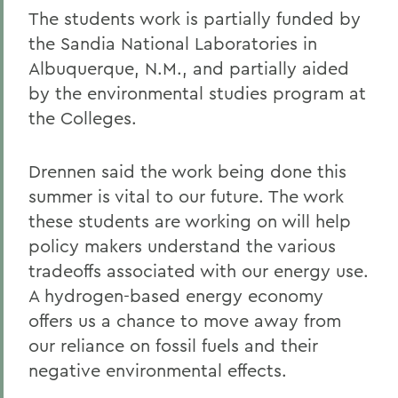
The students work is partially funded by
the Sandia National Laboratories in
Albuquerque, N.M., and partially aided
by the environmental studies program at
the Colleges.
Drennen said the work being done this
summer is vital to our future. The work
these students are working on will help
policy makers understand the various
tradeoffs associated with our energy use.
A hydrogen-based energy economy
offers us a chance to move away from
our reliance on fossil fuels and their
negative environmental effects.