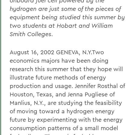
onboard fuel cell powered by the
hydrogen are just some of the pieces of
equipment being studied this summer by
two students at Hobart and William
Smith Colleges
.
August 16, 2002 GENEVA, N.Y.Two
economics majors have been doing
research this summer that they hope will
illustrate future methods of energy
production and usage. Jennifer Rosthal of
Houston, Texas, and Jenna Pugliese of
Manlius, N.Y., are studying the feasibility
of moving toward a hydrogen energy
future by experimenting with the energy
consumption patterns of a small model