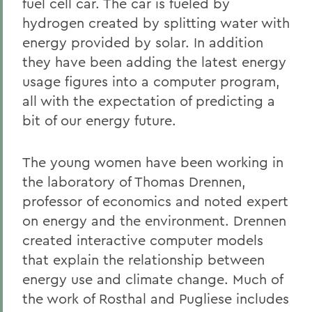
fuel cell car. The car is fueled by
hydrogen created by splitting water with
energy provided by solar. In addition
they have been adding the latest energy
usage figures into a computer program,
all with the expectation of predicting a
bit of our energy future.
The young women have been working in
the laboratory of Thomas Drennen,
professor of economics and noted expert
on energy and the environment. Drennen
created interactive computer models
that explain the relationship between
energy use and climate change. Much of
the work of Rosthal and Pugliese includes