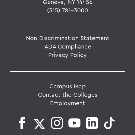
Geneva, NY 14456
(315) 781-3000
Non-Discrimination Statement
ADA Compliance
Privacy Policy
Campus Map
Contact the Colleges
Employment