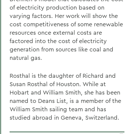
of electricity production based on
varying factors. Her work will show the
cost competitiveness of some renewable
resources once external costs are
factored into the cost of electricity
generation from sources like coal and
natural gas.
Rosthal is the daughter of Richard and
Susan Rosthal of Houston. While at
Hobart and William Smith, she has been
named to Deans List, is a member of the
William Smith sailing team and has
studied abroad in Geneva, Switzerland.