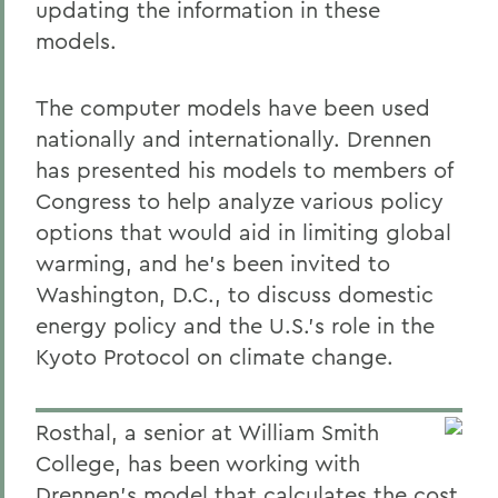
updating the information in these
models.
The computer models have been used
nationally and internationally. Drennen
has presented his models to members of
Congress to help analyze various policy
options that would aid in limiting global
warming, and he's been invited to
Washington, D.C., to discuss domestic
energy policy and the U.S.'s role in the
Kyoto Protocol on climate change.
Rosthal, a senior at William Smith
College, has been working with
Drennen's model that calculates the cost