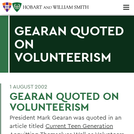
Majors & Minors; Pre-Professional & Graduate Programs
Three-peat! Hobart Hockey Wins 2025 National Championship!
GEARAN QUOTED
ON
VOLUNTEERISM
1 AUGUST 2002
GEARAN QUOTED ON
VOLUNTEERISM
President Mark Gearan was quoted in an
article titled
Current Teen Generation