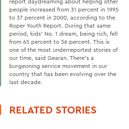
report daydreaming about helping other
people increased from 31 percent in 1995
to 37 percent in 2000, according to the
Roper Youth Report. During that same
period, kids' No. 1 dream, being rich, fell
from 65 percent to 56 percent. This is
one of the most underreported stories of
our time, said Gearan. There's a
burgeoning service movement in our
country that has been evolving over the
last decade.
RELATED STORIES