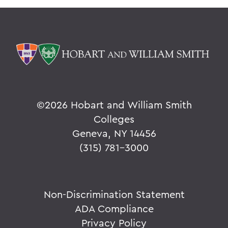
©
2026 Hobart and William Smith
Colleges
Geneva, NY 14456
(315) 781-3000
Non-Discrimination Statement
ADA Compliance
Privacy Policy