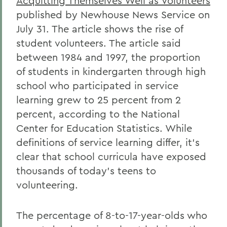
Acquitting Themselves Well as Volunteers
published by Newhouse News Service on
July 31. The article shows the rise of
student volunteers. The article said
between 1984 and 1997, the proportion
of students in kindergarten through high
school who participated in service
learning grew to 25 percent from 2
percent, according to the National
Center for Education Statistics. While
definitions of service learning differ, it's
clear that school curricula have exposed
thousands of today's teens to
volunteering.
The percentage of 8-to-17-year-olds who