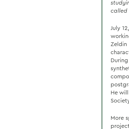
studyi
called
July 1
workin
Zeldin
charac
During
synthe
compou
postgr
He wil
Societ
More s
project