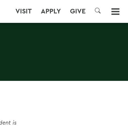
VISIT
APPLY
GIVE
SEARCH
dent is