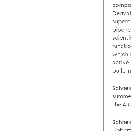
compou
Deriva
supern
bioche
scienti
functi
which 
active 
build 
Schnei
summer
the A.C
Schnei
Hobart