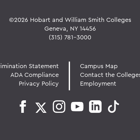
©
2026 Hobart and William Smith Colleges
Geneva, NY 14456
(315) 781-3000
rimination Statement
Campus Map
ADA Compliance
Contact the College
Privacy Policy
Employment