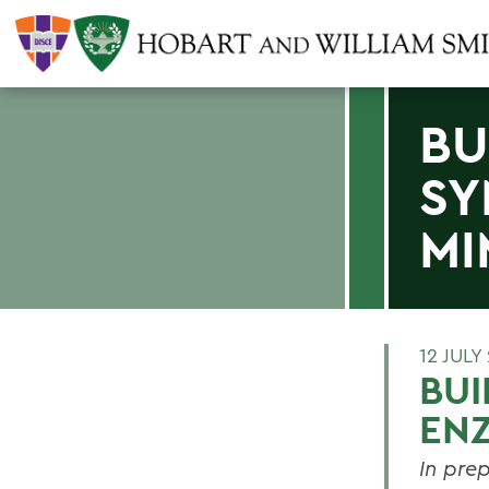
BU
SY
MI
12 JULY
BUI
ENZ
In pre