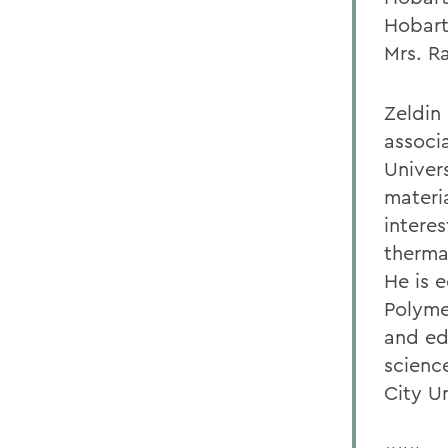
Hobart
Mrs. R
Zeldin 
associ
Univers
materia
interes
therma
He is 
Polyme
and ed
scienc
City U