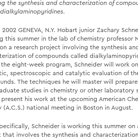
ng the synthesis and characterization of compo
 dialkylaminopyridines
.
2, 2002 GENEVA, N.Y. Hobart junior Zachary Schne
g this summer in the lab of chemistry professor 
 on a research project involving the synthesis an
terization of compounds called dialkylaminopyri
 the eight-week program, Schneider will work on
tic, spectroscopic and catalytic evaluation of t
nds. The techniques he will master will prepare
aduate studies in chemistry or other laboratory 
l present his work at the upcoming American Ch
y (A.C.S.) national meeting in Boston in August.
pecifically, Schneider is working this summer on 
 that involves the synthesis and characterization