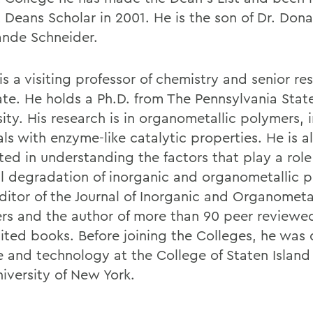
 Deans Scholar in 2001. He is the son of Dr. Don
ande Schneider.
is a visiting professor of chemistry and senior re
ate. He holds a Ph.D. from The Pennsylvania Stat
ity. His research is in organometallic polymers, 
ls with enzyme-like catalytic properties. He is a
ted in understanding the factors that play a role
l degradation of inorganic and organometallic p
editor of the Journal of Inorganic and Organometa
rs and the author of more than 90 peer reviewe
ited books. Before joining the Colleges, he was 
e and technology at the College of Staten Island 
niversity of New York.