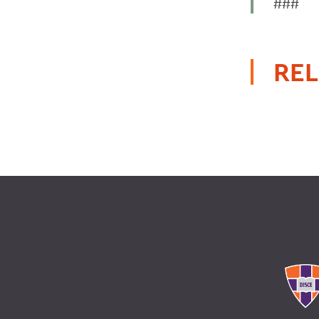
###
REL