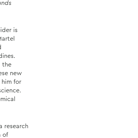
unds
ider is
Martel
d
dines.
 the
hese new
 him for
science.
emical
a research
 of