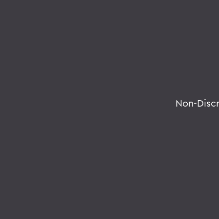
Non-Disc