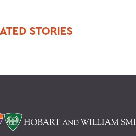
ATED STORIES