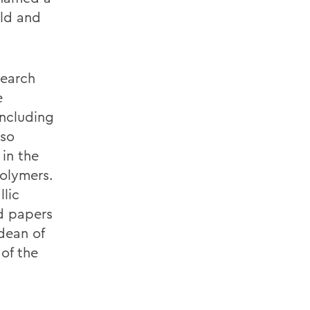
ald and
search
e
including
lso
 in the
olymers.
llic
d papers
dean of
of the