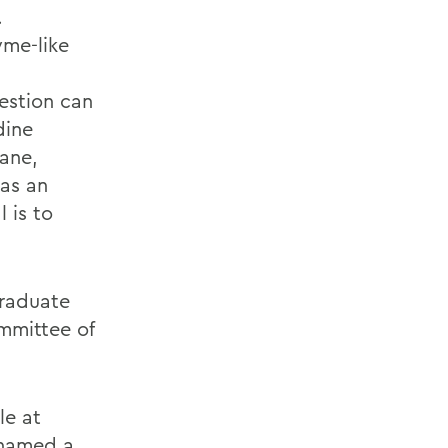
.
yme-like
estion can
dine
xane,
as an
 is to
graduate
mmittee of
le at
 named a