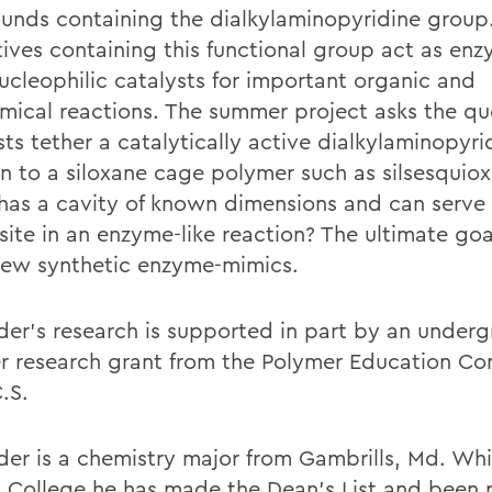
nds containing the dialkylaminopyridine group
tives containing this functional group act as enz
ucleophilic catalysts for important organic and
mical reactions. The summer project asks the qu
sts tether a catalytically active dialkylaminopyri
on to a siloxane cage polymer such as silsesquio
has a cavity of known dimensions and can serve 
site in an enzyme-like reaction? The ultimate goal
new synthetic enzyme-mimics.
der's research is supported in part by an under
 research grant from the Polymer Education Co
.S.
der is a chemistry major from Gambrills, Md. Whi
 College he has made the Dean's List and been