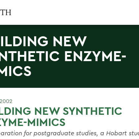
ILDING NEW
NTHETIC ENZYME-
MICS
 2002
LDING NEW SYNTHETIC
YME-MIMICS
paration for postgraduate studies, a Hobart stu