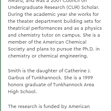
Award, and was a 2001 Council on
Undergraduate Research (CUR) Scholar.
During the academic year she works for
the theater department building sets for
theatrical performances and as a physics
and chemistry tutor on campus. She is a
member of the American Chemical
Society and plans to pursue the Ph.D. in
chemistry or chemical engineering.
Smith is the daughter of Catherine J.
Garbus of Tunkhannock. She is a 1999
honors graduate of Tunkhannock Area
High School.
The research is funded by American