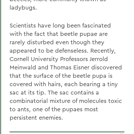
ladybugs.
Scientists have long been fascinated
with the fact that beetle pupae are
rarely disturbed even though they
appeared to be defenseless. Recently,
Cornell University Professors Jerrold
Meinwald and Thomas Eisner discovered
that the surface of the beetle pupa is
covered with hairs, each bearing a tiny
sac at its tip. The sac contains a
combinatorial mixture of molecules toxic
to ants, one of the pupaes most
persistent enemies.