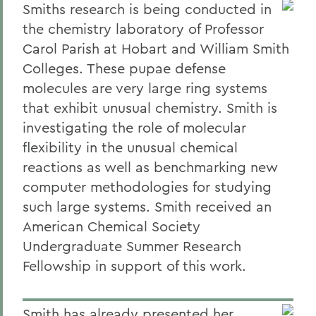
Smiths research is being conducted in
the chemistry laboratory of Professor
Carol Parish at Hobart and William Smith
Colleges. These pupae defense
molecules are very large ring systems
that exhibit unusual chemistry. Smith is
investigating the role of molecular
flexibility in the unusual chemical
reactions as well as benchmarking new
computer methodologies for studying
such large systems. Smith received an
American Chemical Society
Undergraduate Summer Research
Fellowship in support of this work.
Smith has already presented her