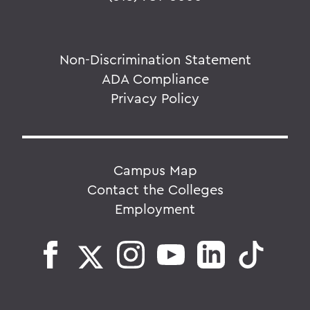
Non-Discrimination Statement
ADA Compliance
Privacy Policy
Campus Map
Contact the Colleges
Employment