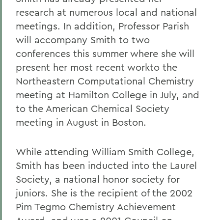
research at numerous local and national
meetings. In addition, Professor Parish
will accompany Smith to two
conferences this summer where she will
present her most recent workto the
Northeastern Computational Chemistry
meeting at Hamilton College in July, and
to the American Chemical Society
meeting in August in Boston.
While attending William Smith College,
Smith has been inducted into the Laurel
Society, a national honor society for
juniors. She is the recipient of the 2002
Pim Tegmo Chemistry Achievement