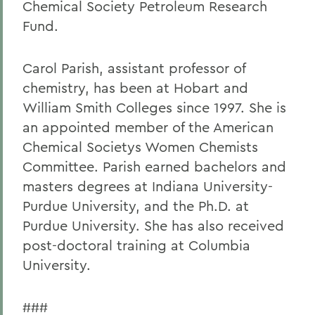
Chemical Society Petroleum Research
Fund.
Carol Parish, assistant professor of
chemistry, has been at Hobart and
William Smith Colleges since 1997. She is
an appointed member of the American
Chemical Societys Women Chemists
Committee. Parish earned bachelors and
masters degrees at Indiana University-
Purdue University, and the Ph.D. at
Purdue University. She has also received
post-doctoral training at Columbia
University.
###