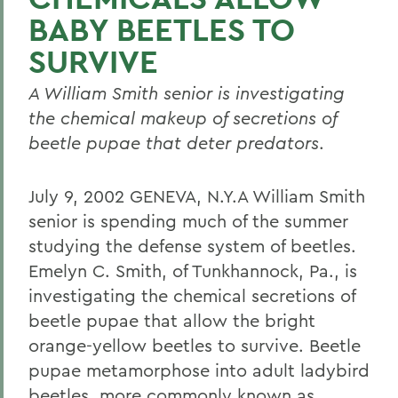
BABY BEETLES TO
SURVIVE
A William Smith senior is investigating
the chemical makeup of secretions of
beetle pupae that deter predators
.
July 9, 2002 GENEVA, N.Y.A William Smith
senior is spending much of the summer
studying the defense system of beetles.
Emelyn C. Smith, of Tunkhannock, Pa., is
investigating the chemical secretions of
beetle pupae that allow the bright
orange-yellow beetles to survive. Beetle
pupae metamorphose into adult ladybird
beetles, more commonly known as