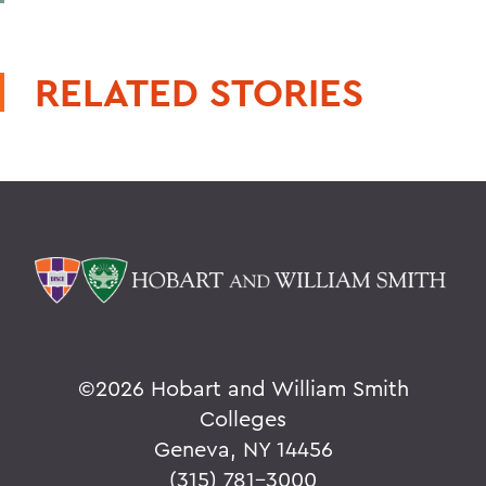
RELATED STORIES
©
2026 Hobart and William Smith
Colleges
Geneva, NY 14456
(315) 781-3000