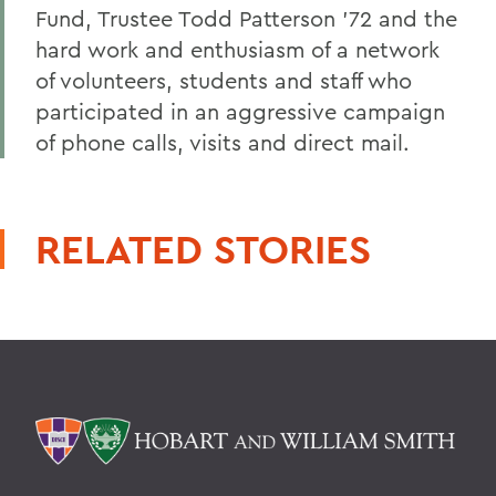
Fund, Trustee Todd Patterson '72 and the
hard work and enthusiasm of a network
of volunteers, students and staff who
participated in an aggressive campaign
of phone calls, visits and direct mail.
RELATED STORIES