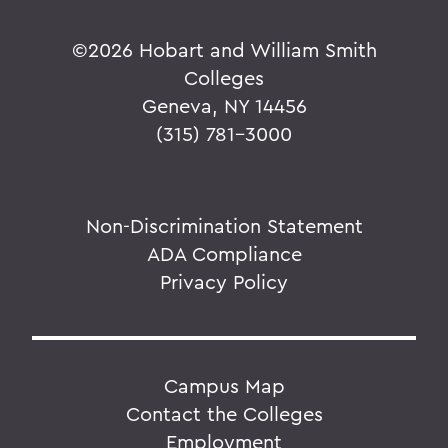
©
2026 Hobart and William Smith
Colleges
Geneva, NY 14456
(315) 781-3000
Non-Discrimination Statement
ADA Compliance
Privacy Policy
Campus Map
Contact the Colleges
Employment