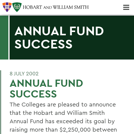
Majors & Minors; Pre-Professional & Graduate Programs
Three-peat! Hobart Hockey Wins 2025 National Championship!
ANNUAL FUND
SUCCESS
8 JULY 2002
ANNUAL FUND
SUCCESS
The Colleges are pleased to announce
that the Hobart and William Smith
Annual Fund has exceeded its goal by
raising more than $2,250,000 between