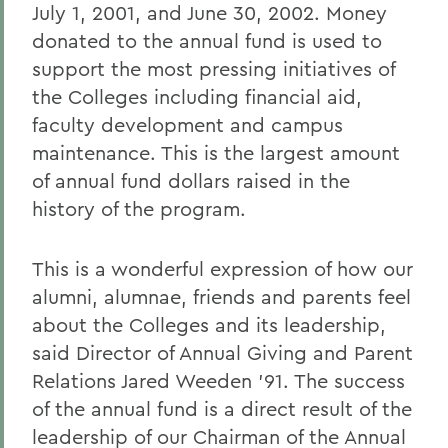
July 1, 2001, and June 30, 2002. Money
donated to the annual fund is used to
support the most pressing initiatives of
the Colleges including financial aid,
faculty development and campus
maintenance. This is the largest amount
of annual fund dollars raised in the
history of the program.
This is a wonderful expression of how our
alumni, alumnae, friends and parents feel
about the Colleges and its leadership,
said Director of Annual Giving and Parent
Relations Jared Weeden '91. The success
of the annual fund is a direct result of the
leadership of our Chairman of the Annual