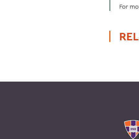
For mo
REL