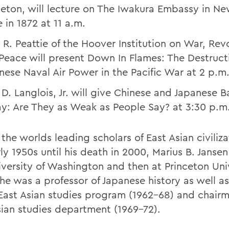
ceton, will lecture on The Iwakura Embassy in Ne
 in 1872 at 11 a.m.
 R. Peattie of the Hoover Institution on War, Rev
Peace will present Down In Flames: The Destruct
nese Naval Air Power in the Pacific War at 2 p.m
 D. Langlois, Jr. will give Chinese and Japanese B
y: Are They as Weak as People Say? at 3:30 p.m
the worlds leading scholars of East Asian civiliz
ly 1950s until his death in 2000, Marius B. Janse
iversity of Washington and then at Princeton Univ
he was a professor of Japanese history as well as
 East Asian studies program (1962-68) and chairm
sian studies department (1969-72).