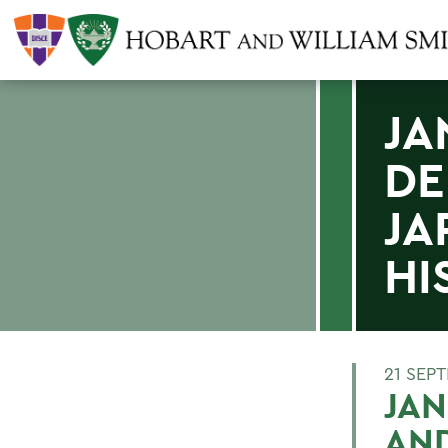
JA
DE
JA
HI
21 SEP
JAN
AND