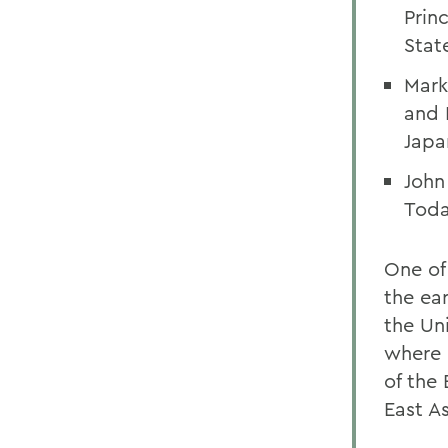
Prin
State
Mark
and 
Japa
John
Toda
One of 
the ear
the Un
where 
of the
East A