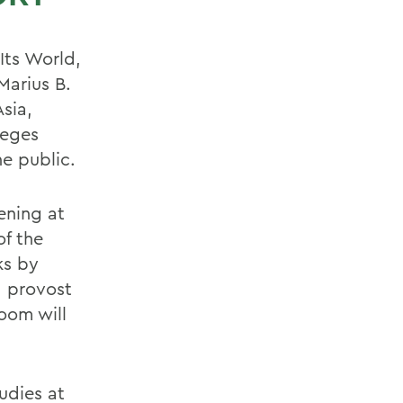
Its World,
Marius B.
sia,
leges
e public.
ening at
of the
ks by
, provost
oom will
tudies at