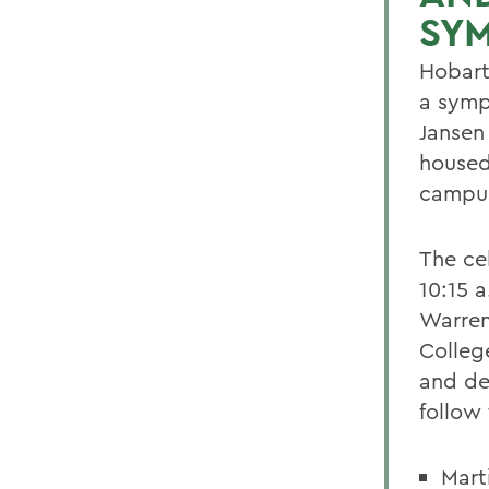
SY
Hobart
a symp
Jansen
housed
campus
The ce
10:15 a
Warren
Colleg
and de
follow
Mart