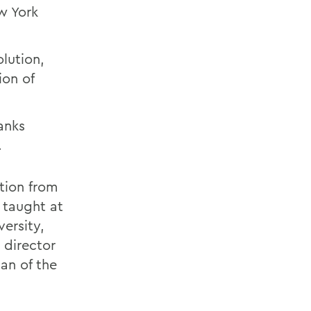
w York
olution,
ion of
.
anks
.
ation from
n taught at
ersity,
 director
an of the