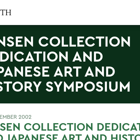
NSEN COLLECTION
DICATION AND
PANESE ART AND
STORY SYMPOSIUM
TEMBER 2002
SEN COLLECTION DEDICA
 JAPANESE ART AND HIST