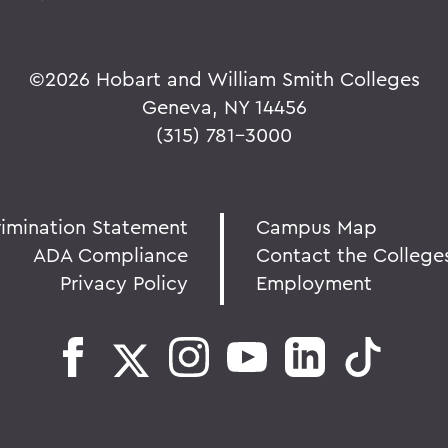
©
2026 Hobart and William Smith Colleges
Geneva, NY 14456
(315) 781-3000
rimination Statement
Campus Map
ADA Compliance
Contact the College
Privacy Policy
Employment