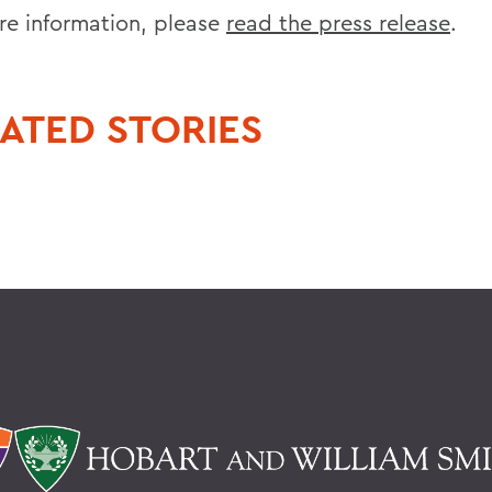
re information, please
read the press release
.
ATED STORIES