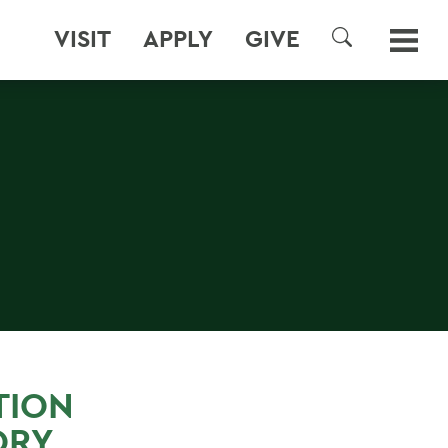
VISIT
APPLY
GIVE
SEARCH
TION
ORY