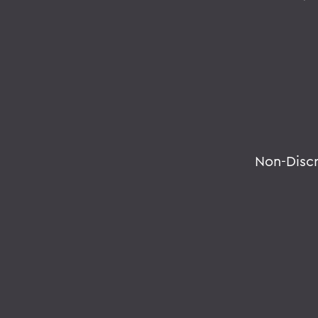
Non-Disc