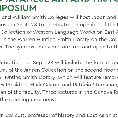
MPOSIUM
 and William Smith Colleges will host Japan and 
osium Sept. 28 to celebrate the opening of the 
 Collection of Western Language Works on East A
 in the Warren Hunting Smith Library on the Col
. The symposium events are free and open to th
lebrations on Sept. 28 will include the formal op
.m. of the Jansen Collection on the second floor 
 Hunting Smith Library, which will feature remar
es President Mark Gearan and Patricia Stranahan
an of the faculty. Three lectures in the Geneva R
 the opening ceremony:
in Collcutt, professor of history and East Asian s