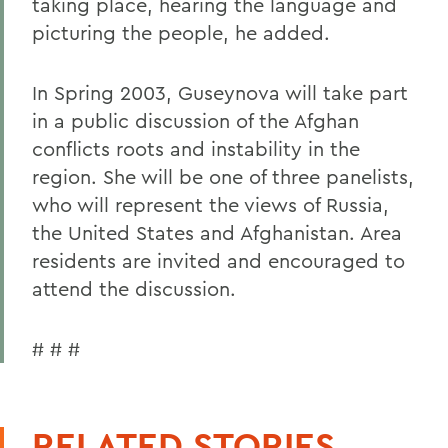
taking place, hearing the language and
picturing the people, he added.
In Spring 2003, Guseynova will take part
in a public discussion of the Afghan
conflicts roots and instability in the
region. She will be one of three panelists,
who will represent the views of Russia,
the United States and Afghanistan. Area
residents are invited and encouraged to
attend the discussion.
# # #
RELATED STORIES