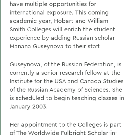
have multiple opportunities for
international exposure. This coming
academic year, Hobart and William
Smith Colleges will enrich the student
experience by adding Russian scholar
Manana Guseynova to their staff.
Guseynova, of the Russian Federation, is
currently a senior research fellow at the
Institute for the USA and Canada Studies
of the Russian Academy of Sciences. She
is scheduled to begin teaching classes in
January 2003.
Her appointment to the Colleges is part
of The Worldwide Fulbright Scholar-in-