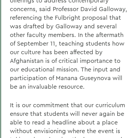
offerings to address contemporary
concerns, said Professor David Galloway,
referencing the Fulbright proposal that
was drafted by Galloway and several
other faculty members. In the aftermath
of September 11, teaching students how
our culture has been affected by
Afghanistan is of critical importance to
our educational mission. The input and
participation of Manana Guseynova will
be an invaluable resource.
It is our commitment that our curriculum
ensure that students will never again be
able to read a headline about a place
without envisioning where the event is