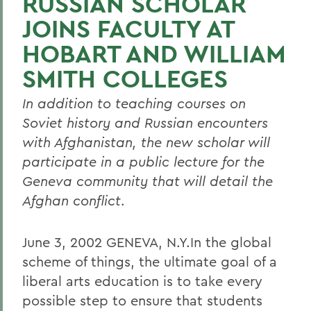
RUSSIAN SCHOLAR
JOINS FACULTY AT
HOBART AND WILLIAM
SMITH COLLEGES
In addition to teaching courses on
Soviet history and Russian encounters
with Afghanistan, the new scholar will
participate in a public lecture for the
Geneva community that will detail the
Afghan conflict
.
June 3, 2002 GENEVA, N.Y.In the global
scheme of things, the ultimate goal of a
liberal arts education is to take every
possible step to ensure that students