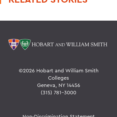
©
2026 Hobart and William Smith
Colleges
Geneva, NY 14456
(315) 781-3000
Non-Discrimination Statement