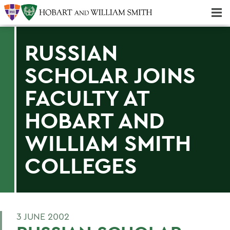
Majors & Minors; Pre-Professional & Graduate Programs
Three-peat! Hobart Hockey Wins 2025 National Championship!
RUSSIAN
SCHOLAR JOINS
FACULTY AT
HOBART AND
WILLIAM SMITH
COLLEGES
3 JUNE 2002