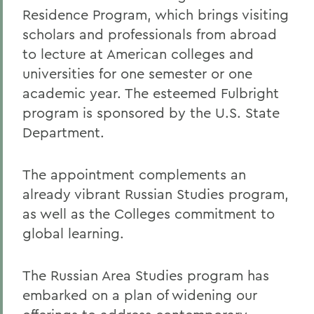
Residence Program, which brings visiting
scholars and professionals from abroad
to lecture at American colleges and
universities for one semester or one
academic year. The esteemed Fulbright
program is sponsored by the U.S. State
Department.
The appointment complements an
already vibrant Russian Studies program,
as well as the Colleges commitment to
global learning.
The Russian Area Studies program has
embarked on a plan of widening our