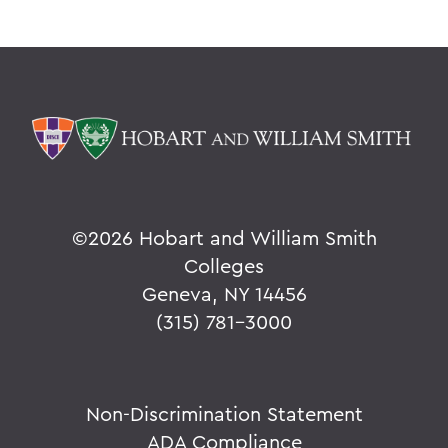
©
2026 Hobart and William Smith
Colleges
Geneva, NY 14456
(315) 781-3000
Non-Discrimination Statement
ADA Compliance