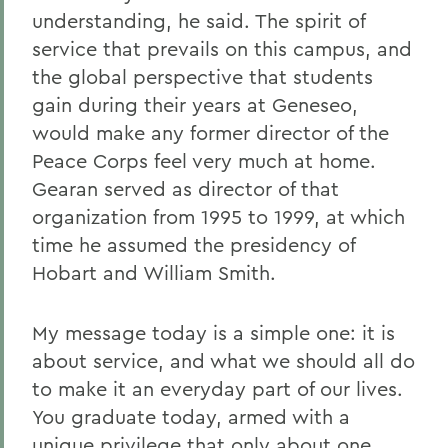
understanding, he said. The spirit of
service that prevails on this campus, and
the global perspective that students
gain during their years at Geneseo,
would make any former director of the
Peace Corps feel very much at home.
Gearan served as director of that
organization from 1995 to 1999, at which
time he assumed the presidency of
Hobart and William Smith.
My message today is a simple one: it is
about service, and what we should all do
to make it an everyday part of our lives.
You graduate today, armed with a
unique privilege that only about one