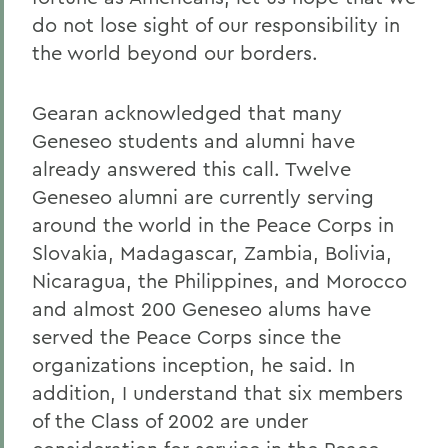
do not lose sight of our responsibility in
the world beyond our borders.
Gearan acknowledged that many
Geneseo students and alumni have
already answered this call. Twelve
Geneseo alumni are currently serving
around the world in the Peace Corps in
Slovakia, Madagascar, Zambia, Bolivia,
Nicaragua, the Philippines, and Morocco
and almost 200 Geneseo alums have
served the Peace Corps since the
organizations inception, he said. In
addition, I understand that six members
of the Class of 2002 are under