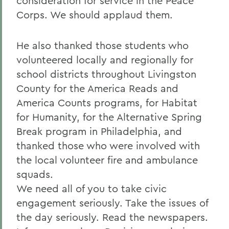
consideration for service in the Peace
Corps. We should applaud them.
He also thanked those students who
volunteered locally and regionally for
school districts throughout Livingston
County for the America Reads and
America Counts programs, for Habitat
for Humanity, for the Alternative Spring
Break program in Philadelphia, and
thanked those who were involved with
the local volunteer fire and ambulance
squads.
We need all of you to take civic
engagement seriously. Take the issues of
the day seriously. Read the newspapers.