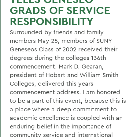
GRADS OF SERVICE
RESPONSIBILITY
Surrounded by friends and family
members May 25, members of SUNY
Geneseos Class of 2002 received their
degrees during the colleges 136th
commencement. Mark D. Gearan,
president of Hobart and William Smith
Colleges, delivered this years
commencement address. I am honored
to be a part of this event, because this is
a place where a deep commitment to
academic excellence is coupled with an
enduring belief in the importance of
community service and international