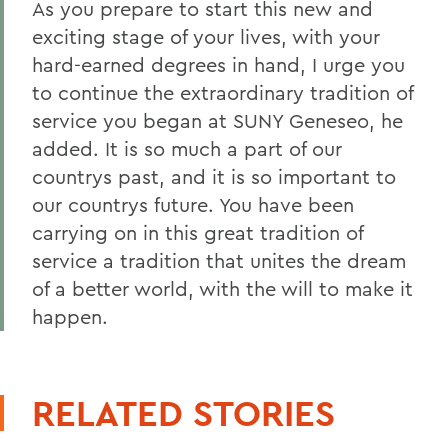
As you prepare to start this new and
exciting stage of your lives, with your
hard-earned degrees in hand, I urge you
to continue the extraordinary tradition of
service you began at SUNY Geneseo, he
added. It is so much a part of our
countrys past, and it is so important to
our countrys future. You have been
carrying on in this great tradition of
service a tradition that unites the dream
of a better world, with the will to make it
happen.
RELATED STORIES