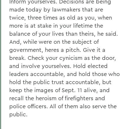
Inform yourselves. Decisions are being
made today by lawmakers that are
twice, three times as old as you, when
more is at stake in your lifetime the
balance of your lives than theirs, he said.
And, while were on the subject of
government, heres a pitch. Give it a
break. Check your cynicism as the door,
and involve yourselves. Hold elected
leaders accountable, and hold those who
hold the public trust accountable, but
keep the images of Sept. 11 alive, and
recall the heroism of firefighters and
police officers. All of them also serve the
public.