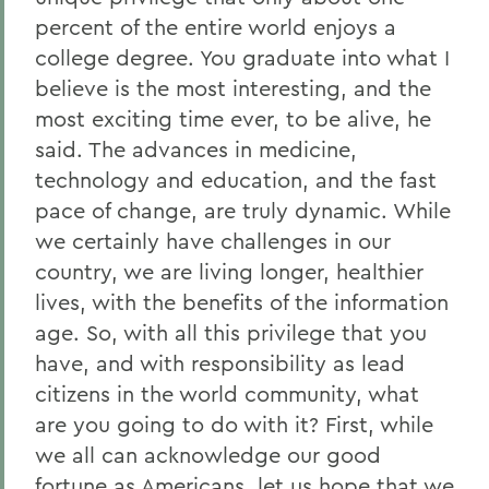
percent of the entire world enjoys a
college degree. You graduate into what I
believe is the most interesting, and the
most exciting time ever, to be alive, he
said. The advances in medicine,
technology and education, and the fast
pace of change, are truly dynamic. While
we certainly have challenges in our
country, we are living longer, healthier
lives, with the benefits of the information
age. So, with all this privilege that you
have, and with responsibility as lead
citizens in the world community, what
are you going to do with it? First, while
we all can acknowledge our good
fortune as Americans, let us hope that we