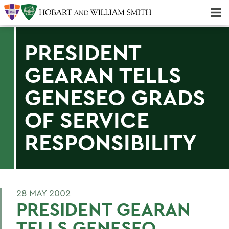
Majors & Minors; Pre-Professional & Graduate Programs
Three-peat! Hobart Hockey Wins 2025 National Championship!
PRESIDENT
GEARAN TELLS
GENESEO GRADS
OF SERVICE
RESPONSIBILITY
28 MAY 2002
PRESIDENT GEARAN
TELLS GENESEO