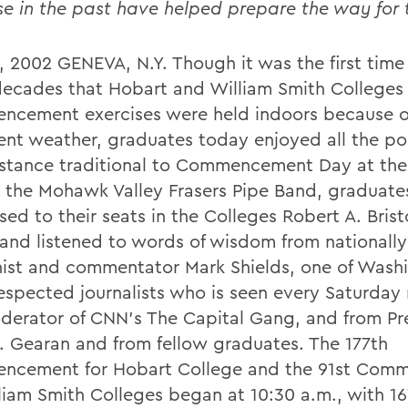
se in the past have helped prepare the way for
, 2002 GENEVA, N.Y. Though it was the first time 
decades that Hobart and William Smith Colleges
cement exercises were held indoors because o
ent weather, graduates today enjoyed all the 
stance traditional to Commencement Day at the
 the Mohawk Valley Frasers Pipe Band, graduate
ed to their seats in the Colleges Robert A. Brist
and listened to words of wisdom from nationall
ist and commentator Mark Shields, one of Wash
espected journalists who is seen every Saturday 
derator of CNN's The Capital Gang, and from Pr
. Gearan and from fellow graduates. The 177th
cement for Hobart College and the 91st Com
lliam Smith Colleges began at 10:30 a.m., with 1