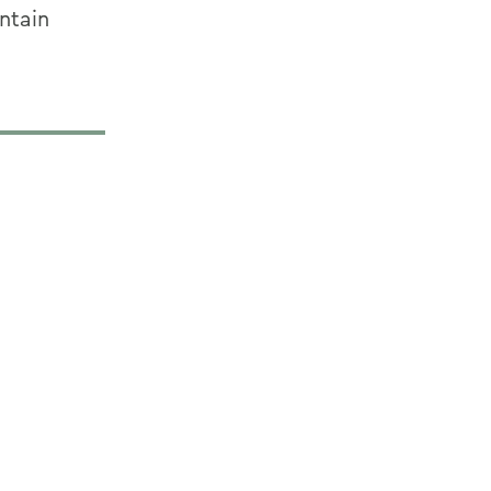
ntain