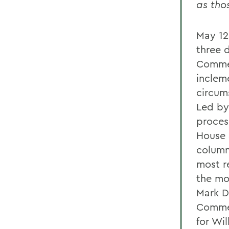
as tho
May 12
three 
Commen
inclem
circum
Led by
process
House 
column
most r
the mo
Mark D
Commen
for Wi