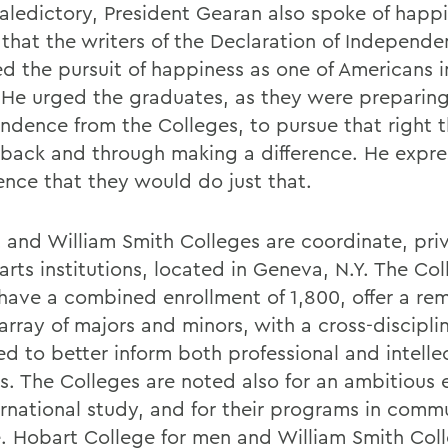
 valedictory, President Gearan also spoke of happ
 that the writers of the Declaration of Independ
ed the pursuit of happiness as one of Americans i
. He urged the graduates, as they were preparing 
ndence from the Colleges, to pursue that right 
 back and through making a difference. He expr
ence that they would do just that.
 and William Smith Colleges are coordinate, pri
 arts institutions, located in Geneva, N.Y. The Col
have a combined enrollment of 1,800, offer a re
rray of majors and minors, with a cross-disciplin
ed to better inform both professional and intelle
ts. The Colleges are noted also for an ambitious
ernational study, and for their programs in comm
e. Hobart College for men and William Smith Coll