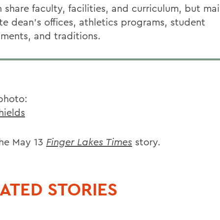
hare faculty, facilities, and curriculum, but mai
te dean's offices, athletics programs, student
ments, and traditions.
photo:
hields
he May 13
Finger Lakes Times
story.
ATED STORIES