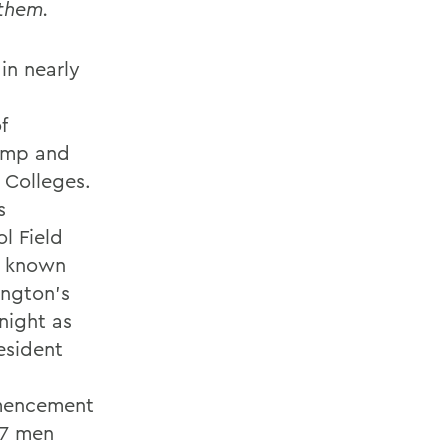
 them.
in nearly
f
pomp and
 Colleges.
s
ol Field
y known
ington's
night as
esident
mencement
67 men