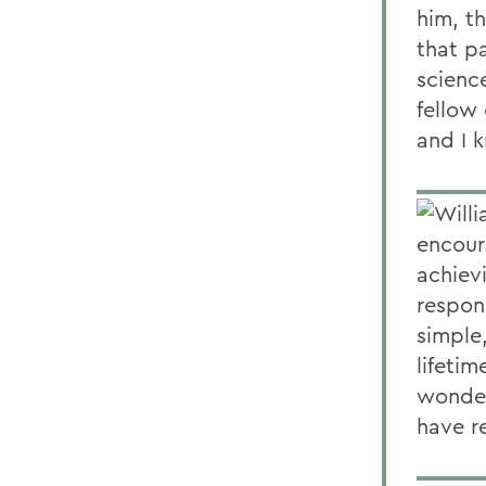
him, th
that pa
science
fellow
and I k
Will
encour
achiev
respons
simple
lifetim
wonder
have r