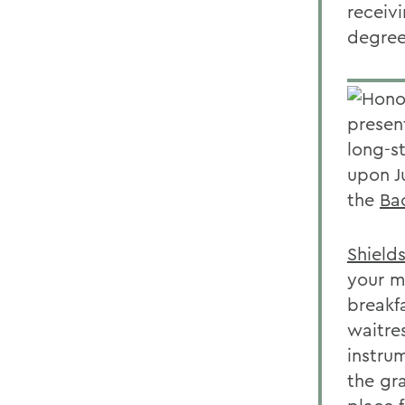
receiv
degree
Honor
presen
long-s
upon J
the
Ba
Shield
your m
breakf
waitre
instru
the gr