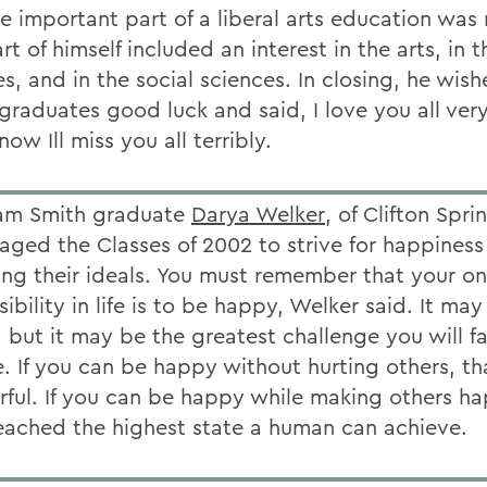
e important part of a liberal arts education was 
rt of himself included an interest in the arts, in t
s, and in the social sciences. In closing, he wish
 graduates good luck and said, I love you all ve
now Ill miss you all terribly.
iam Smith graduate
Darya Welker
, of Clifton Spri
aged the Classes of 2002 to strive for happiness
ing their ideals. You must remember that your on
ibility in life is to be happy, Welker said. It ma
, but it may be the greatest challenge you will f
e. If you can be happy without hurting others, th
ful. If you can be happy while making others h
eached the highest state a human can achieve.