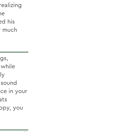
realizing
he
ed his
ry much
ngs,
 while
ly
y sound
ace in your
ats
appy, you