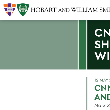
CN
SH
W
12 MAY
CNN
AN
Mark S