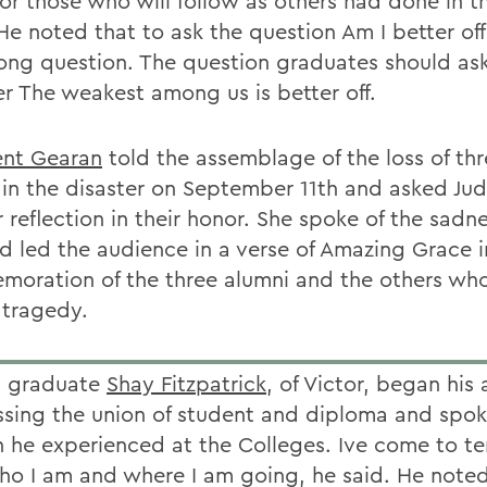
for those who will follow as others had done in t
e noted that to ask the question Am I better off?
ong question. The question graduates should ask
r The weakest among us is better off.
ent Gearan
told the assemblage of the loss of th
 in the disaster on September 11th and asked Jud
r reflection in their honor. She spoke of the sadne
d led the audience in a verse of Amazing Grace i
oration of the three alumni and the others who
 tragedy.
t graduate
Shay Fitzpatrick
, of Victor, began his
ssing the union of student and diploma and spok
 he experienced at the Colleges. Ive come to t
ho I am and where I am going, he said. He noted