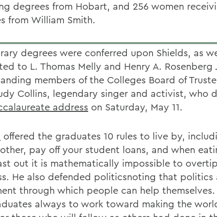
ing degrees from Hobart, and 256 women receiv
s from William Smith.
ary degrees were conferred upon Shields, as we
ted to L. Thomas Melly and Henry A. Rosenberg J
tanding members of the Colleges Board of Truste
udy Collins, legendary singer and activist, who 
ccalaureate address
on Saturday, May 11.
s
offered the graduates 10 rules to live by, includ
other, pay off your student loans, and when eat
ast out it is mathematically impossible to overti
ss. He also defended politicsnoting that politics
ment through which people can help themselves.
aduates always to work toward making the world