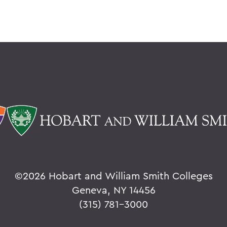
©
2026 Hobart and William Smith Colleges
Geneva, NY 14456
(315) 781-3000