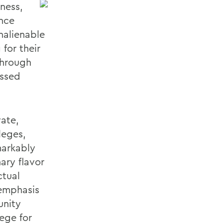
iness,
ence
nalienable
for their
through
essed
vate,
leges,
markably
ary flavor
ctual
 emphasis
unity
ege for