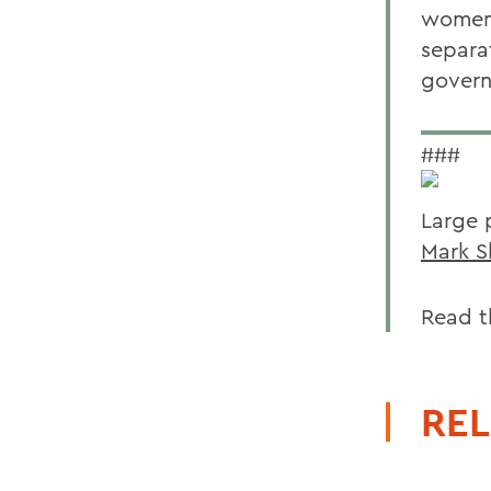
women s
separa
govern
###
Large 
Mark S
Read t
REL