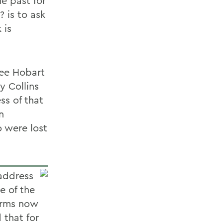
he past for
 is to ask
 is
ree Hobart
y Collins
ss of that
n
 were lost
 address
e of the
erms now
 that for