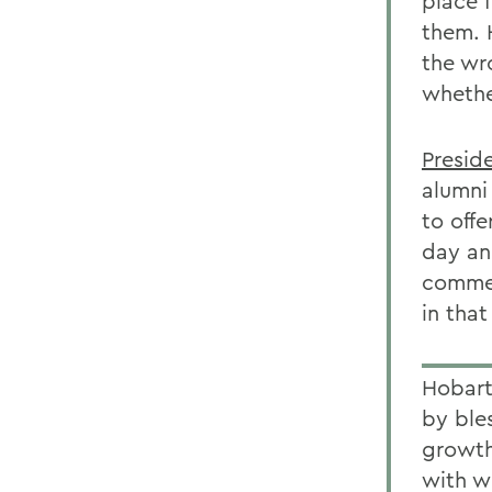
place 
them. H
the wr
whethe
Presid
alumni
to offe
day an
commem
in that
Hobar
by ble
growth
with w