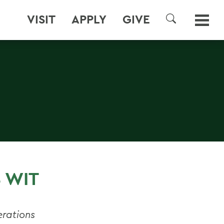
VISIT
APPLY
GIVE
SEARCH
 WIT
erations