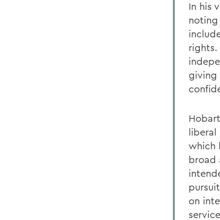
In his
noting
includ
rights
indepe
giving
confid
Hobart
liberal
which 
broad a
intend
pursui
on int
servic