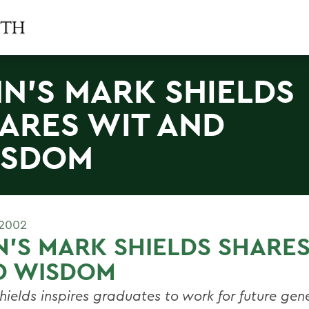
N'S MARK SHIELDS
ARES WIT AND
ISDOM
 2002
'S MARK SHIELDS SHARES
D WISDOM
hields inspires graduates to work for future gen