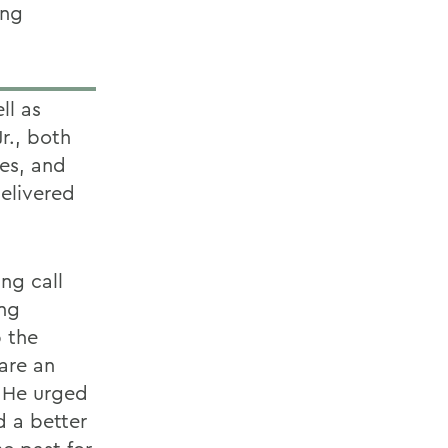
ing
ll as
r., both
es, and
delivered
ing call
ing
p the
 are an
 He urged
 a better