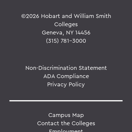
©
2026 Hobart and William Smith
Colleges
Geneva, NY 14456
(315) 781-3000
Non-Discrimination Statement
ADA Compliance
Privacy Policy
Campus Map
Contact the Colleges
Employment