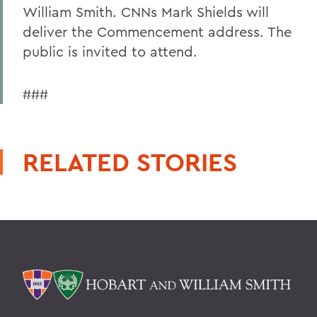
William Smith. CNNs Mark Shields will
deliver the Commencement address. The
public is invited to attend.
###
RELATED STORIES