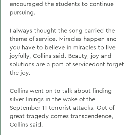
encouraged the students to continue
pursuing.
I always thought the song carried the
theme of service. Miracles happen and
you have to believe in miracles to live
joyfully, Collins said. Beauty, joy and
solutions are a part of servicedont forget
the joy.
Collins went on to talk about finding
silver linings in the wake of the
September 11 terrorist attacks. Out of
great tragedy comes transcendence,
Collins said.