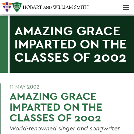
Majors & Minors; Pre-Professional & Graduate Programs
Three-peat! Hobart Hockey Wins 2025 National Championship!
AMAZING GRACE
IMPARTED ON THE
CLASSES OF 2002
11 MAY 2002
AMAZING GRACE
IMPARTED ON THE
CLASSES OF 2002
World-renowned singer and songwriter