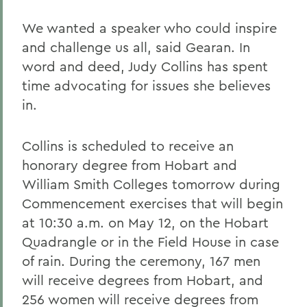
We wanted a speaker who could inspire
and challenge us all, said Gearan. In
word and deed, Judy Collins has spent
time advocating for issues she believes
in.
Collins is scheduled to receive an
honorary degree from Hobart and
William Smith Colleges tomorrow during
Commencement exercises that will begin
at 10:30 a.m. on May 12, on the Hobart
Quadrangle or in the Field House in case
of rain. During the ceremony, 167 men
will receive degrees from Hobart, and
256 women will receive degrees from