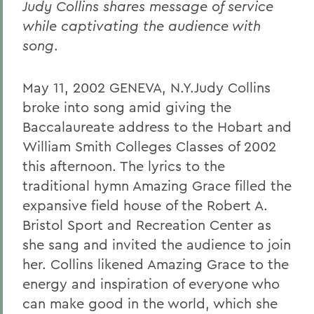
Judy Collins shares message of service
while captivating the audience with
song
.
May 11, 2002 GENEVA, N.Y.Judy Collins
broke into song amid giving the
Baccalaureate address to the Hobart and
William Smith Colleges Classes of 2002
this afternoon. The lyrics to the
traditional hymn Amazing Grace filled the
expansive field house of the Robert A.
Bristol Sport and Recreation Center as
she sang and invited the audience to join
her. Collins likened Amazing Grace to the
energy and inspiration of everyone who
can make good in the world, which she