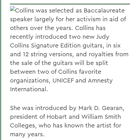
Collins was selected as Baccalaureate
speaker largely for her activism in aid of
others over the years. Collins has
recently introduced two new Judy
Collins Signature Edition guitars, in six
and 12 string versions, and royalties from
the sale of the guitars will be split
between two of Collins favorite
organizations, UNICEF and Amnesty
International.
She was introduced by Mark D. Gearan,
president of Hobart and William Smith
Colleges, who has known the artist for
many years.