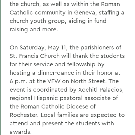
the church, as well as within the Roman
Catholic community in Geneva, staffing a
church youth group, aiding in fund
raising and more.
On Saturday, May 11, the parishioners of
St. Francis Church will thank the students
for their service and fellowship by
hosting a dinner-dance in their honor at
6 p.m. at the VFW on North Street. The
event is coordinated by Xochitl Palacios,
regional Hispanic pastoral associate of
the Roman Catholic Diocese of
Rochester. Local families are expected to
attend and present the students with
awards.