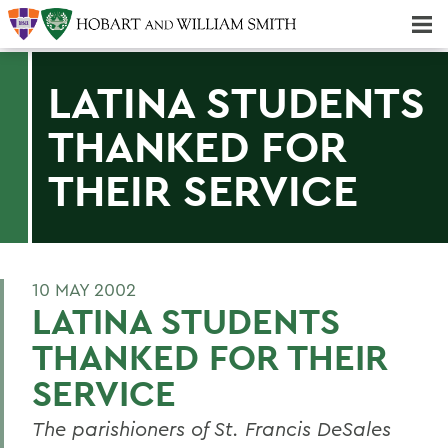
Majors & Minors; Pre-Professional & Graduate Programs
Three-peat! Hobart Hockey Wins 2025 National Championship!
LATINA STUDENTS
THANKED FOR
THEIR SERVICE
10 MAY 2002
LATINA STUDENTS
THANKED FOR THEIR
SERVICE
The parishioners of St. Francis DeSales