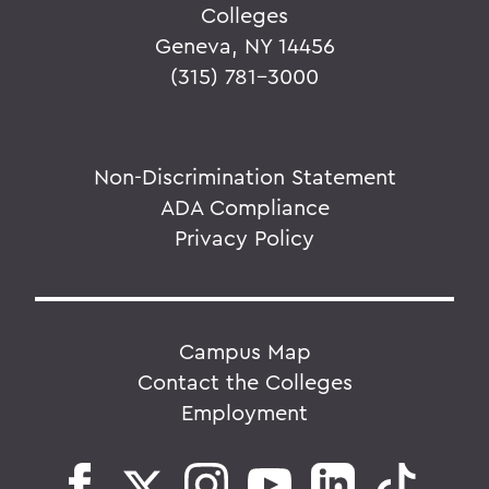
Colleges
Geneva, NY 14456
(315) 781-3000
Non-Discrimination Statement
ADA Compliance
Privacy Policy
Campus Map
Contact the Colleges
Employment