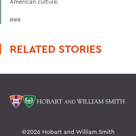
American culture.
###
RELATED STORIES
©
2026 Hobart and William Smith