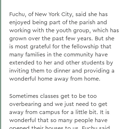
Fuchu, of New York City, said she has
enjoyed being part of the parish and
working with the youth group, which has
grown over the past few years. But she
is most grateful for the fellowship that
many families in the community have
extended to her and other students by
inviting them to dinner and providing a
wonderful home away from home.
Sometimes classes get to be too
overbearing and we just need to get
away from campus for a little bit. It is
wonderful that so many people have
opened their houses to us, Fuchu said.