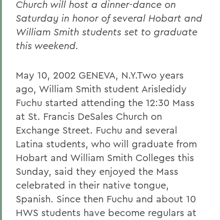
Church will host a dinner-dance on
Saturday in honor of several Hobart and
William Smith students set to graduate
this weekend.
May 10, 2002 GENEVA, N.Y.Two years
ago, William Smith student Arisledidy
Fuchu started attending the 12:30 Mass
at St. Francis DeSales Church on
Exchange Street. Fuchu and several
Latina students, who will graduate from
Hobart and William Smith Colleges this
Sunday, said they enjoyed the Mass
celebrated in their native tongue,
Spanish. Since then Fuchu and about 10
HWS students have become regulars at