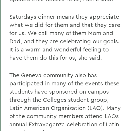
Saturdays dinner means they appreciate
what we did for them and that they care
for us. We call many of them Mom and
Dad, and they are celebrating our goals.
It is a warm and wonderful feeling to
have them do this for us, she said.
The Geneva community also has
participated in many of the events these
students have sponsored on campus
through the Colleges student group,
Latin American Organization (LAO). Many
of the community members attend LAOs
annual Extravaganza celebration of Latin