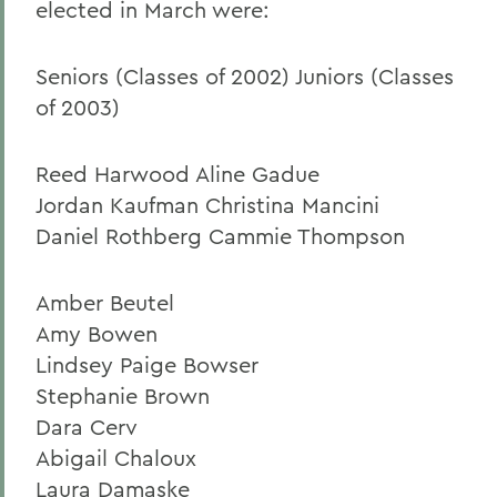
elected in March were:
Seniors (Classes of 2002) Juniors (Classes
of 2003)
Reed Harwood Aline Gadue
Jordan Kaufman Christina Mancini
Daniel Rothberg Cammie Thompson
Amber Beutel
Amy Bowen
Lindsey Paige Bowser
Stephanie Brown
Dara Cerv
Abigail Chaloux
Laura Damaske