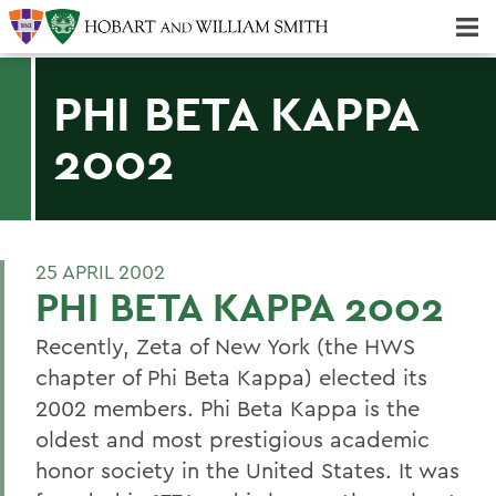
Majors & Minors; Pre-Professional & Graduate Programs
Three-peat! Hobart Hockey Wins 2025 National Championship!
PHI BETA KAPPA
2002
25 APRIL 2002
PHI BETA KAPPA 2002
Recently, Zeta of New York (the HWS
chapter of Phi Beta Kappa) elected its
2002 members. Phi Beta Kappa is the
oldest and most prestigious academic
honor society in the United States. It was