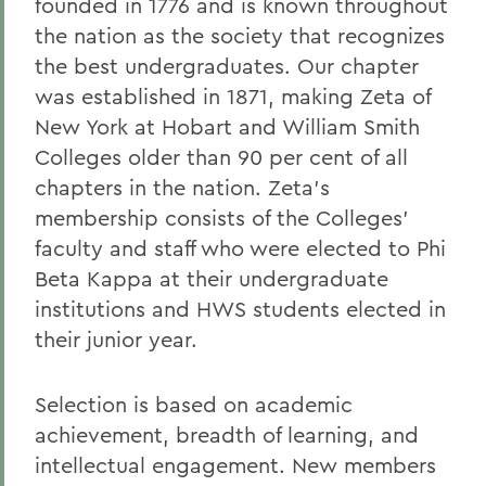
founded in 1776 and is known throughout
the nation as the society that recognizes
the best undergraduates. Our chapter
was established in 1871, making Zeta of
New York at Hobart and William Smith
Colleges older than 90 per cent of all
chapters in the nation. Zeta's
membership consists of the Colleges'
faculty and staff who were elected to Phi
Beta Kappa at their undergraduate
institutions and HWS students elected in
their junior year.
Selection is based on academic
achievement, breadth of learning, and
intellectual engagement. New members