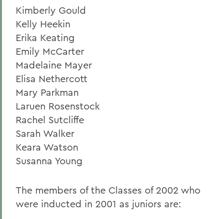
Kimberly Gould
Kelly Heekin
Erika Keating
Emily McCarter
Madelaine Mayer
Elisa Nethercott
Mary Parkman
Laruen Rosenstock
Rachel Sutcliffe
Sarah Walker
Keara Watson
Susanna Young
The members of the Classes of 2002 who
were inducted in 2001 as juniors are: