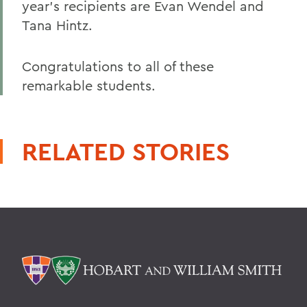
year's recipients are Evan Wendel and
Tana Hintz.
Congratulations to all of these
remarkable students.
RELATED STORIES