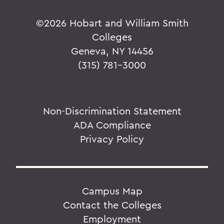
©
2026 Hobart and William Smith
Colleges
Geneva, NY 14456
(315) 781-3000
Non-Discrimination Statement
ADA Compliance
Privacy Policy
Campus Map
Contact the Colleges
Employment