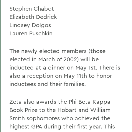
Stephen Chabot
Elizabeth Dedrick
Lindsey Dolgos
Lauren Puschkin
The newly elected members (those
elected in March of 2002) will be
inducted at a dinner on May 1st. There is
also a reception on May 11th to honor
inductees and their families.
Zeta also awards the Phi Beta Kappa
Book Prize to the Hobart and William
Smith sophomores who achieved the
highest GPA during their first year. This