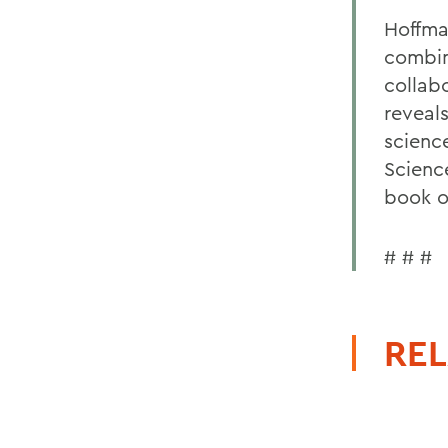
Hoffma
combina
collab
reveal
scienc
Scienc
book o
# # #
REL