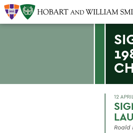
SI
19
CH
12 APRI
SIG
LAU
Roald 