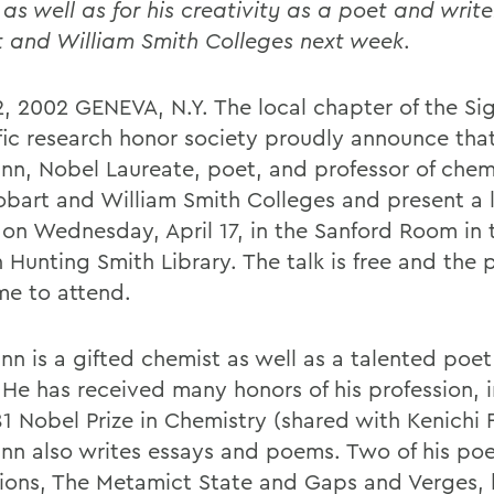
 as well as for his creativity as a poet and writer 
 and William Smith Colleges next week
.
12, 2002 GENEVA, N.Y. The local chapter of the Si
ific research honor society proudly announce tha
nn, Nobel Laureate, poet, and professor of chemi
Hobart and William Smith Colleges and present a 
 on Wednesday, April 17, in the Sanford Room in 
Hunting Smith Library. The talk is free and the p
e to attend.
nn is a gifted chemist as well as a talented poe
. He has received many honors of his profession, 
1 Nobel Prize in Chemistry (shared with Kenichi F
nn also writes essays and poems. Two of his poe
tions, The Metamict State and Gaps and Verges,