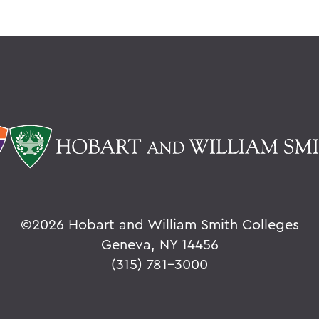
©
2026 Hobart and William Smith Colleges
Geneva, NY 14456
(315) 781-3000