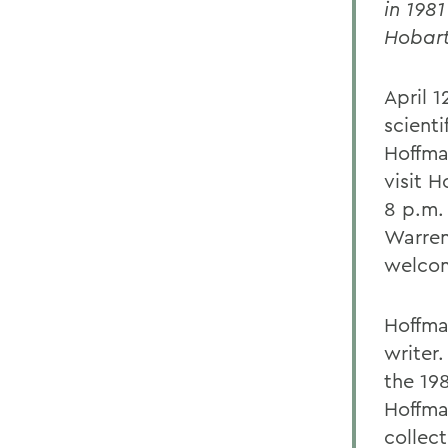
in 1981
Hobart
April 
scient
Hoffma
visit 
8 p.m.
Warren 
welcom
Hoffma
writer
the 198
Hoffma
collec