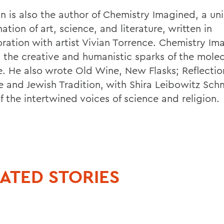
n is also the author of Chemistry Imagined, a un
tion of art, science, and literature, written in
oration with artist Vivian Torrence. Chemistry Im
s the creative and humanistic sparks of the molec
e. He also wrote Old Wine, New Flasks; Reflectio
e and Jewish Tradition, with Shira Leibowitz Sch
f the intertwined voices of science and religion.
ATED STORIES