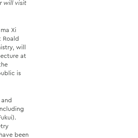
will visit
gma Xi
t Roald
stry, will
lecture at
the
ublic is
t and
including
ukui).
try
 have been