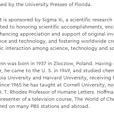
ed by the University Presses of Florida.
it is sponsored by Sigma Xi, a scientific research
ted to honoring scientific accomplishments, en
hancing appreciation and support of original inv
ence and technology, and fostering worldwide cr
c interaction among science, technology and so
nn was born in 1937 in Zloczow, Poland. Having 
r, he came to the U. S. in 1949, and studied chem
ia University and Harvard University, receiving h
Since 1965 he has taught at Cornell University, n
H. T. Rhodes Professor of Humane Letters. Hoffman
presenter of a television course, The World of Ch
red on many PBS stations and abroad.