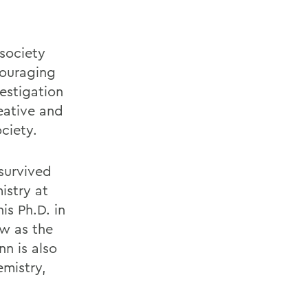
 society
couraging
estigation
eative and
ciety.
survived
istry at
is Ph.D. in
ow as the
n is also
emistry,