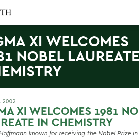
GMA XI WELCOMES
81 NOBEL LAUREATE
EMISTRY
L 2002
MA XI WELCOMES 1981 NO
REATE IN CHEMISTRY
Hoffmann known for receiving the Nobel Prize in