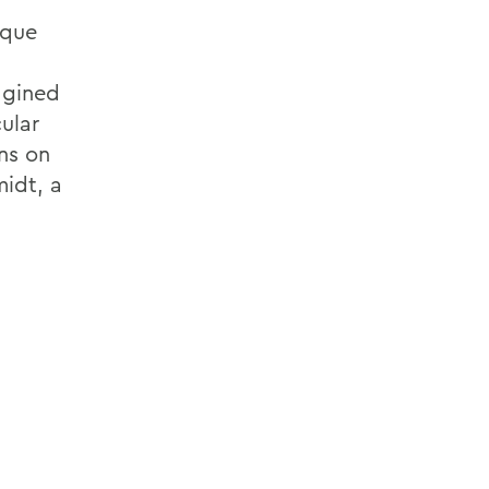
ique
agined
ular
ns on
midt, a