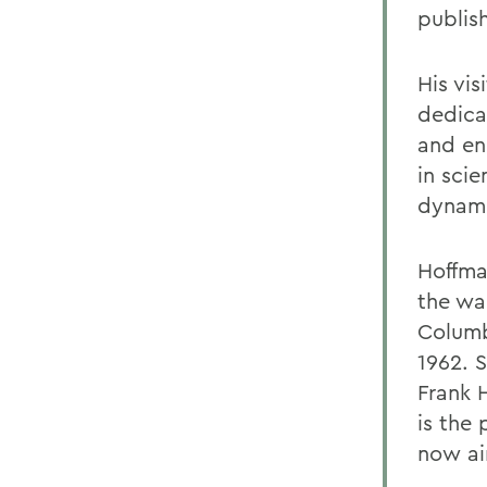
publish
His vis
dedica
and en
in sci
dynami
Hoffma
the wa
Columb
1962. 
Frank 
is the 
now ai