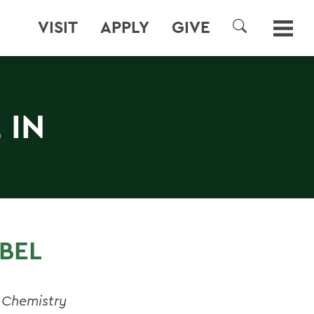
VISIT
APPLY
GIVE
SEARCH
 IN
BEL
 Chemistry