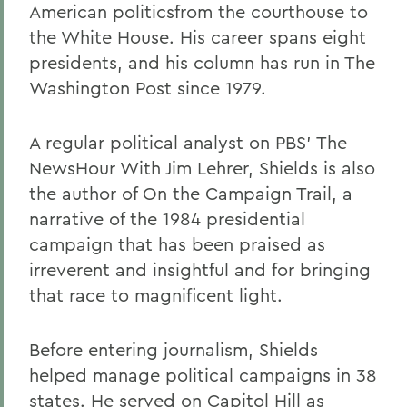
American politicsfrom the courthouse to
the White House. His career spans eight
presidents, and his column has run in The
Washington Post since 1979.
A regular political analyst on PBS' The
NewsHour With Jim Lehrer, Shields is also
the author of On the Campaign Trail, a
narrative of the 1984 presidential
campaign that has been praised as
irreverent and insightful and for bringing
that race to magnificent light.
Before entering journalism, Shields
helped manage political campaigns in 38
states. He served on Capitol Hill as