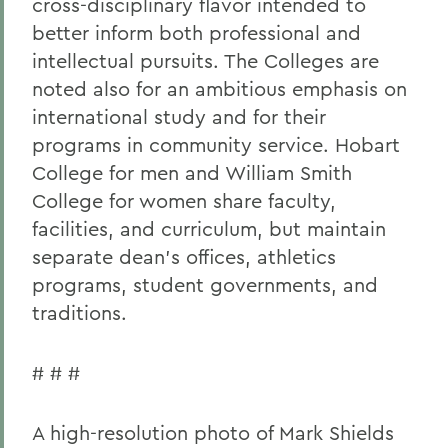
cross-disciplinary flavor intended to
better inform both professional and
intellectual pursuits. The Colleges are
noted also for an ambitious emphasis on
international study and for their
programs in community service. Hobart
College for men and William Smith
College for women share faculty,
facilities, and curriculum, but maintain
separate dean's offices, athletics
programs, student governments, and
traditions.
# # #
A high-resolution photo of Mark Shields