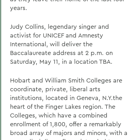
years.
Judy Collins, legendary singer and
activist for UNICEF and Amnesty
International, will deliver the
Baccalaureate address at 2 p.m. on
Saturday, May 11, in a location TBA.
Hobart and William Smith Colleges are
coordinate, private, liberal arts
institutions, located in Geneva, N.Y.the
heart of the Finger Lakes region. The
Colleges, which have a combined
enrollment of 1,800, offer a remarkably
broad array of majors and minors, with a