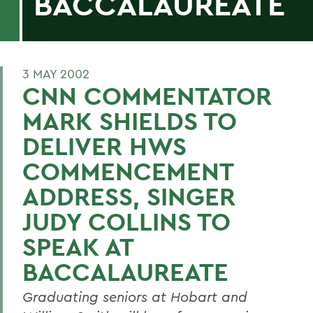
BACCALAUREATE
3 MAY 2002
CNN COMMENTATOR
MARK SHIELDS TO
DELIVER HWS
COMMENCEMENT
ADDRESS, SINGER
JUDY COLLINS TO
SPEAK AT
BACCALAUREATE
Graduating seniors at Hobart and