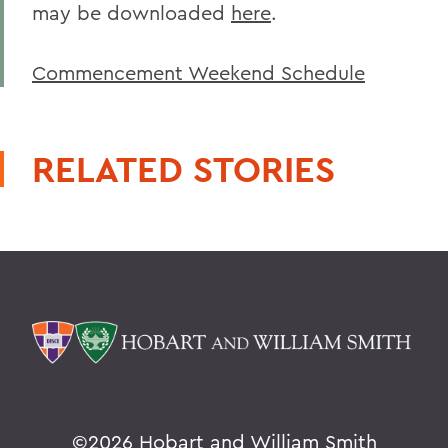
may be downloaded
here
.
Commencement Weekend Schedule
RELATED STORIES
©
2026 Hobart and William Smith