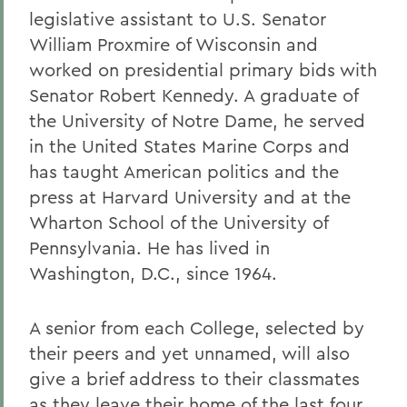
legislative assistant to U.S. Senator
William Proxmire of Wisconsin and
worked on presidential primary bids with
Senator Robert Kennedy. A graduate of
the University of Notre Dame, he served
in the United States Marine Corps and
has taught American politics and the
press at Harvard University and at the
Wharton School of the University of
Pennsylvania. He has lived in
Washington, D.C., since 1964.
A senior from each College, selected by
their peers and yet unnamed, will also
give a brief address to their classmates
as they leave their home of the last four