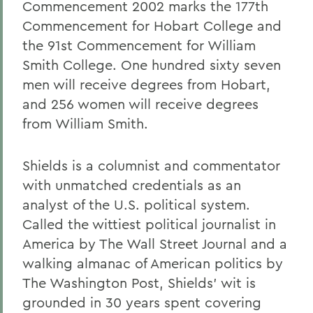
Commencement 2002 marks the 177th
Commencement for Hobart College and
the 91st Commencement for William
Smith College. One hundred sixty seven
men will receive degrees from Hobart,
and 256 women will receive degrees
from William Smith.
Shields is a columnist and commentator
with unmatched credentials as an
analyst of the U.S. political system.
Called the wittiest political journalist in
America by The Wall Street Journal and a
walking almanac of American politics by
The Washington Post, Shields' wit is
grounded in 30 years spent covering