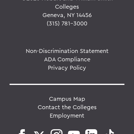
Colleges
Geneva, NY 14456
(315) 781-3000
Non-Discrimination Statement
ADA Compliance
Privacy Policy
Campus Map
Contact the Colleges
Employment