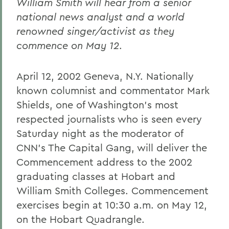
William Smith will hear from a senior
national news analyst and a world
renowned singer/activist as they
commence on May 12
.
April 12, 2002 Geneva, N.Y. Nationally
known columnist and commentator Mark
Shields, one of Washington's most
respected journalists who is seen every
Saturday night as the moderator of
CNN's The Capital Gang, will deliver the
Commencement address to the 2002
graduating classes at Hobart and
William Smith Colleges. Commencement
exercises begin at 10:30 a.m. on May 12,
on the Hobart Quadrangle.