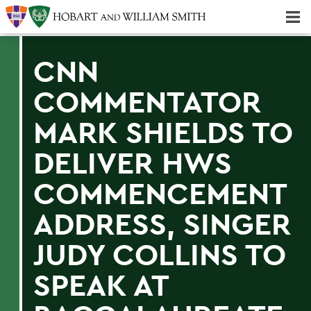
Majors & Minors; Pre-Professional & Graduate Programs
Three-peat! Hobart Hockey Wins 2025 National Championship!
CNN
COMMENTATOR
MARK SHIELDS TO
DELIVER HWS
COMMENCEMENT
ADDRESS, SINGER
JUDY COLLINS TO
SPEAK AT