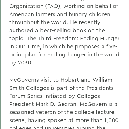
Organization (FAO), working on behalf of
American farmers and hungry children
throughout the world. He recently
authored a best-selling book on the
topic, The Third Freedom: Ending Hunger
in Our Time, in which he proposes a five-
point plan for ending hunger in the world
by 2030.
McGoverns visit to Hobart and William
Smith Colleges is part of the Presidents
Forum Series initiated by Colleges
President Mark D. Gearan. McGovern is a
seasoned veteran of the college lecture
scene, having spoken at more than 1,000
colleges and universities around the