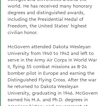
world. He has received many honorary
degrees and distinguished awards,
including the Presidential Medal of
Freedom, the United States' highest
civilian honor.
McGovern attended Dakota Wesleyan
University from 1940 to 1942 and left to
serve in the Army Air Corps in World War
II, flying 35 combat missions as B-24
bomber pilot in Europe and earning the
Distinguished Flying Cross. After the war
he returned to Dakota Wesleyan
University, graduating in 1946. McGovern
earned his M.A. and Ph.D. degrees in