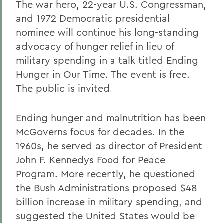
The war hero, 22-year U.S. Congressman,
and 1972 Democratic presidential
nominee will continue his long-standing
advocacy of hunger relief in lieu of
military spending in a talk titled Ending
Hunger in Our Time. The event is free.
The public is invited.
Ending hunger and malnutrition has been
McGoverns focus for decades. In the
1960s, he served as director of President
John F. Kennedys Food for Peace
Program. More recently, he questioned
the Bush Administrations proposed $48
billion increase in military spending, and
suggested the United States would be