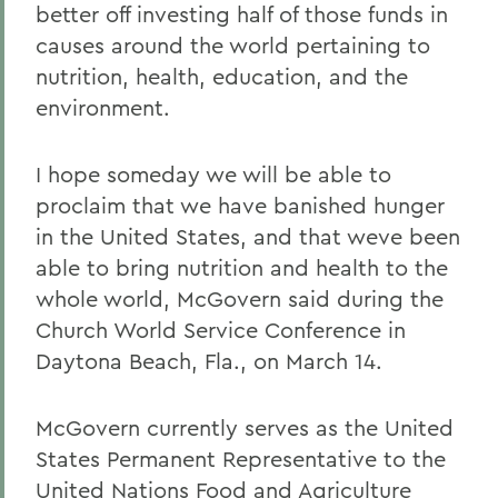
better off investing half of those funds in
causes around the world pertaining to
nutrition, health, education, and the
environment.
I hope someday we will be able to
proclaim that we have banished hunger
in the United States, and that weve been
able to bring nutrition and health to the
whole world, McGovern said during the
Church World Service Conference in
Daytona Beach, Fla., on March 14.
McGovern currently serves as the United
States Permanent Representative to the
United Nations Food and Agriculture