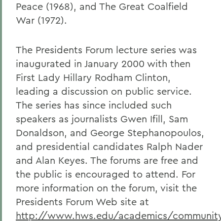
Peace (1968), and The Great Coalfield
War (1972).
The Presidents Forum lecture series was
inaugurated in January 2000 with then
First Lady Hillary Rodham Clinton,
leading a discussion on public service.
The series has since included such
speakers as journalists Gwen Ifill, Sam
Donaldson, and George Stephanopoulos,
and presidential candidates Ralph Nader
and Alan Keyes. The forums are free and
the public is encouraged to attend. For
more information on the forum, visit the
Presidents Forum Web site at
http://www.hws.edu/academics/community