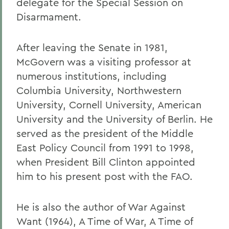
delegate for the Special Session on
Disarmament.
After leaving the Senate in 1981,
McGovern was a visiting professor at
numerous institutions, including
Columbia University, Northwestern
University, Cornell University, American
University and the University of Berlin. He
served as the president of the Middle
East Policy Council from 1991 to 1998,
when President Bill Clinton appointed
him to his present post with the FAO.
He is also the author of War Against
Want (1964), A Time of War, A Time of