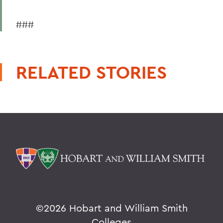
###
RELATED STORIES
©
2026 Hobart and William Smith
Colleges