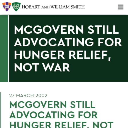
Majors & Minors; Pre-Professional & Graduate Programs
Three-peat! Hobart Hockey Wins 2025 National Championship!
MCGOVERN STILL
ADVOCATING FOR
HUNGER RELIEF,
NOT WAR
27 MARCH 2002
MCGOVERN STILL
ADVOCATING FOR
HUNGER RELIEF, NOT