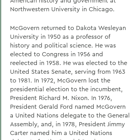
American history and government at
Northwestern University in Chicago.
McGovern returned to Dakota Wesleyan
University in 1950 as a professor of
history and political science. He was
elected to Congress in 1956 and
reelected in 1958. He was elected to the
United States Senate, serving from 1963
to 1981. In 1972, McGovern lost the
presidential election to the incumbent,
President Richard M. Nixon. In 1976,
President Gerald Ford named McGovern
a United Nations delegate to the General
Assembly, and, in 1978, President Jimmy
Carter named him a United Nations