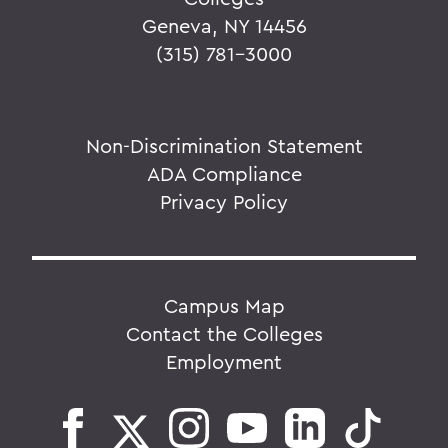
Geneva, NY 14456
(315) 781-3000
Non-Discrimination Statement
ADA Compliance
Privacy Policy
Campus Map
Contact the Colleges
Employment