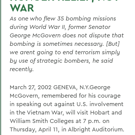
WAR
As one who flew 35 bombing missions
during World War II, former Senator
George McGovern does not dispute that
bombing is sometimes necessary. [But]
we arent going to end terrorism simply
by use of strategic bombers, he said
recently.
March 27, 2002 GENEVA, N.Y.George
McGovern, remembered for his courage
in speaking out against U.S. involvement
in the Vietnam War, will visit Hobart and
William Smith Colleges at 7 p.m. on
Thursday, April 11, in Albright Auditorium.